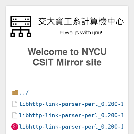
Welcome to NYCU
CSIT Mirror site
../
libhttp-link-parser-perl_0.200-1.1
libhttp-link-parser-perl_0.200-1.1
libhttp-link-parser-perl_0.200-1.1