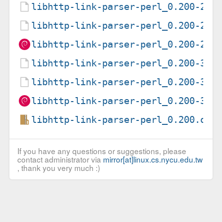
libhttp-link-parser-perl_0.200-2.d
libhttp-link-parser-perl_0.200-2.d
libhttp-link-parser-perl_0.200-2_a
libhttp-link-parser-perl_0.200-3.d
libhttp-link-parser-perl_0.200-3.d
libhttp-link-parser-perl_0.200-3_a
libhttp-link-parser-perl_0.200.ori
If you have any questions or suggestions, please
contact administrator via
mirror[at]linux.cs.nycu.edu.tw
, thank you very much :)