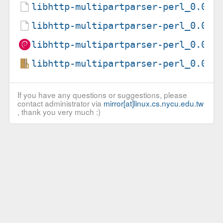
libhttp-multipartparser-perl_0.02-
libhttp-multipartparser-perl_0.02-
libhttp-multipartparser-perl_0.02-
libhttp-multipartparser-perl_0.02.
If you have any questions or suggestions, please
contact administrator via
mirror[at]linux.cs.nycu.edu.tw
, thank you very much :)