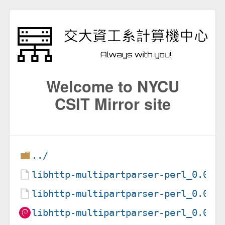
Welcome to NYCU
CSIT Mirror site
../
libhttp-multipartparser-perl_0.02-
libhttp-multipartparser-perl_0.02-
libhttp-multipartparser-perl_0.02-