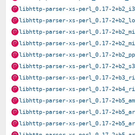
libhttp-parser-xs-perl_0.17-2+b2_i
libhttp-parser-xs-perl_0.17-2+b2_l
libhttp-parser-xs-perl_0.17-2+b2_m
libhttp-parser-xs-perl_0.17-2+b2_m
libhttp-parser-xs-perl_0.17-2+b2_p
libhttp-parser-xs-perl_0.17-2+b2_s
libhttp-parser-xs-perl_0.17-2+b3_r
libhttp-parser-xs-perl_0.17-2+b4_r
libhttp-parser-xs-perl_0.17-2+b5_a
libhttp-parser-xs-perl_0.17-2+b5_a
libhttp-parser-xs-perl_0.17-2+b5_a
libhttp-parser-xs-perl_0.17-2+b5_a