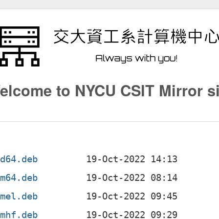
elcome to NYCU CSIT Mirror si
md64.deb
rm64.deb
rmel.deb
rmhf.deb