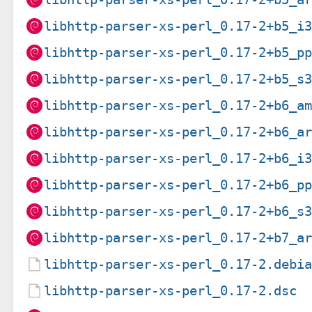
libhttp-parser-xs-perl_0.17-2+b5_i
libhttp-parser-xs-perl_0.17-2+b5_p
libhttp-parser-xs-perl_0.17-2+b5_s
libhttp-parser-xs-perl_0.17-2+b6_a
libhttp-parser-xs-perl_0.17-2+b6_a
libhttp-parser-xs-perl_0.17-2+b6_i
libhttp-parser-xs-perl_0.17-2+b6_p
libhttp-parser-xs-perl_0.17-2+b6_s
libhttp-parser-xs-perl_0.17-2+b7_a
libhttp-parser-xs-perl_0.17-2.debi
libhttp-parser-xs-perl_0.17-2.dsc