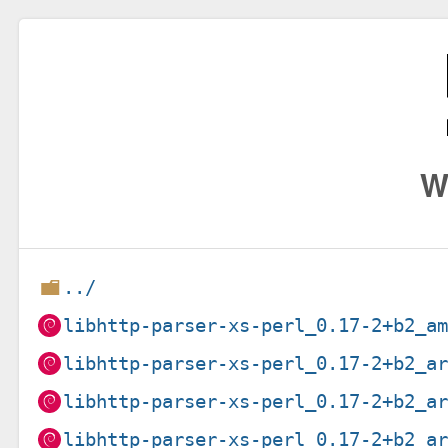
W
../
libhttp-parser-xs-perl_0.17-2+b2_a
libhttp-parser-xs-perl_0.17-2+b2_a
libhttp-parser-xs-perl_0.17-2+b2_a
libhttp-parser-xs-perl_0.17-2+b2_a