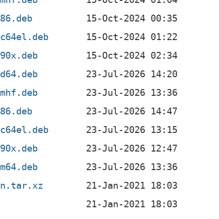
386.deb
pc64el.deb
390x.deb
md64.deb
rmhf.deb
386.deb
pc64el.deb
390x.deb
rm64.deb
an.tar.xz