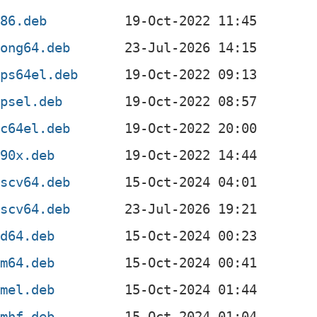
386.deb
oong64.deb
ips64el.deb
ipsel.deb
pc64el.deb
390x.deb
iscv64.deb
iscv64.deb
md64.deb
rm64.deb
rmel.deb
rmhf.deb