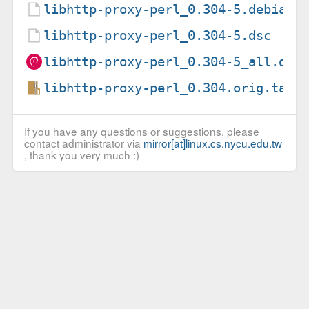
libhttp-proxy-perl_0.304-5.debian.
libhttp-proxy-perl_0.304-5.dsc
libhttp-proxy-perl_0.304-5_all.deb
libhttp-proxy-perl_0.304.orig.tar.
If you have any questions or suggestions, please
contact administrator via
mirror[at]linux.cs.nycu.edu.tw
, thank you very much :)