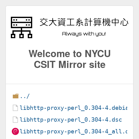
Welcome to NYCU
CSIT Mirror site
../
libhttp-proxy-perl_0.304-4.debian.
libhttp-proxy-perl_0.304-4.dsc
libhttp-proxy-perl_0.304-4_all.deb