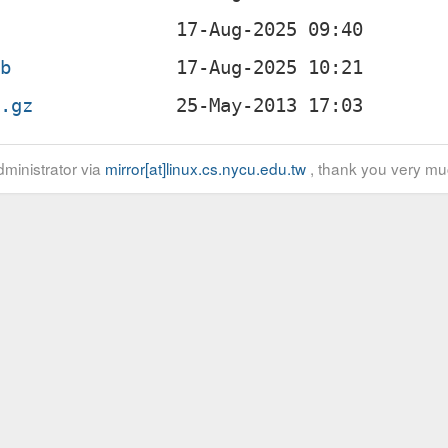
eb
r.gz
ministrator via
mirror[at]linux.cs.nycu.edu.tw
, thank you very mu