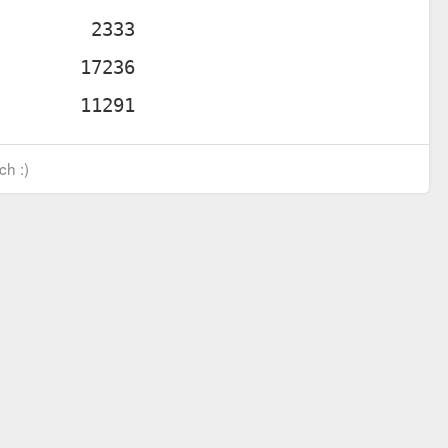
ch :)