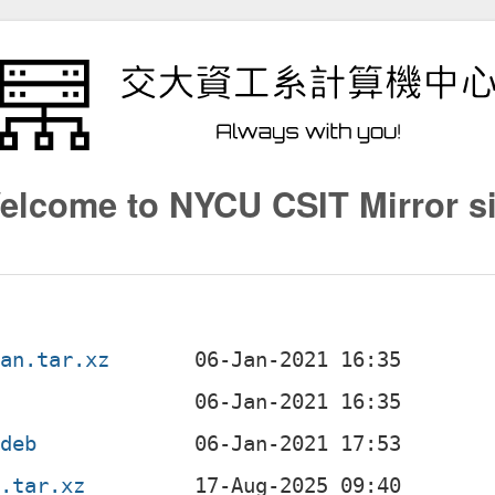
elcome to NYCU CSIT Mirror si
ian.tar.xz
.deb
n.tar.xz