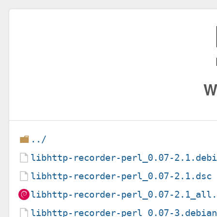
W
../
libhttp-recorder-perl_0.07-2.1.deb
libhttp-recorder-perl_0.07-2.1.dsc
libhttp-recorder-perl_0.07-2.1_all
libhttp-recorder-perl_0.07-3.debia