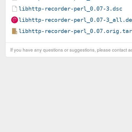
libhttp-recorder-perl_0.07-3.dsc
libhttp-recorder-perl_0.07-3_all.d
libhttp-recorder-perl_0.07.orig.ta
If you have any questions or suggestions, please contact ad