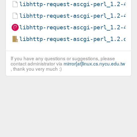
libhttp-request-ascgi-perl_1.2-4.d
libhttp-request-ascgi-perl_1.2-4.d
libhttp-request-ascgi-perl_1.2-4_a
libhttp-request-ascgi-perl_1.2.ori
If you have any questions or suggestions, please
contact administrator via
mirror[at]linux.cs.nycu.edu.tw
, thank you very much :)