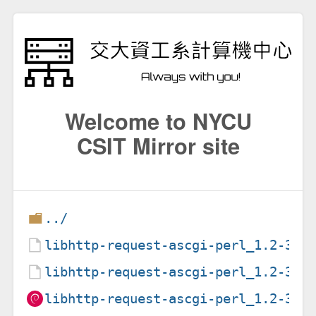
Welcome to NYCU
CSIT Mirror site
../
libhttp-request-ascgi-perl_1.2-3.1
libhttp-request-ascgi-perl_1.2-3.1
libhttp-request-ascgi-perl_1.2-3.1