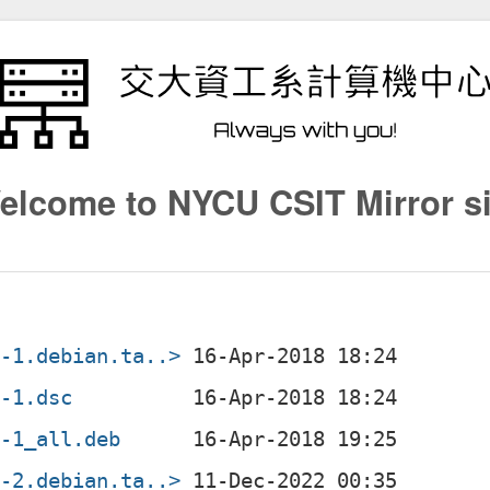
elcome to NYCU CSIT Mirror si
6-1.debian.ta..>
6-1.dsc
6-1_all.deb
6-2.debian.ta..>