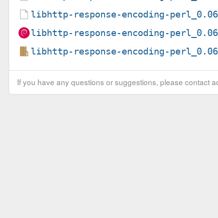
libhttp-response-encoding-perl_0.0
libhttp-response-encoding-perl_0.0
libhttp-response-encoding-perl_0.0
If you have any questions or suggestions, please contact ad