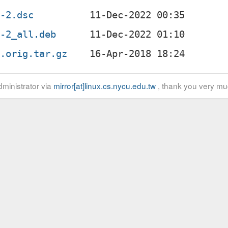
6-2.dsc
6-2_all.deb
6.orig.tar.gz
ministrator via
mirror[at]linux.cs.nycu.edu.tw
, thank you very mu