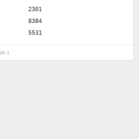
ch :)