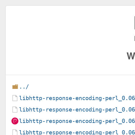
W
../
libhttp-response-encoding-perl_0.0
libhttp-response-encoding-perl_0.0
libhttp-response-encoding-perl_0.0
libhttp-response-encoding-perl_0.0