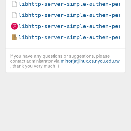
libhttp-server-simple-authen-perl_
libhttp-server-simple-authen-perl_
libhttp-server-simple-authen-perl_
libhttp-server-simple-authen-perl_
If you have any questions or suggestions, please
contact administrator via
mirror[at]linux.cs.nycu.edu.tw
, thank you very much :)