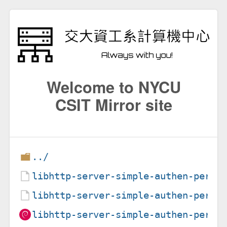
Welcome to NYCU
CSIT Mirror site
../
libhttp-server-simple-authen-perl_
libhttp-server-simple-authen-perl_
libhttp-server-simple-authen-perl_