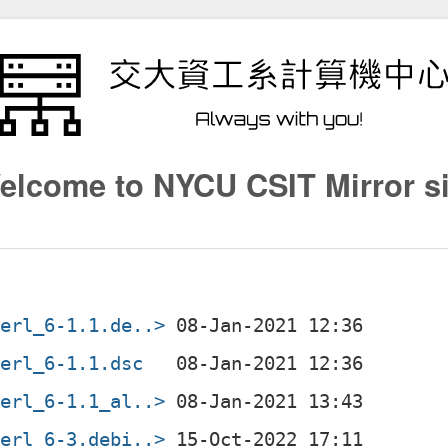
elcome to NYCU CSIT Mirror si
perl_6-1.1.de..>
perl_6-1.1.dsc
perl_6-1.1_al..>
perl_6-3.debi..>