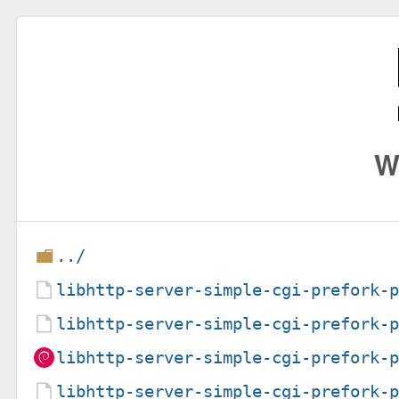
W
../
libhttp-server-simple-cgi-prefork-
libhttp-server-simple-cgi-prefork-
libhttp-server-simple-cgi-prefork-
libhttp-server-simple-cgi-prefork-