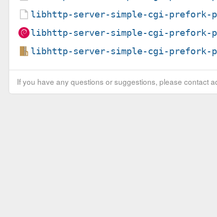
libhttp-server-simple-cgi-prefork-
libhttp-server-simple-cgi-prefork-
libhttp-server-simple-cgi-prefork-
If you have any questions or suggestions, please contact ad