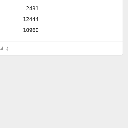
ch :)