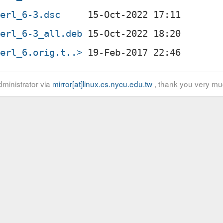
perl_6-3.dsc
perl_6-3_all.deb
perl_6.orig.t..>
ministrator via
mirror[at]linux.cs.nycu.edu.tw
, thank you very mu