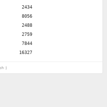
ch :)