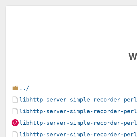
W
../
libhttp-server-simple-recorder-per
libhttp-server-simple-recorder-per
libhttp-server-simple-recorder-per
libhttp-server-simple-recorder-per