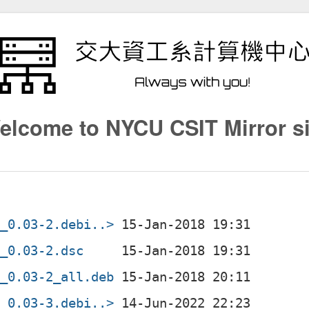
elcome to NYCU CSIT Mirror si
l_0.03-2.debi..>
l_0.03-2.dsc
l_0.03-2_all.deb
l_0.03-3.debi..>