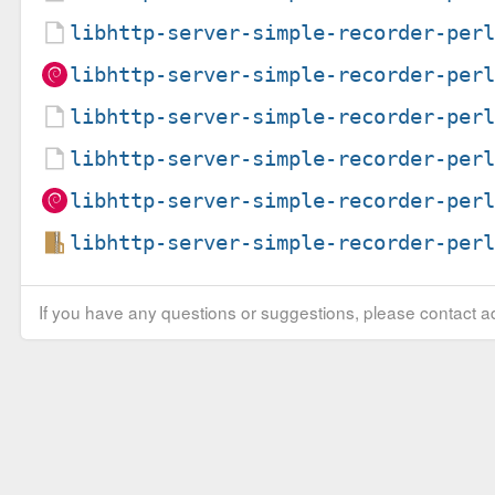
libhttp-server-simple-recorder-per
libhttp-server-simple-recorder-per
libhttp-server-simple-recorder-per
libhttp-server-simple-recorder-per
libhttp-server-simple-recorder-per
libhttp-server-simple-recorder-per
If you have any questions or suggestions, please contact ad