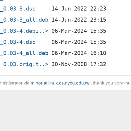
l_0.03-3.dsc
l_0.03-3_all.deb
l_0.03-4.debi..>
l_0.03-4.dsc
l_0.03-4_all.deb
l_0.03.orig.t..>
ministrator via
mirror[at]linux.cs.nycu.edu.tw
, thank you very mu