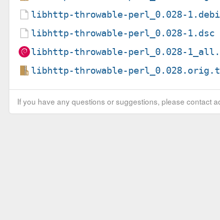
libhttp-throwable-perl_0.028-1.deb
libhttp-throwable-perl_0.028-1.dsc
libhttp-throwable-perl_0.028-1_all
libhttp-throwable-perl_0.028.orig.
If you have any questions or suggestions, please contact ad