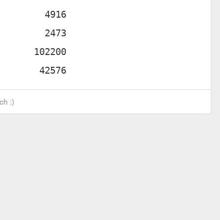
ch :)