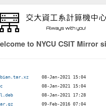
elcome to NYCU CSIT Mirror si
ebian.tar.xz
sc
ll.deb
tar.gz