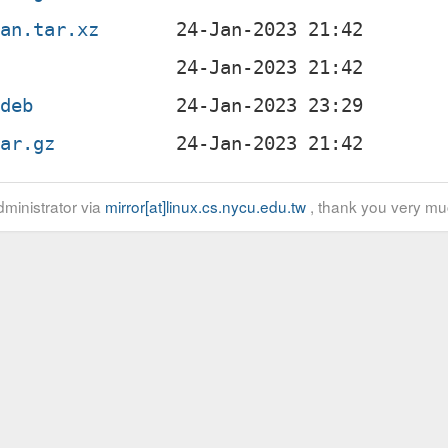
ian.tar.xz
.deb
tar.gz
ministrator via
mirror[at]linux.cs.nycu.edu.tw
, thank you very mu