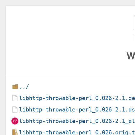
W
../
libhttp-throwable-perl_0.026-2.1.d
libhttp-throwable-perl_0.026-2.1.d
libhttp-throwable-perl_0.026-2.1_a
libhttp-throwable-perl_0.026.orig.