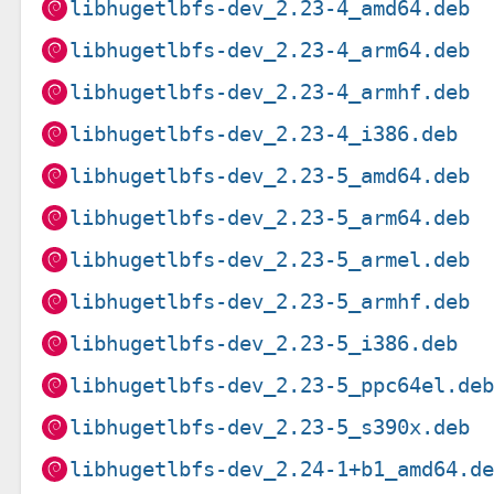
libhugetlbfs-dev_2.23-4_amd64.deb
libhugetlbfs-dev_2.23-4_arm64.deb
libhugetlbfs-dev_2.23-4_armhf.deb
libhugetlbfs-dev_2.23-4_i386.deb
libhugetlbfs-dev_2.23-5_amd64.deb
libhugetlbfs-dev_2.23-5_arm64.deb
libhugetlbfs-dev_2.23-5_armel.deb
libhugetlbfs-dev_2.23-5_armhf.deb
libhugetlbfs-dev_2.23-5_i386.deb
libhugetlbfs-dev_2.23-5_ppc64el.de
libhugetlbfs-dev_2.23-5_s390x.deb
libhugetlbfs-dev_2.24-1+b1_amd64.d