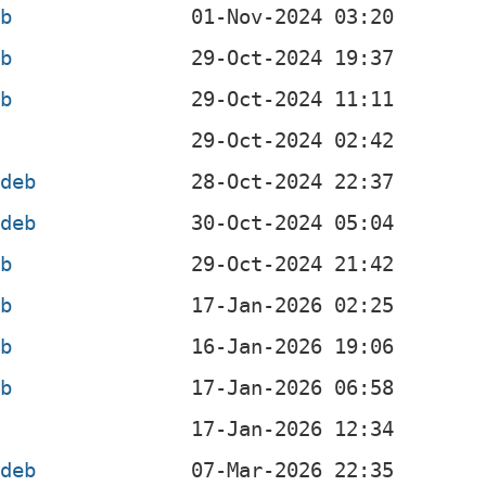
eb
eb
eb
b
.deb
.deb
eb
eb
eb
eb
b
.deb