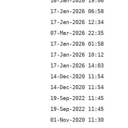
b
b
b