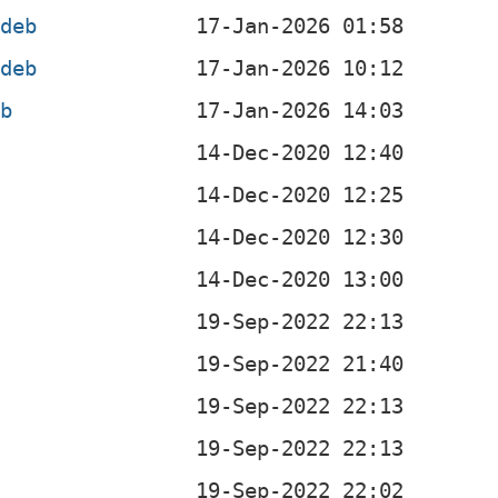
.deb
.deb
eb