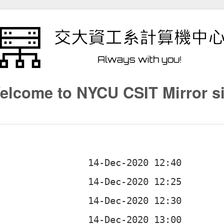
elcome to NYCU CSIT Mirror si