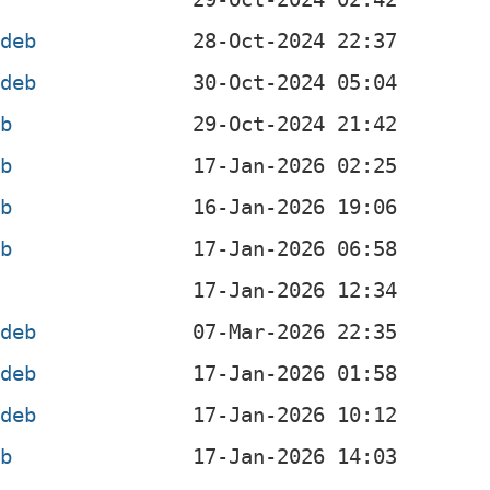
.deb
.deb
eb
eb
eb
eb
b
.deb
.deb
.deb
eb