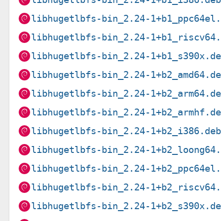
libhugetlbfs-bin_2.24-1+b1_ppc64el
libhugetlbfs-bin_2.24-1+b1_riscv64
libhugetlbfs-bin_2.24-1+b1_s390x.d
libhugetlbfs-bin_2.24-1+b2_amd64.d
libhugetlbfs-bin_2.24-1+b2_arm64.d
libhugetlbfs-bin_2.24-1+b2_armhf.d
libhugetlbfs-bin_2.24-1+b2_i386.de
libhugetlbfs-bin_2.24-1+b2_loong64
libhugetlbfs-bin_2.24-1+b2_ppc64el
libhugetlbfs-bin_2.24-1+b2_riscv64
libhugetlbfs-bin_2.24-1+b2_s390x.d