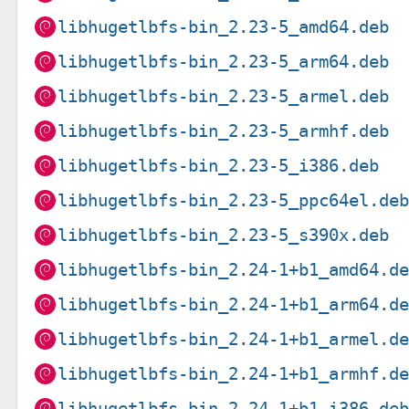
libhugetlbfs-bin_2.23-5_amd64.deb
libhugetlbfs-bin_2.23-5_arm64.deb
libhugetlbfs-bin_2.23-5_armel.deb
libhugetlbfs-bin_2.23-5_armhf.deb
libhugetlbfs-bin_2.23-5_i386.deb
libhugetlbfs-bin_2.23-5_ppc64el.de
libhugetlbfs-bin_2.23-5_s390x.deb
libhugetlbfs-bin_2.24-1+b1_amd64.d
libhugetlbfs-bin_2.24-1+b1_arm64.d
libhugetlbfs-bin_2.24-1+b1_armel.d
libhugetlbfs-bin_2.24-1+b1_armhf.d
libhugetlbfs-bin_2.24-1+b1_i386.de