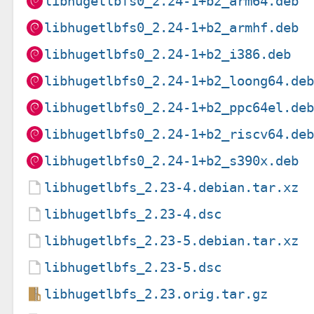
libhugetlbfs0_2.24-1+b2_arm64.deb
libhugetlbfs0_2.24-1+b2_armhf.deb
libhugetlbfs0_2.24-1+b2_i386.deb
libhugetlbfs0_2.24-1+b2_loong64.de
libhugetlbfs0_2.24-1+b2_ppc64el.de
libhugetlbfs0_2.24-1+b2_riscv64.de
libhugetlbfs0_2.24-1+b2_s390x.deb
libhugetlbfs_2.23-4.debian.tar.xz
libhugetlbfs_2.23-4.dsc
libhugetlbfs_2.23-5.debian.tar.xz
libhugetlbfs_2.23-5.dsc
libhugetlbfs_2.23.orig.tar.gz