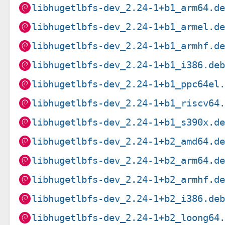
libhugetlbfs-dev_2.24-1+b1_arm64.d
libhugetlbfs-dev_2.24-1+b1_armel.d
libhugetlbfs-dev_2.24-1+b1_armhf.d
libhugetlbfs-dev_2.24-1+b1_i386.de
libhugetlbfs-dev_2.24-1+b1_ppc64el
libhugetlbfs-dev_2.24-1+b1_riscv64
libhugetlbfs-dev_2.24-1+b1_s390x.d
libhugetlbfs-dev_2.24-1+b2_amd64.d
libhugetlbfs-dev_2.24-1+b2_arm64.d
libhugetlbfs-dev_2.24-1+b2_armhf.d
libhugetlbfs-dev_2.24-1+b2_i386.de
libhugetlbfs-dev_2.24-1+b2_loong64