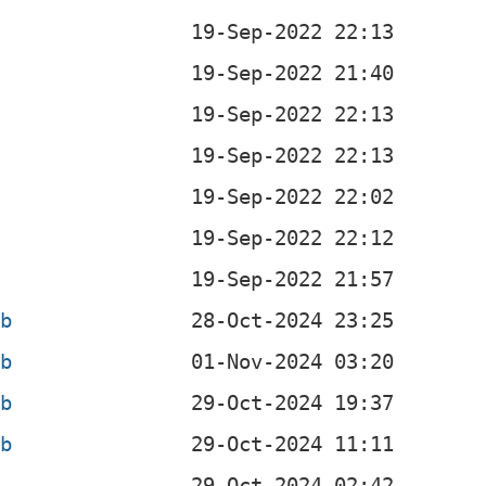
b
eb
eb
eb
eb
b