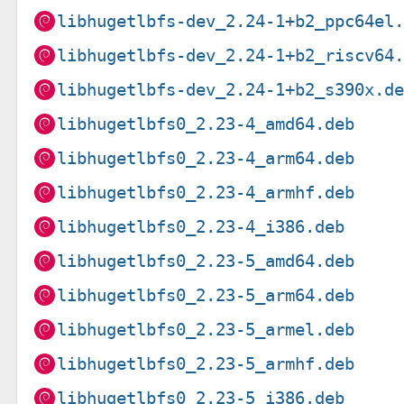
libhugetlbfs-dev_2.24-1+b2_ppc64el
libhugetlbfs-dev_2.24-1+b2_riscv64
libhugetlbfs-dev_2.24-1+b2_s390x.d
libhugetlbfs0_2.23-4_amd64.deb
libhugetlbfs0_2.23-4_arm64.deb
libhugetlbfs0_2.23-4_armhf.deb
libhugetlbfs0_2.23-4_i386.deb
libhugetlbfs0_2.23-5_amd64.deb
libhugetlbfs0_2.23-5_arm64.deb
libhugetlbfs0_2.23-5_armel.deb
libhugetlbfs0_2.23-5_armhf.deb
libhugetlbfs0_2.23-5_i386.deb