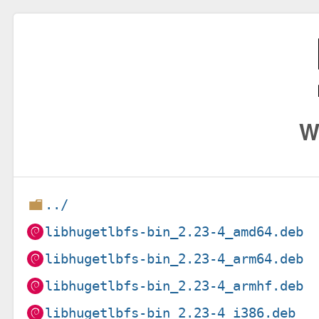
W
../
libhugetlbfs-bin_2.23-4_amd64.deb
libhugetlbfs-bin_2.23-4_arm64.deb
libhugetlbfs-bin_2.23-4_armhf.deb
libhugetlbfs-bin_2.23-4_i386.deb