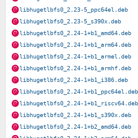
libhugetlbfs0_2.23-5_ppc64el.deb
libhugetlbfs0_2.23-5_s390x.deb
libhugetlbfs0_2.24-1+b1_amd64.deb
libhugetlbfs0_2.24-1+b1_arm64.deb
libhugetlbfs0_2.24-1+b1_armel.deb
libhugetlbfs0_2.24-1+b1_armhf.deb
libhugetlbfs0_2.24-1+b1_i386.deb
libhugetlbfs0_2.24-1+b1_ppc64el.de
libhugetlbfs0_2.24-1+b1_riscv64.de
libhugetlbfs0_2.24-1+b1_s390x.deb
libhugetlbfs0_2.24-1+b2_amd64.deb