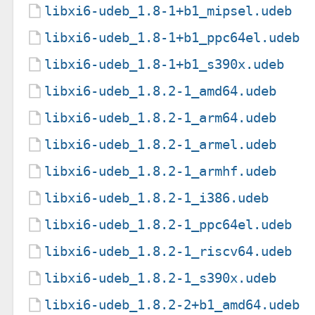
libxi6-udeb_1.8-1+b1_mipsel.udeb
libxi6-udeb_1.8-1+b1_ppc64el.udeb
libxi6-udeb_1.8-1+b1_s390x.udeb
libxi6-udeb_1.8.2-1_amd64.udeb
libxi6-udeb_1.8.2-1_arm64.udeb
libxi6-udeb_1.8.2-1_armel.udeb
libxi6-udeb_1.8.2-1_armhf.udeb
libxi6-udeb_1.8.2-1_i386.udeb
libxi6-udeb_1.8.2-1_ppc64el.udeb
libxi6-udeb_1.8.2-1_riscv64.udeb
libxi6-udeb_1.8.2-1_s390x.udeb
libxi6-udeb_1.8.2-2+b1_amd64.udeb