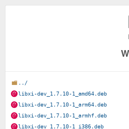
W
../
libxi-dev_1.7.10-1_amd64.deb
libxi-dev_1.7.10-1_arm64.deb
libxi-dev_1.7.10-1_armhf.deb
libxi-dev_1.7.10-1_i386.deb