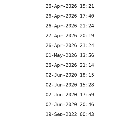
b
b
b