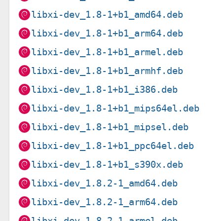
libxi-dev_1.8-1+b1_amd64.deb
libxi-dev_1.8-1+b1_arm64.deb
libxi-dev_1.8-1+b1_armel.deb
libxi-dev_1.8-1+b1_armhf.deb
libxi-dev_1.8-1+b1_i386.deb
libxi-dev_1.8-1+b1_mips64el.deb
libxi-dev_1.8-1+b1_mipsel.deb
libxi-dev_1.8-1+b1_ppc64el.deb
libxi-dev_1.8-1+b1_s390x.deb
libxi-dev_1.8.2-1_amd64.deb
libxi-dev_1.8.2-1_arm64.deb
libxi-dev_1.8.2-1_armel.deb