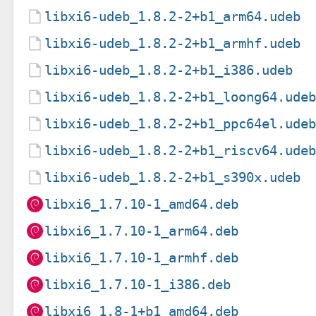
libxi6-udeb_1.8.2-2+b1_arm64.udeb
libxi6-udeb_1.8.2-2+b1_armhf.udeb
libxi6-udeb_1.8.2-2+b1_i386.udeb
libxi6-udeb_1.8.2-2+b1_loong64.ude
libxi6-udeb_1.8.2-2+b1_ppc64el.ude
libxi6-udeb_1.8.2-2+b1_riscv64.ude
libxi6-udeb_1.8.2-2+b1_s390x.udeb
libxi6_1.7.10-1_amd64.deb
libxi6_1.7.10-1_arm64.deb
libxi6_1.7.10-1_armhf.deb
libxi6_1.7.10-1_i386.deb
libxi6_1.8-1+b1_amd64.deb