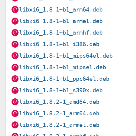
libxi6_1.8-1+b1_arm64.deb
libxi6_1.8-1+b1_armel.deb
libxi6_1.8-1+b1_armhf.deb
libxi6_1.8-1+b1_i386.deb
libxi6_1.8-1+b1_mips64el.deb
libxi6_1.8-1+b1_mipsel.deb
libxi6_1.8-1+b1_ppc64el.deb
libxi6_1.8-1+b1_s390x.deb
libxi6_1.8.2-1_amd64.deb
libxi6_1.8.2-1_arm64.deb
libxi6_1.8.2-1_armel.deb