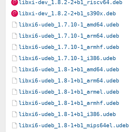
libxi-dev_1.8.2-2+b1_riscv64.deb
libxi-dev_1.8.2-2+b1_s390x.deb
libxi6-udeb_1.7.10-1_amd64.udeb
libxi6-udeb_1.7.10-1_arm64.udeb
libxi6-udeb_1.7.10-1_armhf.udeb
libxi6-udeb_1.7.10-1_i386.udeb
libxi6-udeb_1.8-1+b1_amd64.udeb
libxi6-udeb_1.8-1+b1_arm64.udeb
libxi6-udeb_1.8-1+b1_armel.udeb
libxi6-udeb_1.8-1+b1_armhf.udeb
libxi6-udeb_1.8-1+b1_i386.udeb
libxi6-udeb_1.8-1+b1_mips64el.udeb