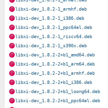
libxi-dev_1.8.2-1_armhf.deb
libxi-dev_1.8.2-1_i386.deb
libxi-dev_1.8.2-1_ppc64el.deb
libxi-dev_1.8.2-1_riscv64.deb
libxi-dev_1.8.2-1_s390x.deb
libxi-dev_1.8.2-2+b1_amd64.deb
libxi-dev_1.8.2-2+b1_arm64.deb
libxi-dev_1.8.2-2+b1_armhf.deb
libxi-dev_1.8.2-2+b1_i386.deb
libxi-dev_1.8.2-2+b1_loong64.deb
libxi-dev_1.8.2-2+b1_ppc64el.deb