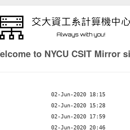
elcome to NYCU CSIT Mirror si