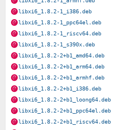
libxi6_1.8.2-1_armhf.deb
libxi6_1.8.2-1_i386.deb
libxi6_1.8.2-1_ppc64el.deb
libxi6_1.8.2-1_riscv64.deb
libxi6_1.8.2-1_s390x.deb
libxi6_1.8.2-2+b1_amd64.deb
libxi6_1.8.2-2+b1_arm64.deb
libxi6_1.8.2-2+b1_armhf.deb
libxi6_1.8.2-2+b1_i386.deb
libxi6_1.8.2-2+b1_loong64.deb
libxi6_1.8.2-2+b1_ppc64el.deb
libxi6_1.8.2-2+b1_riscv64.deb