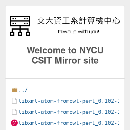
Welcome to NYCU
CSIT Mirror site
../
libxml-atom-fromowl-perl_0.102-1.1
libxml-atom-fromowl-perl_0.102-1.1
libxml-atom-fromowl-perl_0.102-1.1