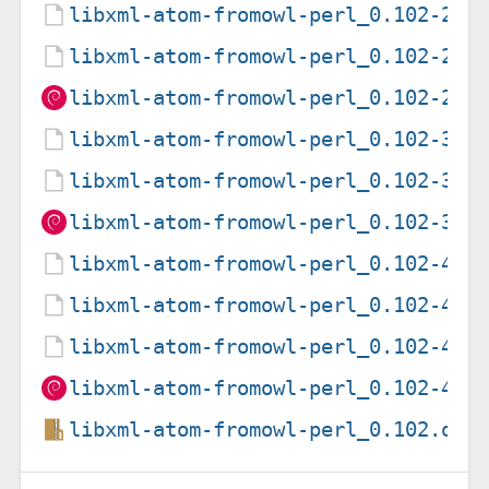
libxml-atom-fromowl-perl_0.102-2.d
libxml-atom-fromowl-perl_0.102-2.d
libxml-atom-fromowl-perl_0.102-2_a
libxml-atom-fromowl-perl_0.102-3.d
libxml-atom-fromowl-perl_0.102-3.d
libxml-atom-fromowl-perl_0.102-3_a
libxml-atom-fromowl-perl_0.102-4.d
libxml-atom-fromowl-perl_0.102-4.d
libxml-atom-fromowl-perl_0.102-4.g
libxml-atom-fromowl-perl_0.102-4_a
libxml-atom-fromowl-perl_0.102.ori