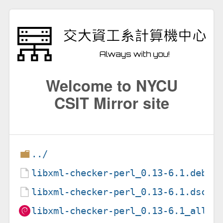
Welcome to NYCU
CSIT Mirror site
../
libxml-checker-perl_0.13-6.1.debia
libxml-checker-perl_0.13-6.1.dsc
libxml-checker-perl_0.13-6.1_all.d