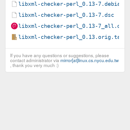
libxml-checker-perl_0.13-7.debian.
libxml-checker-perl_0.13-7.dsc
libxml-checker-perl_0.13-7_all.deb
libxml-checker-perl_0.13.orig.tar.
If you have any questions or suggestions, please
contact administrator via
mirror[at]linux.cs.nycu.edu.tw
, thank you very much :)