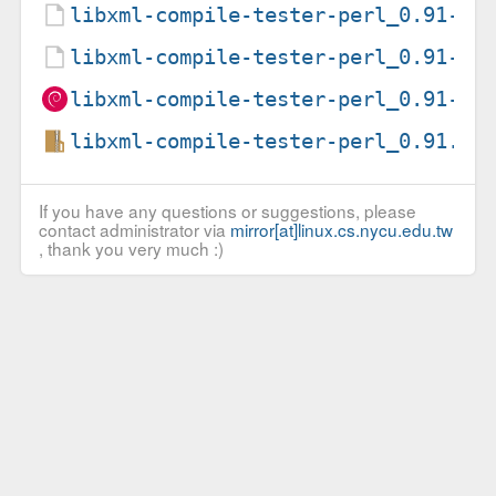
libxml-compile-tester-perl_0.91-2.
libxml-compile-tester-perl_0.91-2.
libxml-compile-tester-perl_0.91-2_
libxml-compile-tester-perl_0.91.or
If you have any questions or suggestions, please
contact administrator via
mirror[at]linux.cs.nycu.edu.tw
, thank you very much :)