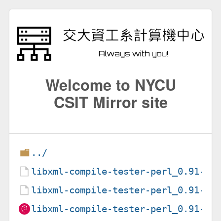
Welcome to NYCU
CSIT Mirror site
../
libxml-compile-tester-perl_0.91-1.
libxml-compile-tester-perl_0.91-1.
libxml-compile-tester-perl_0.91-1_