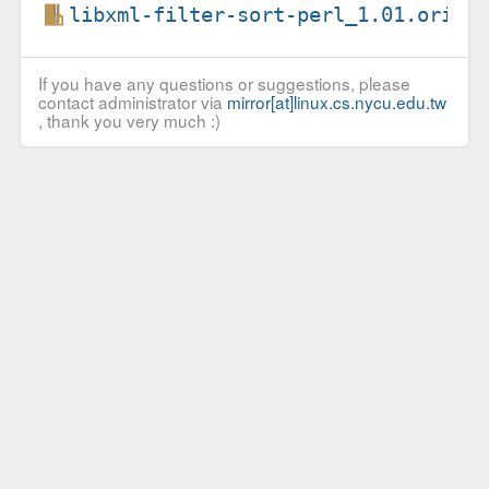
libxml-filter-sort-perl_1.01.orig.
If you have any questions or suggestions, please
contact administrator via
mirror[at]linux.cs.nycu.edu.tw
, thank you very much :)