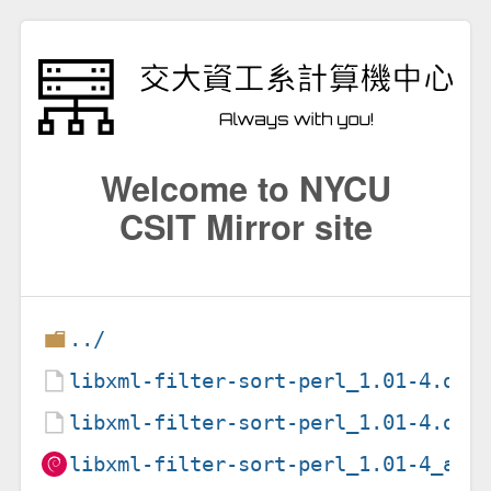
Welcome to NYCU
CSIT Mirror site
../
libxml-filter-sort-perl_1.01-4.deb
libxml-filter-sort-perl_1.01-4.dsc
libxml-filter-sort-perl_1.01-4_all