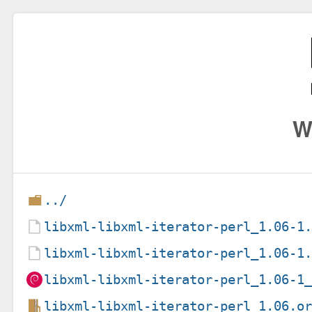
W
../
libxml-libxml-iterator-perl_1.06-1
libxml-libxml-iterator-perl_1.06-1
libxml-libxml-iterator-perl_1.06-1
libxml-libxml-iterator-perl_1.06.o