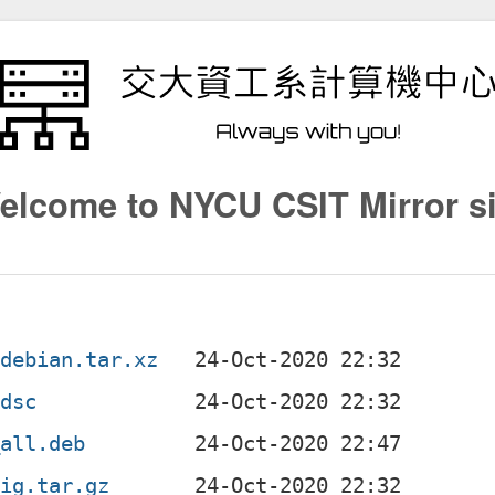
elcome to NYCU CSIT Mirror si
.debian.tar.xz
.dsc
_all.deb
rig.tar.gz