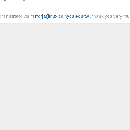
ministrator via
mirror[at]linux.cs.nycu.edu.tw
, thank you very mu