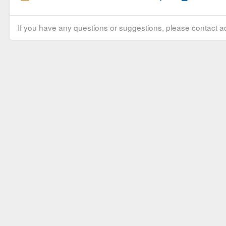
If you have any questions or suggestions, please contact ad