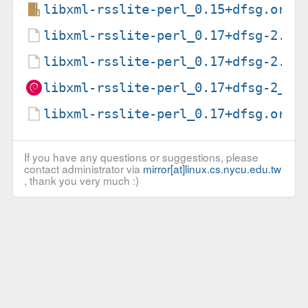
libxml-rsslite-perl_0.15+dfsg.orig
libxml-rsslite-perl_0.17+dfsg-2.de
libxml-rsslite-perl_0.17+dfsg-2.ds
libxml-rsslite-perl_0.17+dfsg-2_al
libxml-rsslite-perl_0.17+dfsg.orig
If you have any questions or suggestions, please
contact administrator via
mirror[at]linux.cs.nycu.edu.tw
, thank you very much :)