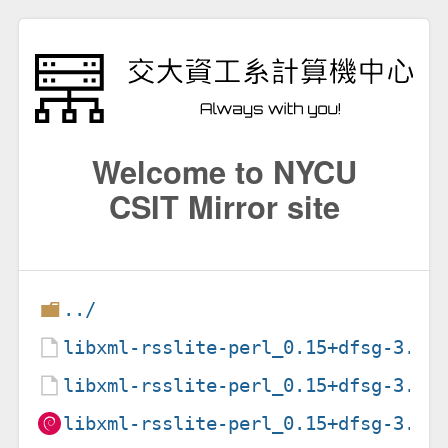
Welcome to NYCU
CSIT Mirror site
../
libxml-rsslite-perl_0.15+dfsg-3.1.
libxml-rsslite-perl_0.15+dfsg-3.1.
libxml-rsslite-perl_0.15+dfsg-3.1_