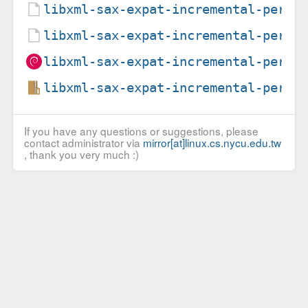
libxml-sax-expat-incremental-perl_
libxml-sax-expat-incremental-perl_
libxml-sax-expat-incremental-perl_
libxml-sax-expat-incremental-perl_
If you have any questions or suggestions, please
contact administrator via
mirror[at]linux.cs.nycu.edu.tw
, thank you very much :)