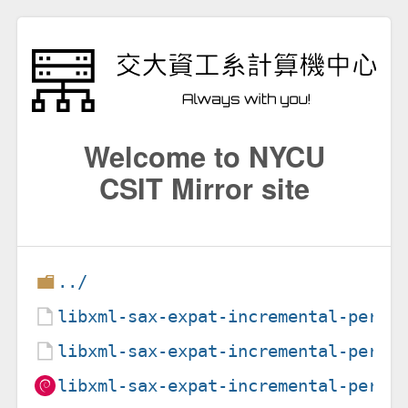
Welcome to NYCU
CSIT Mirror site
../
libxml-sax-expat-incremental-perl_
libxml-sax-expat-incremental-perl_
libxml-sax-expat-incremental-perl_