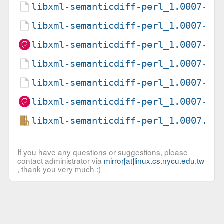
libxml-semanticdiff-perl_1.0007-2.
libxml-semanticdiff-perl_1.0007-2.
libxml-semanticdiff-perl_1.0007-2_
libxml-semanticdiff-perl_1.0007-3.
libxml-semanticdiff-perl_1.0007-3.
libxml-semanticdiff-perl_1.0007-3_
libxml-semanticdiff-perl_1.0007.or
If you have any questions or suggestions, please
contact administrator via
mirror[at]linux.cs.nycu.edu.tw
, thank you very much :)