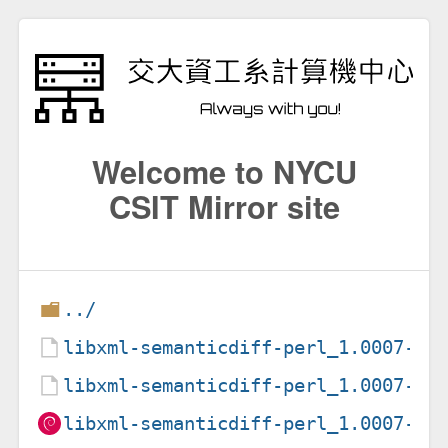
Welcome to NYCU
CSIT Mirror site
../
libxml-semanticdiff-perl_1.0007-1.
libxml-semanticdiff-perl_1.0007-1.
libxml-semanticdiff-perl_1.0007-1_