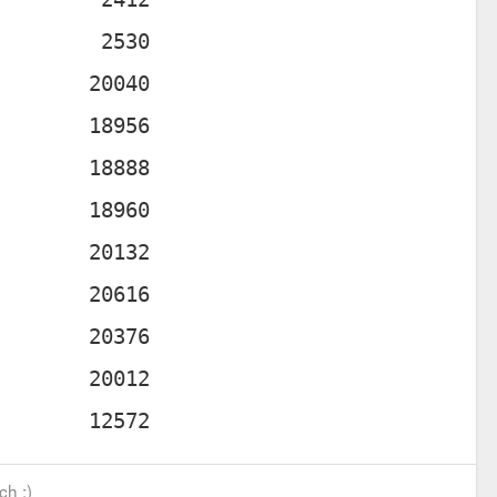
ch :)