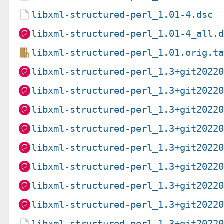
libxml-structured-perl_1.01-4.dsc
libxml-structured-perl_1.01-4_all.
libxml-structured-perl_1.01.orig.t
libxml-structured-perl_1.3+git2022
libxml-structured-perl_1.3+git2022
libxml-structured-perl_1.3+git2022
libxml-structured-perl_1.3+git2022
libxml-structured-perl_1.3+git2022
libxml-structured-perl_1.3+git2022
libxml-structured-perl_1.3+git2022
libxml-structured-perl_1.3+git2022
libxml-structured-perl_1.3+git2022