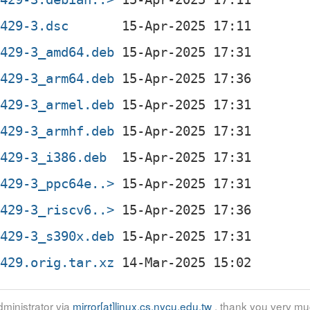
0429-3.dsc
0429-3_amd64.deb
0429-3_arm64.deb
0429-3_armel.deb
0429-3_armhf.deb
0429-3_i386.deb
0429-3_ppc64e..>
0429-3_riscv6..>
0429-3_s390x.deb
0429.orig.tar.xz
ministrator via
mirror[at]linux.cs.nycu.edu.tw
, thank you very mu