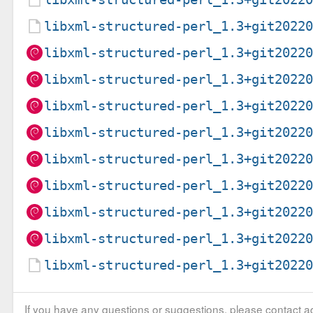
libxml-structured-perl_1.3+git2022
libxml-structured-perl_1.3+git2022
libxml-structured-perl_1.3+git2022
libxml-structured-perl_1.3+git2022
libxml-structured-perl_1.3+git2022
libxml-structured-perl_1.3+git2022
libxml-structured-perl_1.3+git2022
libxml-structured-perl_1.3+git2022
libxml-structured-perl_1.3+git2022
libxml-structured-perl_1.3+git2022
If you have any questions or suggestions, please contact ad