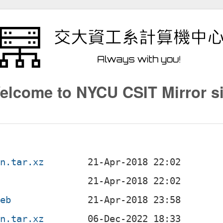
elcome to NYCU CSIT Mirror si
an.tar.xz
deb
an.tar.xz