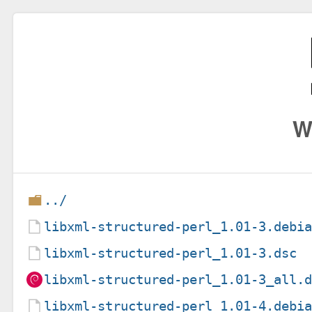
W
../
libxml-structured-perl_1.01-3.debi
libxml-structured-perl_1.01-3.dsc
libxml-structured-perl_1.01-3_all.
libxml-structured-perl_1.01-4.debi