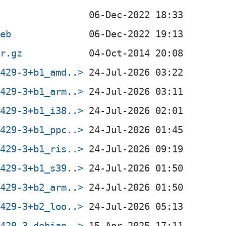
deb
ar.gz
0429-3+b1_amd..>
0429-3+b1_arm..>
0429-3+b1_i38..>
0429-3+b1_ppc..>
0429-3+b1_ris..>
0429-3+b1_s39..>
0429-3+b2_arm..>
0429-3+b2_loo..>
0429-3.debian..>