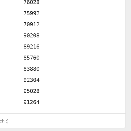
ch :)