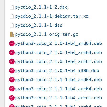
pycdio_2.1.1-1.2.dsc
pycdio_2.1.1-1.debian.tar.xz
pycdio_2.1.1-1.dsc
pycdio_2.1.1.orig.tar.gz
python3-cdio_2.1.0-1+b4_amd64.deb
python3-cdio_2.1.0-1+b4_arm64.deb
python3-cdio_2.1.0-1+b4_armhf.deb
python3-cdio_2.1.0-1+b4_i386.deb
python3-cdio_2.1.1-1+b4_amd64.deb
python3-cdio_2.1.1-1+b4_arm64.deb
python3-cdio_2.1.1-1+b4_armel.deb
python3-cdio_2.1.1-1+b4_armhf.deb