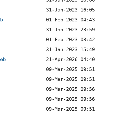
eb
b
deb
b
b
b
b