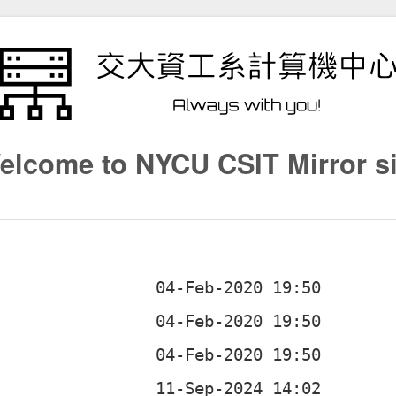
elcome to NYCU CSIT Mirror si