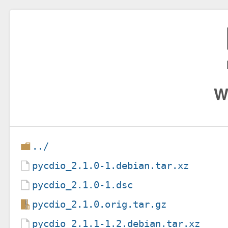
W
../
pycdio_2.1.0-1.debian.tar.xz
pycdio_2.1.0-1.dsc
pycdio_2.1.0.orig.tar.gz
pycdio_2.1.1-1.2.debian.tar.xz