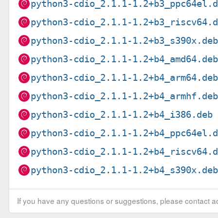
python3-cdio_2.1.1-1.2+b3_ppc64el.
python3-cdio_2.1.1-1.2+b3_riscv64.
python3-cdio_2.1.1-1.2+b3_s390x.de
python3-cdio_2.1.1-1.2+b4_amd64.de
python3-cdio_2.1.1-1.2+b4_arm64.de
python3-cdio_2.1.1-1.2+b4_armhf.de
python3-cdio_2.1.1-1.2+b4_i386.deb
python3-cdio_2.1.1-1.2+b4_ppc64el.
python3-cdio_2.1.1-1.2+b4_riscv64.
python3-cdio_2.1.1-1.2+b4_s390x.de
If you have any questions or suggestions, please contact ad