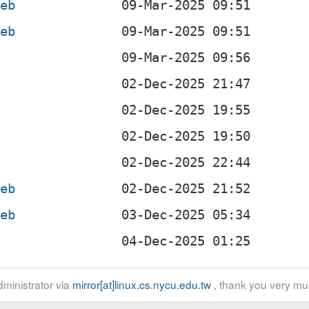
deb
deb
b
b
b
b
deb
deb
b
ministrator via
mirror[at]linux.cs.nycu.edu.tw
, thank you very mu