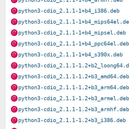
python3-cdio_2.1.1-1+b4_i386.deb
python3-cdio_2.1.1-1+b4_mips64el.d
python3-cdio_2.1.1-1+b4_mipsel.deb
python3-cdio_2.1.1-1+b4_ppc64el.de
python3-cdio_2.1.1-1+b4_s390x.deb
python3-cdio_2.1.1-1.2+b2_loong64.
python3-cdio_2.1.1-1.2+b3_amd64.de
python3-cdio_2.1.1-1.2+b3_arm64.de
python3-cdio_2.1.1-1.2+b3_armel.de
python3-cdio_2.1.1-1.2+b3_armhf.de
python3-cdio_2.1.1-1.2+b3_i386.deb