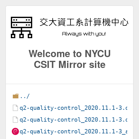
Welcome to NYCU
CSIT Mirror site
../
q2-quality-control_2020.11.1-3.deb
q2-quality-control_2020.11.1-3.dsc
q2-quality-control_2020.11.1-3_all