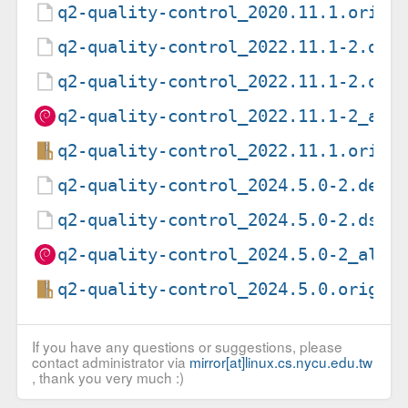
q2-quality-control_2020.11.1.orig.
q2-quality-control_2022.11.1-2.deb
q2-quality-control_2022.11.1-2.dsc
q2-quality-control_2022.11.1-2_all
q2-quality-control_2022.11.1.orig.
q2-quality-control_2024.5.0-2.debi
q2-quality-control_2024.5.0-2.dsc
q2-quality-control_2024.5.0-2_all.
q2-quality-control_2024.5.0.orig.t
If you have any questions or suggestions, please
contact administrator via
mirror[at]linux.cs.nycu.edu.tw
, thank you very much :)