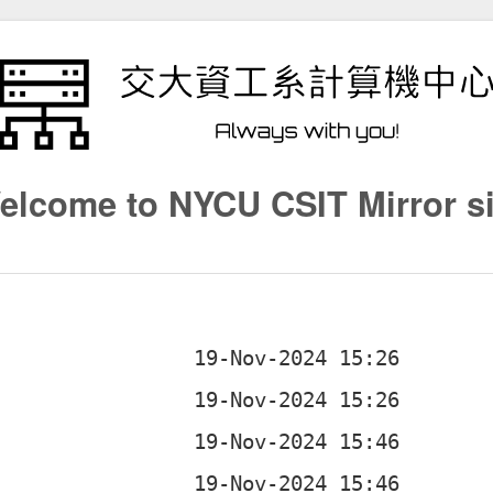
elcome to NYCU CSIT Mirror si