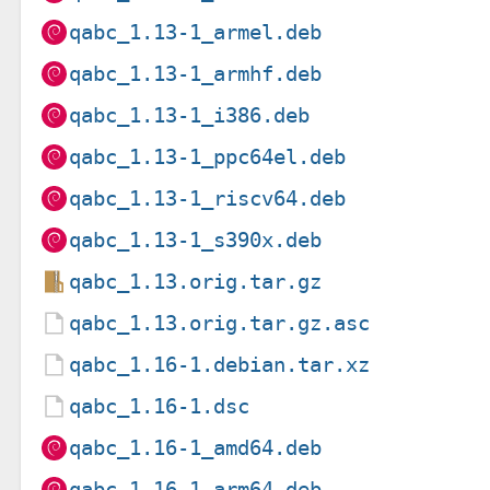
qabc_1.13-1_armel.deb
qabc_1.13-1_armhf.deb
qabc_1.13-1_i386.deb
qabc_1.13-1_ppc64el.deb
qabc_1.13-1_riscv64.deb
qabc_1.13-1_s390x.deb
qabc_1.13.orig.tar.gz
qabc_1.13.orig.tar.gz.asc
qabc_1.16-1.debian.tar.xz
qabc_1.16-1.dsc
qabc_1.16-1_amd64.deb
qabc_1.16-1_arm64.deb