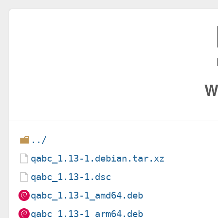
W
../
qabc_1.13-1.debian.tar.xz
qabc_1.13-1.dsc
qabc_1.13-1_amd64.deb
qabc_1.13-1_arm64.deb