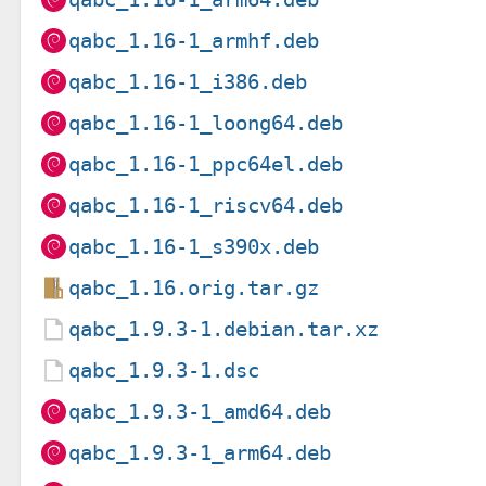
qabc_1.16-1_armhf.deb
qabc_1.16-1_i386.deb
qabc_1.16-1_loong64.deb
qabc_1.16-1_ppc64el.deb
qabc_1.16-1_riscv64.deb
qabc_1.16-1_s390x.deb
qabc_1.16.orig.tar.gz
qabc_1.9.3-1.debian.tar.xz
qabc_1.9.3-1.dsc
qabc_1.9.3-1_amd64.deb
qabc_1.9.3-1_arm64.deb