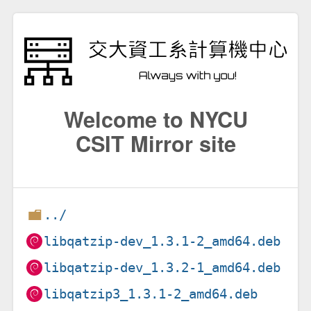
Welcome to NYCU
CSIT Mirror site
../
libqatzip-dev_1.3.1-2_amd64.deb
libqatzip-dev_1.3.2-1_amd64.deb
libqatzip3_1.3.1-2_amd64.deb