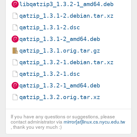
libqatzip3_1.3.2-1_amd64.deb
qatzip_1.3.1-2.debian.tar.xz
qatzip_1.3.1-2.dsc
qatzip_1.3.1-2_amd64.deb
qatzip_1.3.1.orig.tar.gz
qatzip_1.3.2-1.debian.tar.xz
qatzip_1.3.2-1.dsc
qatzip_1.3.2-1_amd64.deb
qatzip_1.3.2.orig.tar.xz
If you have any questions or suggestions, please
contact administrator via
mirror[at]linux.cs.nycu.edu.tw
, thank you very much :)