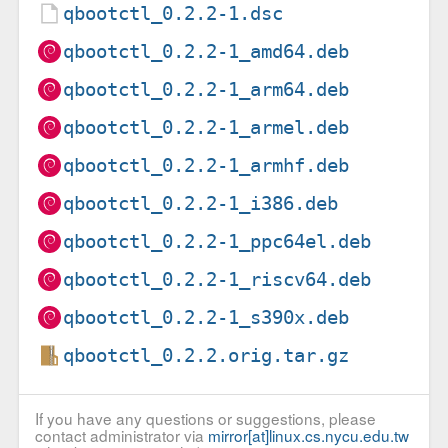
qbootctl_0.2.2-1.dsc
qbootctl_0.2.2-1_amd64.deb
qbootctl_0.2.2-1_arm64.deb
qbootctl_0.2.2-1_armel.deb
qbootctl_0.2.2-1_armhf.deb
qbootctl_0.2.2-1_i386.deb
qbootctl_0.2.2-1_ppc64el.deb
qbootctl_0.2.2-1_riscv64.deb
qbootctl_0.2.2-1_s390x.deb
qbootctl_0.2.2.orig.tar.gz
If you have any questions or suggestions, please
contact administrator via
mirror[at]linux.cs.nycu.edu.tw