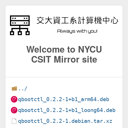
Welcome to NYCU
CSIT Mirror site
../
qbootctl_0.2.2-1+b1_arm64.deb
qbootctl_0.2.2-1+b1_loong64.deb
qbootctl_0.2.2-1.debian.tar.xz