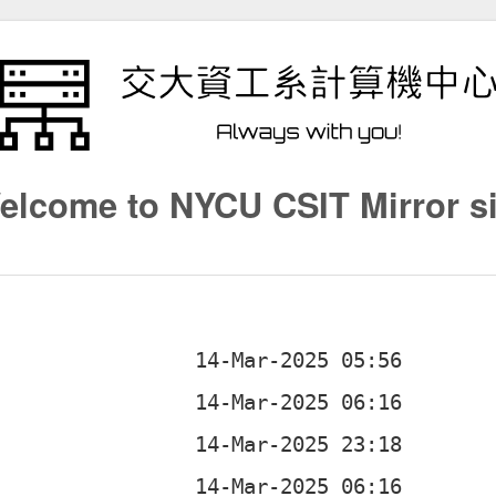
elcome to NYCU CSIT Mirror si
b
b
b
b