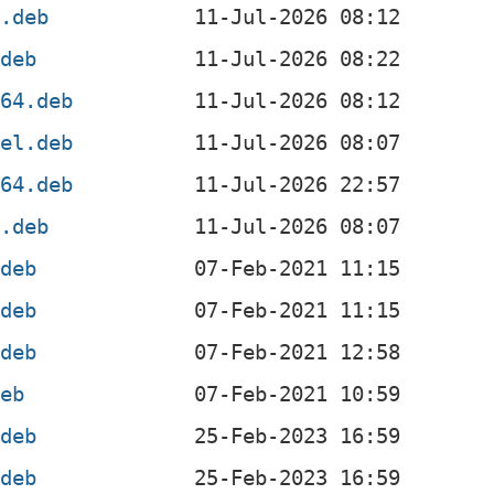
f.deb
.deb
g64.deb
4el.deb
v64.deb
x.deb
.deb
.deb
.deb
deb
.deb
.deb