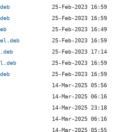
.deb
.deb
deb
4el.deb
l.deb
el.deb
.deb