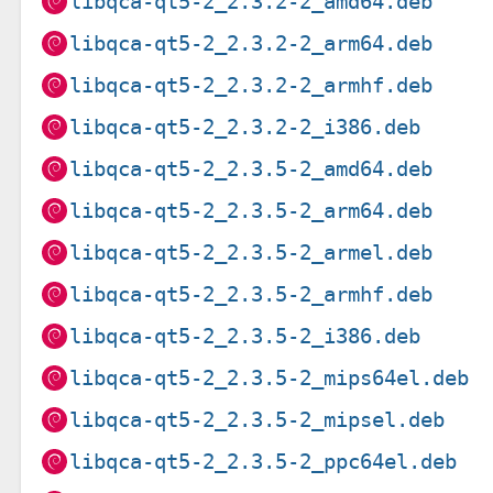
libqca-qt5-2_2.3.2-2_amd64.deb
libqca-qt5-2_2.3.2-2_arm64.deb
libqca-qt5-2_2.3.2-2_armhf.deb
libqca-qt5-2_2.3.2-2_i386.deb
libqca-qt5-2_2.3.5-2_amd64.deb
libqca-qt5-2_2.3.5-2_arm64.deb
libqca-qt5-2_2.3.5-2_armel.deb
libqca-qt5-2_2.3.5-2_armhf.deb
libqca-qt5-2_2.3.5-2_i386.deb
libqca-qt5-2_2.3.5-2_mips64el.deb
libqca-qt5-2_2.3.5-2_mipsel.deb
libqca-qt5-2_2.3.5-2_ppc64el.deb