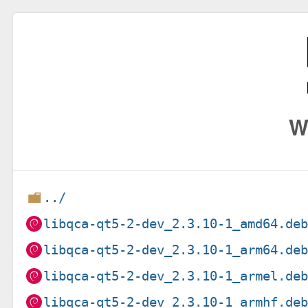
W
../
libqca-qt5-2-dev_2.3.10-1_amd64.de
libqca-qt5-2-dev_2.3.10-1_arm64.de
libqca-qt5-2-dev_2.3.10-1_armel.de
libqca-qt5-2-dev_2.3.10-1_armhf.de