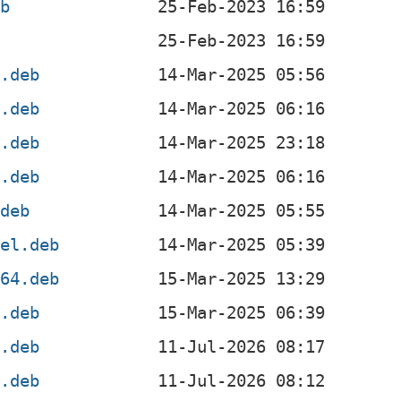
eb
4.deb
4.deb
l.deb
f.deb
.deb
4el.deb
v64.deb
x.deb
4.deb
4.deb