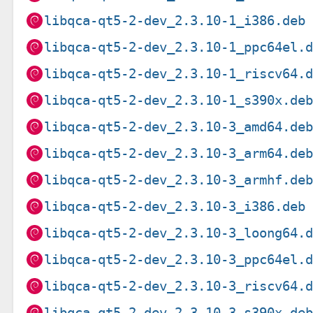
libqca-qt5-2-dev_2.3.10-1_i386.deb
libqca-qt5-2-dev_2.3.10-1_ppc64el.
libqca-qt5-2-dev_2.3.10-1_riscv64.
libqca-qt5-2-dev_2.3.10-1_s390x.de
libqca-qt5-2-dev_2.3.10-3_amd64.de
libqca-qt5-2-dev_2.3.10-3_arm64.de
libqca-qt5-2-dev_2.3.10-3_armhf.de
libqca-qt5-2-dev_2.3.10-3_i386.deb
libqca-qt5-2-dev_2.3.10-3_loong64.
libqca-qt5-2-dev_2.3.10-3_ppc64el.
libqca-qt5-2-dev_2.3.10-3_riscv64.
libqca-qt5-2-dev_2.3.10-3_s390x.de