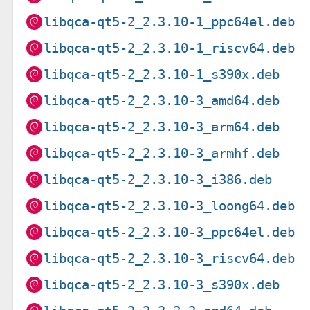
libqca-qt5-2_2.3.10-1_ppc64el.deb
libqca-qt5-2_2.3.10-1_riscv64.deb
libqca-qt5-2_2.3.10-1_s390x.deb
libqca-qt5-2_2.3.10-3_amd64.deb
libqca-qt5-2_2.3.10-3_arm64.deb
libqca-qt5-2_2.3.10-3_armhf.deb
libqca-qt5-2_2.3.10-3_i386.deb
libqca-qt5-2_2.3.10-3_loong64.deb
libqca-qt5-2_2.3.10-3_ppc64el.deb
libqca-qt5-2_2.3.10-3_riscv64.deb
libqca-qt5-2_2.3.10-3_s390x.deb