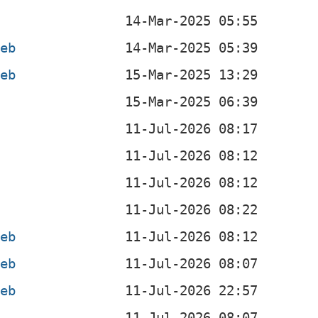
deb
deb
b
b
b
b
deb
deb
deb
b