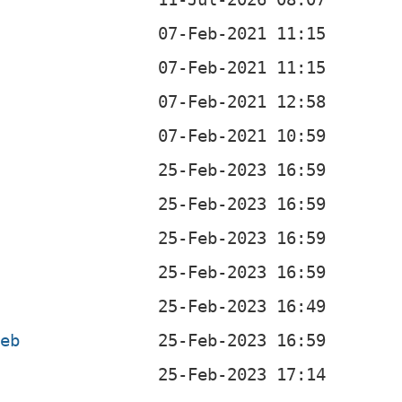
deb
b