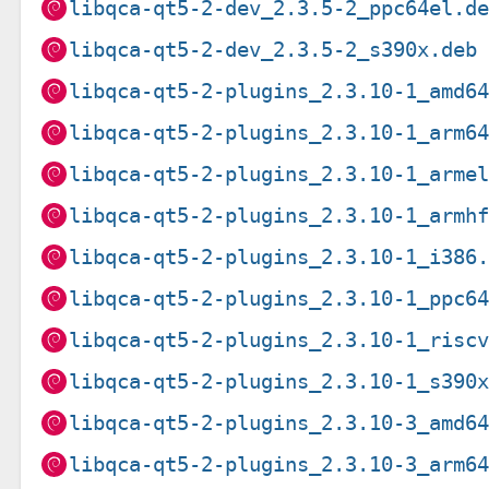
libqca-qt5-2-dev_2.3.5-2_ppc64el.d
libqca-qt5-2-dev_2.3.5-2_s390x.deb
libqca-qt5-2-plugins_2.3.10-1_amd6
libqca-qt5-2-plugins_2.3.10-1_arm6
libqca-qt5-2-plugins_2.3.10-1_arme
libqca-qt5-2-plugins_2.3.10-1_armh
libqca-qt5-2-plugins_2.3.10-1_i386
libqca-qt5-2-plugins_2.3.10-1_ppc6
libqca-qt5-2-plugins_2.3.10-1_risc
libqca-qt5-2-plugins_2.3.10-1_s390
libqca-qt5-2-plugins_2.3.10-3_amd6
libqca-qt5-2-plugins_2.3.10-3_arm6