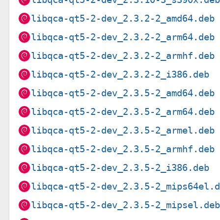
libqca-qt5-2-dev_2.3.2-2_amd64.deb
libqca-qt5-2-dev_2.3.2-2_arm64.deb
libqca-qt5-2-dev_2.3.2-2_armhf.deb
libqca-qt5-2-dev_2.3.2-2_i386.deb
libqca-qt5-2-dev_2.3.5-2_amd64.deb
libqca-qt5-2-dev_2.3.5-2_arm64.deb
libqca-qt5-2-dev_2.3.5-2_armel.deb
libqca-qt5-2-dev_2.3.5-2_armhf.deb
libqca-qt5-2-dev_2.3.5-2_i386.deb
libqca-qt5-2-dev_2.3.5-2_mips64el.
libqca-qt5-2-dev_2.3.5-2_mipsel.de