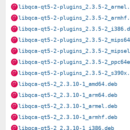
libqca-qt5-2-plugins_2.3.5-2_armel
libqca-qt5-2-plugins_2.3.5-2_armhf
libqca-qt5-2-plugins_2.3.5-2_i386.
libqca-qt5-2-plugins_2.3.5-2_mips6
libqca-qt5-2-plugins_2.3.5-2_mipse
libqca-qt5-2-plugins_2.3.5-2_ppc64
libqca-qt5-2-plugins_2.3.5-2_s390x
libqca-qt5-2_2.3.10-1_amd64.deb
libqca-qt5-2_2.3.10-1_arm64.deb
libqca-qt5-2_2.3.10-1_armel.deb
libqca-qt5-2_2.3.10-1_armhf.deb
libqca-qt5-2_2.3.10-1_i386.deb