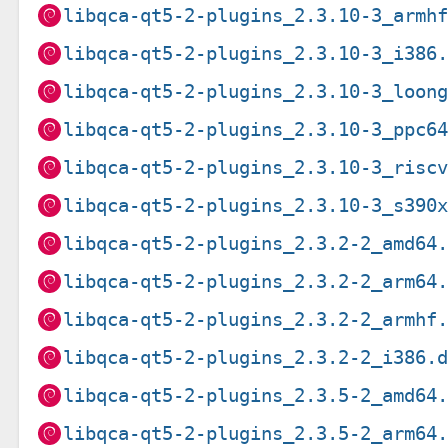
libqca-qt5-2-plugins_2.3.10-3_armh
libqca-qt5-2-plugins_2.3.10-3_i386
libqca-qt5-2-plugins_2.3.10-3_loon
libqca-qt5-2-plugins_2.3.10-3_ppc6
libqca-qt5-2-plugins_2.3.10-3_risc
libqca-qt5-2-plugins_2.3.10-3_s390
libqca-qt5-2-plugins_2.3.2-2_amd64
libqca-qt5-2-plugins_2.3.2-2_arm64
libqca-qt5-2-plugins_2.3.2-2_armhf
libqca-qt5-2-plugins_2.3.2-2_i386.
libqca-qt5-2-plugins_2.3.5-2_amd64
libqca-qt5-2-plugins_2.3.5-2_arm64