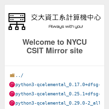
Welcome to NYCU
CSIT Mirror site
../
python3-qcelemental_0.17.0+dfsg-3_
python3-qcelemental_0.25.1+dfsg-1_
python3-qcelemental_0.29.0-2_all.d