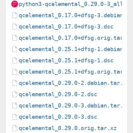
python3-qcelemental_0.29.0-3_all.d
qcelemental_0.17.0+dfsg-3.debian.t
qcelemental_0.17.0+dfsg-3.dsc
qcelemental_0.17.0+dfsg.orig.tar.x
qcelemental_0.25.1+dfsg-1.debian.t
qcelemental_0.25.1+dfsg-1.dsc
qcelemental_0.25.1+dfsg.orig.tar.x
qcelemental_0.29.0-2.debian.tar.xz
qcelemental_0.29.0-2.dsc
qcelemental_0.29.0-3.debian.tar.xz
qcelemental_0.29.0-3.dsc
qcelemental_0.29.0.orig.tar.xz