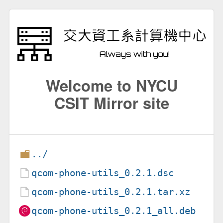
Welcome to NYCU
CSIT Mirror site
../
qcom-phone-utils_0.2.1.dsc
qcom-phone-utils_0.2.1.tar.xz
qcom-phone-utils_0.2.1_all.deb