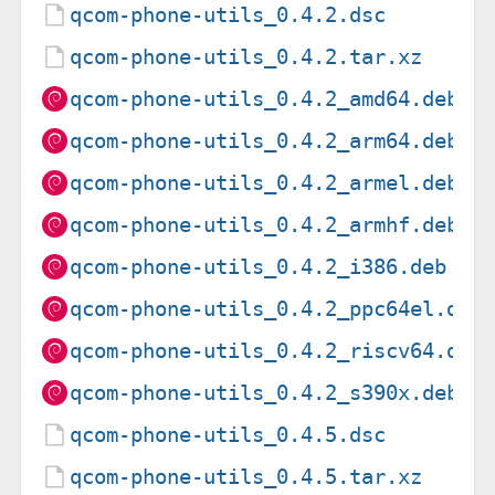
qcom-phone-utils_0.4.2.dsc
qcom-phone-utils_0.4.2.tar.xz
qcom-phone-utils_0.4.2_amd64.deb
qcom-phone-utils_0.4.2_arm64.deb
qcom-phone-utils_0.4.2_armel.deb
qcom-phone-utils_0.4.2_armhf.deb
qcom-phone-utils_0.4.2_i386.deb
qcom-phone-utils_0.4.2_ppc64el.deb
qcom-phone-utils_0.4.2_riscv64.deb
qcom-phone-utils_0.4.2_s390x.deb
qcom-phone-utils_0.4.5.dsc
qcom-phone-utils_0.4.5.tar.xz