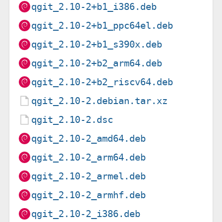
qgit_2.10-2+b1_i386.deb
qgit_2.10-2+b1_ppc64el.deb
qgit_2.10-2+b1_s390x.deb
qgit_2.10-2+b2_arm64.deb
qgit_2.10-2+b2_riscv64.deb
qgit_2.10-2.debian.tar.xz
qgit_2.10-2.dsc
qgit_2.10-2_amd64.deb
qgit_2.10-2_arm64.deb
qgit_2.10-2_armel.deb
qgit_2.10-2_armhf.deb
qgit_2.10-2_i386.deb