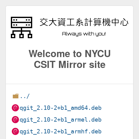
Welcome to NYCU
CSIT Mirror site
../
qgit_2.10-2+b1_amd64.deb
qgit_2.10-2+b1_armel.deb
qgit_2.10-2+b1_armhf.deb