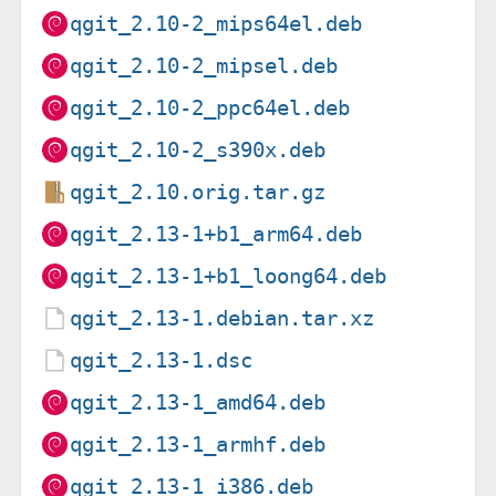
qgit_2.10-2_mips64el.deb
qgit_2.10-2_mipsel.deb
qgit_2.10-2_ppc64el.deb
qgit_2.10-2_s390x.deb
qgit_2.10.orig.tar.gz
qgit_2.13-1+b1_arm64.deb
qgit_2.13-1+b1_loong64.deb
qgit_2.13-1.debian.tar.xz
qgit_2.13-1.dsc
qgit_2.13-1_amd64.deb
qgit_2.13-1_armhf.deb
qgit_2.13-1_i386.deb