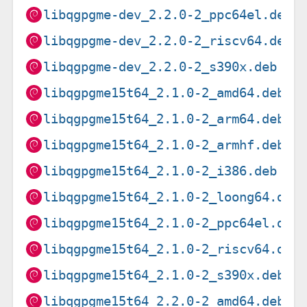
libqgpgme-dev_2.2.0-2_ppc64el.deb
libqgpgme-dev_2.2.0-2_riscv64.deb
libqgpgme-dev_2.2.0-2_s390x.deb
libqgpgme15t64_2.1.0-2_amd64.deb
libqgpgme15t64_2.1.0-2_arm64.deb
libqgpgme15t64_2.1.0-2_armhf.deb
libqgpgme15t64_2.1.0-2_i386.deb
libqgpgme15t64_2.1.0-2_loong64.deb
libqgpgme15t64_2.1.0-2_ppc64el.deb
libqgpgme15t64_2.1.0-2_riscv64.deb
libqgpgme15t64_2.1.0-2_s390x.deb
libqgpgme15t64_2.2.0-2_amd64.deb