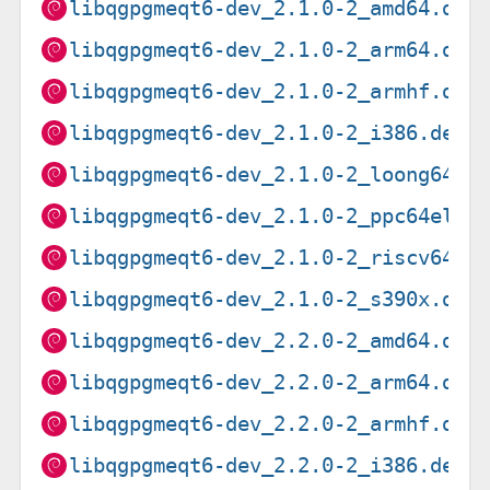
libqgpgmeqt6-dev_2.1.0-2_amd64.deb
libqgpgmeqt6-dev_2.1.0-2_arm64.deb
libqgpgmeqt6-dev_2.1.0-2_armhf.deb
libqgpgmeqt6-dev_2.1.0-2_i386.deb
libqgpgmeqt6-dev_2.1.0-2_loong64.d
libqgpgmeqt6-dev_2.1.0-2_ppc64el.d
libqgpgmeqt6-dev_2.1.0-2_riscv64.d
libqgpgmeqt6-dev_2.1.0-2_s390x.deb
libqgpgmeqt6-dev_2.2.0-2_amd64.deb
libqgpgmeqt6-dev_2.2.0-2_arm64.deb
libqgpgmeqt6-dev_2.2.0-2_armhf.deb
libqgpgmeqt6-dev_2.2.0-2_i386.deb