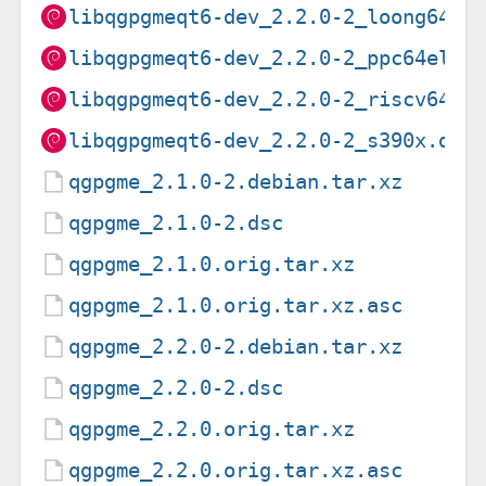
libqgpgmeqt6-dev_2.2.0-2_loong64.d
libqgpgmeqt6-dev_2.2.0-2_ppc64el.d
libqgpgmeqt6-dev_2.2.0-2_riscv64.d
libqgpgmeqt6-dev_2.2.0-2_s390x.deb
qgpgme_2.1.0-2.debian.tar.xz
qgpgme_2.1.0-2.dsc
qgpgme_2.1.0.orig.tar.xz
qgpgme_2.1.0.orig.tar.xz.asc
qgpgme_2.2.0-2.debian.tar.xz
qgpgme_2.2.0-2.dsc
qgpgme_2.2.0.orig.tar.xz
qgpgme_2.2.0.orig.tar.xz.asc