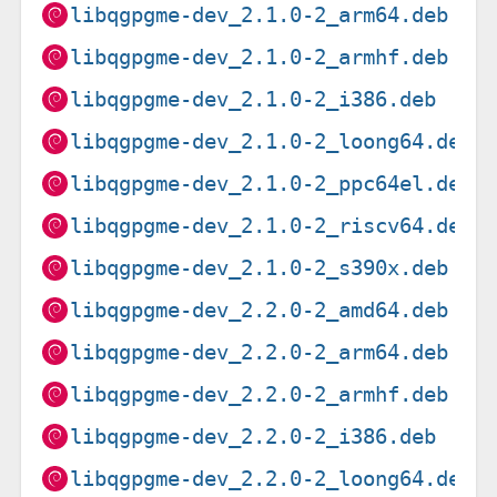
libqgpgme-dev_2.1.0-2_arm64.deb
libqgpgme-dev_2.1.0-2_armhf.deb
libqgpgme-dev_2.1.0-2_i386.deb
libqgpgme-dev_2.1.0-2_loong64.deb
libqgpgme-dev_2.1.0-2_ppc64el.deb
libqgpgme-dev_2.1.0-2_riscv64.deb
libqgpgme-dev_2.1.0-2_s390x.deb
libqgpgme-dev_2.2.0-2_amd64.deb
libqgpgme-dev_2.2.0-2_arm64.deb
libqgpgme-dev_2.2.0-2_armhf.deb
libqgpgme-dev_2.2.0-2_i386.deb
libqgpgme-dev_2.2.0-2_loong64.deb