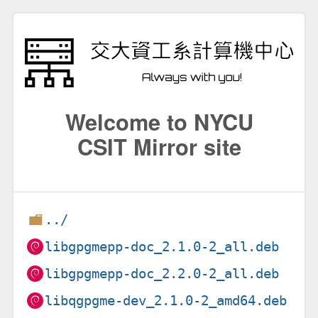
Welcome to NYCU
CSIT Mirror site
../
libgpgmepp-doc_2.1.0-2_all.deb
libgpgmepp-doc_2.2.0-2_all.deb
libqgpgme-dev_2.1.0-2_amd64.deb