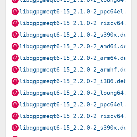
libqgpgmeqt6-15_2.1.0-2_ppc64el.de
libqgpgmeqt6-15_2.1.0-2_riscv64.de
libqgpgmeqt6-15_2.1.0-2_s390x.deb
libqgpgmeqt6-15_2.2.0-2_amd64.deb
libqgpgmeqt6-15_2.2.0-2_arm64.deb
libqgpgmeqt6-15_2.2.0-2_armhf.deb
libqgpgmeqt6-15_2.2.0-2_i386.deb
libqgpgmeqt6-15_2.2.0-2_loong64.de
libqgpgmeqt6-15_2.2.0-2_ppc64el.de
libqgpgmeqt6-15_2.2.0-2_riscv64.de
libqgpgmeqt6-15_2.2.0-2_s390x.deb