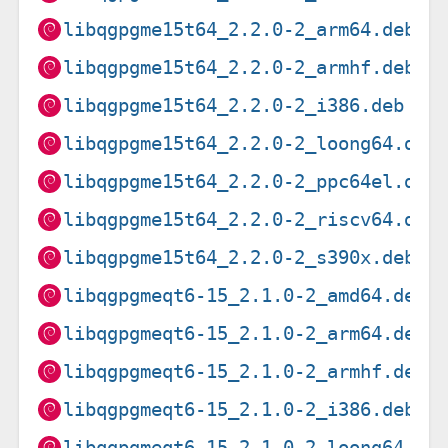
libqgpgme15t64_2.2.0-2_arm64.deb
libqgpgme15t64_2.2.0-2_armhf.deb
libqgpgme15t64_2.2.0-2_i386.deb
libqgpgme15t64_2.2.0-2_loong64.deb
libqgpgme15t64_2.2.0-2_ppc64el.deb
libqgpgme15t64_2.2.0-2_riscv64.deb
libqgpgme15t64_2.2.0-2_s390x.deb
libqgpgmeqt6-15_2.1.0-2_amd64.deb
libqgpgmeqt6-15_2.1.0-2_arm64.deb
libqgpgmeqt6-15_2.1.0-2_armhf.deb
libqgpgmeqt6-15_2.1.0-2_i386.deb
libqgpgmeqt6-15_2.1.0-2_loong64.de