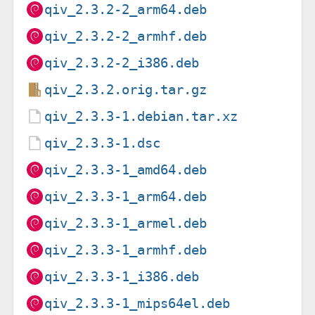
qiv_2.3.2-2_arm64.deb
qiv_2.3.2-2_armhf.deb
qiv_2.3.2-2_i386.deb
qiv_2.3.2.orig.tar.gz
qiv_2.3.3-1.debian.tar.xz
qiv_2.3.3-1.dsc
qiv_2.3.3-1_amd64.deb
qiv_2.3.3-1_arm64.deb
qiv_2.3.3-1_armel.deb
qiv_2.3.3-1_armhf.deb
qiv_2.3.3-1_i386.deb
qiv_2.3.3-1_mips64el.deb