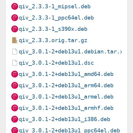
qiv_2.3.3-1_mipsel.deb
qiv_2.3.3-1_ppc64el.deb
qiv_2.3.3-1_s390x.deb
qiv_2.3.3.orig.tar.gz
qiv_3.0.1-2+deb13u1.debian.tar.xz
qiv_3.0.1-2+deb13u1.dsc
qiv_3.0.1-2+deb13u1_amd64.deb
qiv_3.0.1-2+deb13u1_arm64.deb
qiv_3.0.1-2+deb13u1_armel.deb
qiv_3.0.1-2+deb13u1_armhf.deb
qiv_3.0.1-2+deb13u1_i386.deb
qiv_3.0.1-2+deb13u1_ppc64el.deb