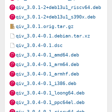
qiv_3.0.1-2+deb13u1_riscv64.deb
qiv_3.0.1-2+deb13u1_s390x.deb
qiv_3.0.1.orig.tar.gz
qiv_3.0.4-0.1.debian.tar.xz
qiv_3.0.4-0.1.dsc
qiv_3.0.4-0.1_amd64.deb
qiv_3.0.4-0.1_arm64.deb
qiv_3.0.4-0.1_armhf.deb
qiv_3.0.4-0.1_i386.deb
qiv_3.0.4-0.1_loong64.deb
qiv_3.0.4-0.1_ppc64el.deb
qiv_3.0.4-0.1_riscv64.deb