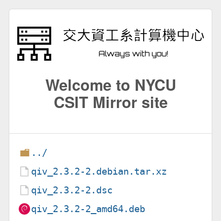
Welcome to NYCU
CSIT Mirror site
../
qiv_2.3.2-2.debian.tar.xz
qiv_2.3.2-2.dsc
qiv_2.3.2-2_amd64.deb