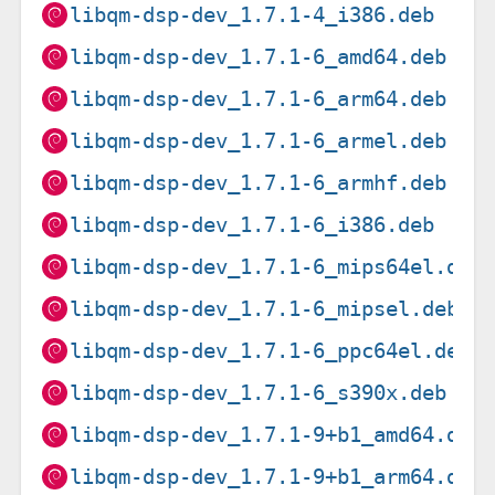
libqm-dsp-dev_1.7.1-4_i386.deb
libqm-dsp-dev_1.7.1-6_amd64.deb
libqm-dsp-dev_1.7.1-6_arm64.deb
libqm-dsp-dev_1.7.1-6_armel.deb
libqm-dsp-dev_1.7.1-6_armhf.deb
libqm-dsp-dev_1.7.1-6_i386.deb
libqm-dsp-dev_1.7.1-6_mips64el.deb
libqm-dsp-dev_1.7.1-6_mipsel.deb
libqm-dsp-dev_1.7.1-6_ppc64el.deb
libqm-dsp-dev_1.7.1-6_s390x.deb
libqm-dsp-dev_1.7.1-9+b1_amd64.deb
libqm-dsp-dev_1.7.1-9+b1_arm64.deb