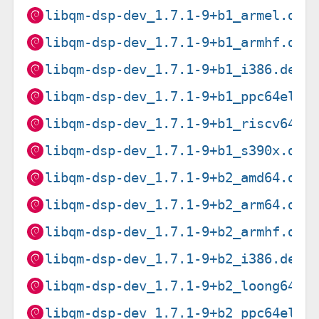
libqm-dsp-dev_1.7.1-9+b1_armel.deb
libqm-dsp-dev_1.7.1-9+b1_armhf.deb
libqm-dsp-dev_1.7.1-9+b1_i386.deb
libqm-dsp-dev_1.7.1-9+b1_ppc64el.d
libqm-dsp-dev_1.7.1-9+b1_riscv64.d
libqm-dsp-dev_1.7.1-9+b1_s390x.deb
libqm-dsp-dev_1.7.1-9+b2_amd64.deb
libqm-dsp-dev_1.7.1-9+b2_arm64.deb
libqm-dsp-dev_1.7.1-9+b2_armhf.deb
libqm-dsp-dev_1.7.1-9+b2_i386.deb
libqm-dsp-dev_1.7.1-9+b2_loong64.d
libqm-dsp-dev_1.7.1-9+b2_ppc64el.d