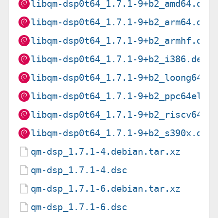
libqm-dsp0t64_1.7.1-9+b2_amd64.deb
libqm-dsp0t64_1.7.1-9+b2_arm64.deb
libqm-dsp0t64_1.7.1-9+b2_armhf.deb
libqm-dsp0t64_1.7.1-9+b2_i386.deb
libqm-dsp0t64_1.7.1-9+b2_loong64.d
libqm-dsp0t64_1.7.1-9+b2_ppc64el.d
libqm-dsp0t64_1.7.1-9+b2_riscv64.d
libqm-dsp0t64_1.7.1-9+b2_s390x.deb
qm-dsp_1.7.1-4.debian.tar.xz
qm-dsp_1.7.1-4.dsc
qm-dsp_1.7.1-6.debian.tar.xz
qm-dsp_1.7.1-6.dsc