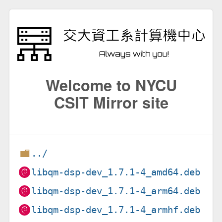
Welcome to NYCU
CSIT Mirror site
../
libqm-dsp-dev_1.7.1-4_amd64.deb
libqm-dsp-dev_1.7.1-4_arm64.deb
libqm-dsp-dev_1.7.1-4_armhf.deb