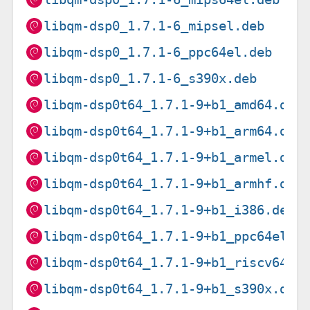
libqm-dsp0_1.7.1-6_mipsel.deb
libqm-dsp0_1.7.1-6_ppc64el.deb
libqm-dsp0_1.7.1-6_s390x.deb
libqm-dsp0t64_1.7.1-9+b1_amd64.deb
libqm-dsp0t64_1.7.1-9+b1_arm64.deb
libqm-dsp0t64_1.7.1-9+b1_armel.deb
libqm-dsp0t64_1.7.1-9+b1_armhf.deb
libqm-dsp0t64_1.7.1-9+b1_i386.deb
libqm-dsp0t64_1.7.1-9+b1_ppc64el.d
libqm-dsp0t64_1.7.1-9+b1_riscv64.d
libqm-dsp0t64_1.7.1-9+b1_s390x.deb