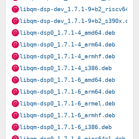
libqm-dsp-dev_1.7.1-9+b2_riscv64.d
libqm-dsp-dev_1.7.1-9+b2_s390x.deb
libqm-dsp0_1.7.1-4_amd64.deb
libqm-dsp0_1.7.1-4_arm64.deb
libqm-dsp0_1.7.1-4_armhf.deb
libqm-dsp0_1.7.1-4_i386.deb
libqm-dsp0_1.7.1-6_amd64.deb
libqm-dsp0_1.7.1-6_arm64.deb
libqm-dsp0_1.7.1-6_armel.deb
libqm-dsp0_1.7.1-6_armhf.deb
libqm-dsp0_1.7.1-6_i386.deb
libqm-dsp0_1.7.1-6_mips64el.deb