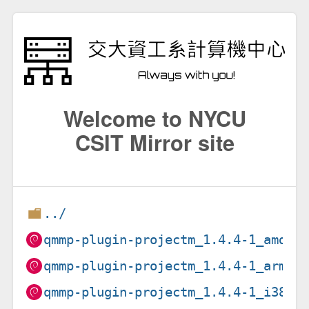
Welcome to NYCU
CSIT Mirror site
../
qmmp-plugin-projectm_1.4.4-1_amd64
qmmp-plugin-projectm_1.4.4-1_arm64
qmmp-plugin-projectm_1.4.4-1_i386.