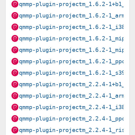
qmmp-plugin-projectm_1.6.2-1+b1_am
qmmp-plugin-projectm_1.6.2-1_arm64
qmmp-plugin-projectm_1.6.2-1_i386.
qmmp-plugin-projectm_1.6.2-1_mips6
qmmp-plugin-projectm_1.6.2-1_mipse
qmmp-plugin-projectm_1.6.2-1_ppc64
qmmp-plugin-projectm_1.6.2-1_s390x
qmmp-plugin-projectm_2.2.4-1+b1_am
qmmp-plugin-projectm_2.2.4-1_arm64
qmmp-plugin-projectm_2.2.4-1_i386.
qmmp-plugin-projectm_2.2.4-1_ppc64
qmmp-plugin-projectm_2.2.4-1_riscv