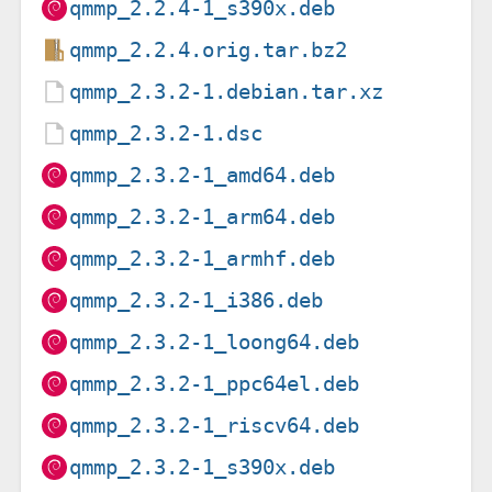
qmmp_2.2.4-1_s390x.deb
qmmp_2.2.4.orig.tar.bz2
qmmp_2.3.2-1.debian.tar.xz
qmmp_2.3.2-1.dsc
qmmp_2.3.2-1_amd64.deb
qmmp_2.3.2-1_arm64.deb
qmmp_2.3.2-1_armhf.deb
qmmp_2.3.2-1_i386.deb
qmmp_2.3.2-1_loong64.deb
qmmp_2.3.2-1_ppc64el.deb
qmmp_2.3.2-1_riscv64.deb
qmmp_2.3.2-1_s390x.deb