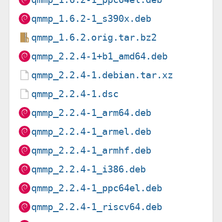
qmmp_1.6.2-1_s390x.deb
qmmp_1.6.2.orig.tar.bz2
qmmp_2.2.4-1+b1_amd64.deb
qmmp_2.2.4-1.debian.tar.xz
qmmp_2.2.4-1.dsc
qmmp_2.2.4-1_arm64.deb
qmmp_2.2.4-1_armel.deb
qmmp_2.2.4-1_armhf.deb
qmmp_2.2.4-1_i386.deb
qmmp_2.2.4-1_ppc64el.deb
qmmp_2.2.4-1_riscv64.deb