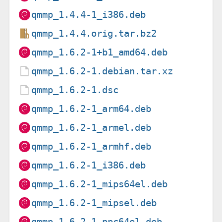
qmmp_1.4.4-1_i386.deb
qmmp_1.4.4.orig.tar.bz2
qmmp_1.6.2-1+b1_amd64.deb
qmmp_1.6.2-1.debian.tar.xz
qmmp_1.6.2-1.dsc
qmmp_1.6.2-1_arm64.deb
qmmp_1.6.2-1_armel.deb
qmmp_1.6.2-1_armhf.deb
qmmp_1.6.2-1_i386.deb
qmmp_1.6.2-1_mips64el.deb
qmmp_1.6.2-1_mipsel.deb
qmmp_1.6.2-1_ppc64el.deb