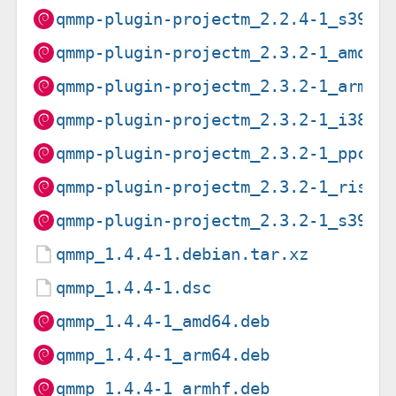
qmmp-plugin-projectm_2.2.4-1_s390x
qmmp-plugin-projectm_2.3.2-1_amd64
qmmp-plugin-projectm_2.3.2-1_arm64
qmmp-plugin-projectm_2.3.2-1_i386.
qmmp-plugin-projectm_2.3.2-1_ppc64
qmmp-plugin-projectm_2.3.2-1_riscv
qmmp-plugin-projectm_2.3.2-1_s390x
qmmp_1.4.4-1.debian.tar.xz
qmmp_1.4.4-1.dsc
qmmp_1.4.4-1_amd64.deb
qmmp_1.4.4-1_arm64.deb
qmmp_1.4.4-1_armhf.deb