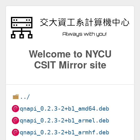
Welcome to NYCU
CSIT Mirror site
../
qnapi_0.2.3-2+b1_amd64.deb
qnapi_0.2.3-2+b1_armel.deb
qnapi_0.2.3-2+b1_armhf.deb