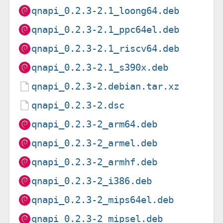
qnapi_0.2.3-2.1_loong64.deb
qnapi_0.2.3-2.1_ppc64el.deb
qnapi_0.2.3-2.1_riscv64.deb
qnapi_0.2.3-2.1_s390x.deb
qnapi_0.2.3-2.debian.tar.xz
qnapi_0.2.3-2.dsc
qnapi_0.2.3-2_arm64.deb
qnapi_0.2.3-2_armel.deb
qnapi_0.2.3-2_armhf.deb
qnapi_0.2.3-2_i386.deb
qnapi_0.2.3-2_mips64el.deb
qnapi_0.2.3-2_mipsel.deb