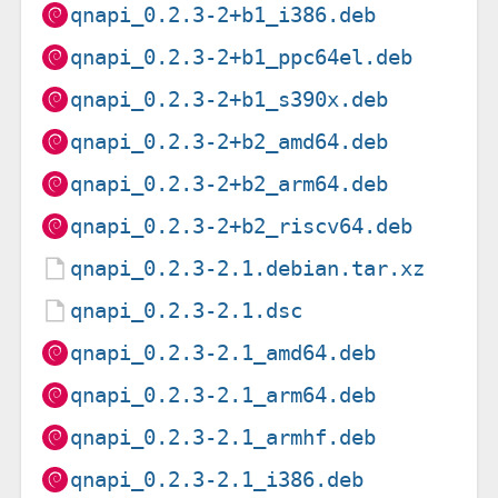
qnapi_0.2.3-2+b1_i386.deb
qnapi_0.2.3-2+b1_ppc64el.deb
qnapi_0.2.3-2+b1_s390x.deb
qnapi_0.2.3-2+b2_amd64.deb
qnapi_0.2.3-2+b2_arm64.deb
qnapi_0.2.3-2+b2_riscv64.deb
qnapi_0.2.3-2.1.debian.tar.xz
qnapi_0.2.3-2.1.dsc
qnapi_0.2.3-2.1_amd64.deb
qnapi_0.2.3-2.1_arm64.deb
qnapi_0.2.3-2.1_armhf.deb
qnapi_0.2.3-2.1_i386.deb