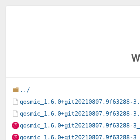
W
../
qosmic_1.6.0+git20210807.9f63288-3
qosmic_1.6.0+git20210807.9f63288-3
qosmic_1.6.0+git20210807.9f63288-3
qosmic_1.6.0+git20210807.9f63288-3