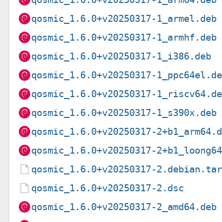
qosmic_1.6.0+v20250317-1_armel.deb
qosmic_1.6.0+v20250317-1_armhf.deb
qosmic_1.6.0+v20250317-1_i386.deb
qosmic_1.6.0+v20250317-1_ppc64el.d
qosmic_1.6.0+v20250317-1_riscv64.d
qosmic_1.6.0+v20250317-1_s390x.deb
qosmic_1.6.0+v20250317-2+b1_arm64.
qosmic_1.6.0+v20250317-2+b1_loong6
qosmic_1.6.0+v20250317-2.debian.ta
qosmic_1.6.0+v20250317-2.dsc
qosmic_1.6.0+v20250317-2_amd64.deb