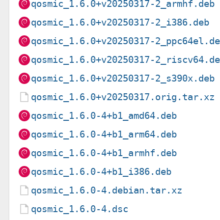
qosmic_1.6.0+v20250317-2_armhf.deb
qosmic_1.6.0+v20250317-2_i386.deb
qosmic_1.6.0+v20250317-2_ppc64el.d
qosmic_1.6.0+v20250317-2_riscv64.d
qosmic_1.6.0+v20250317-2_s390x.deb
qosmic_1.6.0+v20250317.orig.tar.xz
qosmic_1.6.0-4+b1_amd64.deb
qosmic_1.6.0-4+b1_arm64.deb
qosmic_1.6.0-4+b1_armhf.deb
qosmic_1.6.0-4+b1_i386.deb
qosmic_1.6.0-4.debian.tar.xz
qosmic_1.6.0-4.dsc