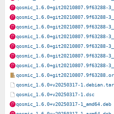
qosmic_1.6.0+git20210807.9f63288-3
qosmic_1.6.0+git20210807.9f63288-3
qosmic_1.6.0+git20210807.9f63288-3
qosmic_1.6.0+git20210807.9f63288-3
qosmic_1.6.0+git20210807.9f63288-3
qosmic_1.6.0+git20210807.9f63288-3
qosmic_1.6.0+git20210807.9f63288-3
qosmic_1.6.0+git20210807.9f63288.o
qosmic_1.6.0+v20250317-1.debian.ta
qosmic_1.6.0+v20250317-1.dsc
qosmic_1.6.0+v20250317-1_amd64.deb
qosmic_1.6.0+v20250317-1_arm64.deb