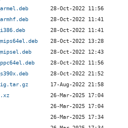
_armel.deb
_armhf.deb
_i386.deb
_mips64el.deb
_mipsel.deb
_ppc64el.deb
_s390x.deb
rig.tar.gz
r.xz