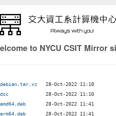
elcome to NYCU CSIT Mirror si
.debian.tar.xz
.dsc
_amd64.deb
_arm64.deb