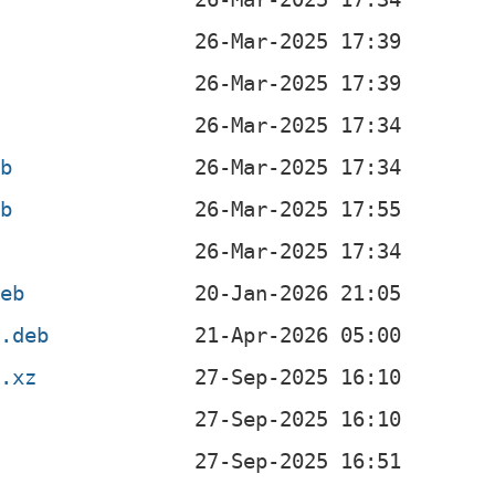
eb
eb
deb
4.deb
r.xz