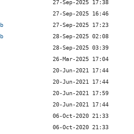
eb
eb