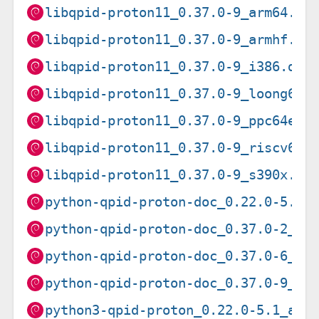
libqpid-proton11_0.37.0-9_arm64.de
libqpid-proton11_0.37.0-9_armhf.de
libqpid-proton11_0.37.0-9_i386.deb
libqpid-proton11_0.37.0-9_loong64.
libqpid-proton11_0.37.0-9_ppc64el.
libqpid-proton11_0.37.0-9_riscv64.
libqpid-proton11_0.37.0-9_s390x.de
python-qpid-proton-doc_0.22.0-5.1_
python-qpid-proton-doc_0.37.0-2_al
python-qpid-proton-doc_0.37.0-6_al
python-qpid-proton-doc_0.37.0-9_al
python3-qpid-proton_0.22.0-5.1_amd