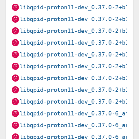
libqpid-proton11-dev_0.37.0-2+b1_a
libqpid-proton11-dev_0.37.0-2+b1_a
libqpid-proton11-dev_0.37.0-2+b1_a
libqpid-proton11-dev_0.37.0-2+b1_a
libqpid-proton11-dev_0.37.0-2+b1_i
libqpid-proton11-dev_0.37.0-2+b1_m
libqpid-proton11-dev_0.37.0-2+b1_m
libqpid-proton11-dev_0.37.0-2+b1_p
libqpid-proton11-dev_0.37.0-2+b1_s
libqpid-proton11-dev_0.37.0-6_amd6
libqpid-proton11-dev_0.37.0-6_arm6
libqpid-proton11-dev_0.37.0-6_arme