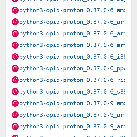
python3-qpid-proton_0.37.0-6_amd64
python3-qpid-proton_0.37.0-6_arm64
python3-qpid-proton_0.37.0-6_armel
python3-qpid-proton_0.37.0-6_armhf
python3-qpid-proton_0.37.0-6_i386.
python3-qpid-proton_0.37.0-6_ppc64
python3-qpid-proton_0.37.0-6_riscv
python3-qpid-proton_0.37.0-6_s390x
python3-qpid-proton_0.37.0-9_amd64
python3-qpid-proton_0.37.0-9_arm64
python3-qpid-proton_0.37.0-9_armhf