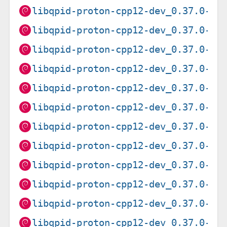
libqpid-proton-cpp12-dev_0.37.0-2+
libqpid-proton-cpp12-dev_0.37.0-2+
libqpid-proton-cpp12-dev_0.37.0-6_
libqpid-proton-cpp12-dev_0.37.0-6_
libqpid-proton-cpp12-dev_0.37.0-6_
libqpid-proton-cpp12-dev_0.37.0-6_
libqpid-proton-cpp12-dev_0.37.0-6_
libqpid-proton-cpp12-dev_0.37.0-6_
libqpid-proton-cpp12-dev_0.37.0-6_
libqpid-proton-cpp12-dev_0.37.0-6_
libqpid-proton-cpp12-dev_0.37.0-9_
libqpid-proton-cpp12-dev_0.37.0-9_