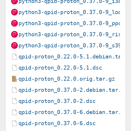
python3-qpid-proton_0.37.0-9_i386.
python3-qpid-proton_0.37.0-9_loong
python3-qpid-proton_0.37.0-9_ppc64
python3-qpid-proton_0.37.0-9_riscv
python3-qpid-proton_0.37.0-9_s390x
qpid-proton_0.22.0-5.1.debian.tar.
qpid-proton_0.22.0-5.1.dsc
qpid-proton_0.22.0.orig.tar.gz
qpid-proton_0.37.0-2.debian.tar.xz
qpid-proton_0.37.0-2.dsc
qpid-proton_0.37.0-6.debian.tar.xz
qpid-proton_0.37.0-6.dsc