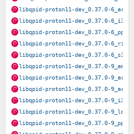
libqpid-proton11-dev_0.37.0-6_armh
libqpid-proton11-dev_0.37.0-6_i386
libqpid-proton11-dev_0.37.0-6_ppc6
libqpid-proton11-dev_0.37.0-6_risc
libqpid-proton11-dev_0.37.0-6_s390
libqpid-proton11-dev_0.37.0-9_amd6
libqpid-proton11-dev_0.37.0-9_arm6
libqpid-proton11-dev_0.37.0-9_armh
libqpid-proton11-dev_0.37.0-9_i386
libqpid-proton11-dev_0.37.0-9_loon
libqpid-proton11-dev_0.37.0-9_ppc6