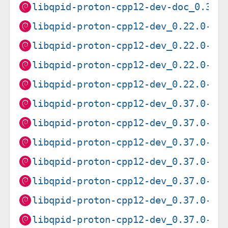
libqpid-proton-cpp12-dev-doc_0.37.
libqpid-proton-cpp12-dev_0.22.0-5.
libqpid-proton-cpp12-dev_0.22.0-5.
libqpid-proton-cpp12-dev_0.22.0-5.
libqpid-proton-cpp12-dev_0.22.0-5.
libqpid-proton-cpp12-dev_0.37.0-2+
libqpid-proton-cpp12-dev_0.37.0-2+
libqpid-proton-cpp12-dev_0.37.0-2+
libqpid-proton-cpp12-dev_0.37.0-2+
libqpid-proton-cpp12-dev_0.37.0-2+
libqpid-proton-cpp12-dev_0.37.0-2+
libqpid-proton-cpp12-dev_0.37.0-2+