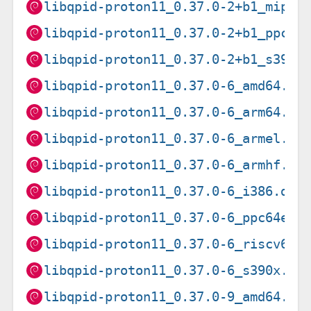
libqpid-proton11_0.37.0-2+b1_mipse
libqpid-proton11_0.37.0-2+b1_ppc64
libqpid-proton11_0.37.0-2+b1_s390x
libqpid-proton11_0.37.0-6_amd64.de
libqpid-proton11_0.37.0-6_arm64.de
libqpid-proton11_0.37.0-6_armel.de
libqpid-proton11_0.37.0-6_armhf.de
libqpid-proton11_0.37.0-6_i386.deb
libqpid-proton11_0.37.0-6_ppc64el.
libqpid-proton11_0.37.0-6_riscv64.
libqpid-proton11_0.37.0-6_s390x.de
libqpid-proton11_0.37.0-9_amd64.de