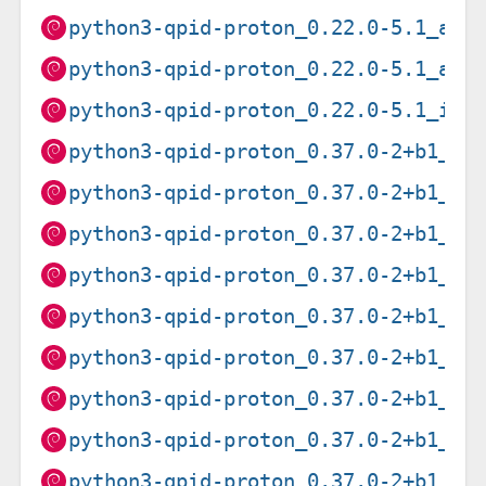
python3-qpid-proton_0.22.0-5.1_arm
python3-qpid-proton_0.22.0-5.1_arm
python3-qpid-proton_0.22.0-5.1_i38
python3-qpid-proton_0.37.0-2+b1_am
python3-qpid-proton_0.37.0-2+b1_ar
python3-qpid-proton_0.37.0-2+b1_ar
python3-qpid-proton_0.37.0-2+b1_ar
python3-qpid-proton_0.37.0-2+b1_i3
python3-qpid-proton_0.37.0-2+b1_mi
python3-qpid-proton_0.37.0-2+b1_mi
python3-qpid-proton_0.37.0-2+b1_pp
python3-qpid-proton_0.37.0-2+b1_s3