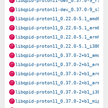
libqpid-proton11-dev_0.37.0-9_risc
libqpid-proton11-dev_0.37.0-9_s390
libqpid-proton11_0.22.0-5.1_amd64.
libqpid-proton11_0.22.0-5.1_arm64.
libqpid-proton11_0.22.0-5.1_armhf.
libqpid-proton11_0.22.0-5.1_i386.d
libqpid-proton11_0.37.0-2+b1_amd64
libqpid-proton11_0.37.0-2+b1_arm64
libqpid-proton11_0.37.0-2+b1_armel
libqpid-proton11_0.37.0-2+b1_armhf
libqpid-proton11_0.37.0-2+b1_i386.
libqpid-proton11_0.37.0-2+b1_mips6