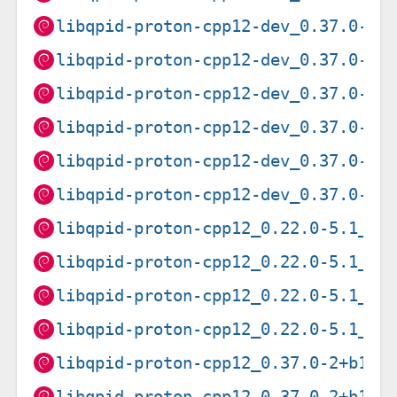
libqpid-proton-cpp12-dev_0.37.0-9_
libqpid-proton-cpp12-dev_0.37.0-9_
libqpid-proton-cpp12-dev_0.37.0-9_
libqpid-proton-cpp12-dev_0.37.0-9_
libqpid-proton-cpp12-dev_0.37.0-9_
libqpid-proton-cpp12-dev_0.37.0-9_
libqpid-proton-cpp12_0.22.0-5.1_am
libqpid-proton-cpp12_0.22.0-5.1_ar
libqpid-proton-cpp12_0.22.0-5.1_ar
libqpid-proton-cpp12_0.22.0-5.1_i3
libqpid-proton-cpp12_0.37.0-2+b1_a
libqpid-proton-cpp12_0.37.0-2+b1_a