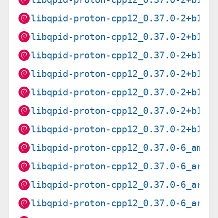
libqpid-proton-cpp12_0.37.0-2+b1_a
libqpid-proton-cpp12_0.37.0-2+b1_a
libqpid-proton-cpp12_0.37.0-2+b1_i
libqpid-proton-cpp12_0.37.0-2+b1_m
libqpid-proton-cpp12_0.37.0-2+b1_m
libqpid-proton-cpp12_0.37.0-2+b1_p
libqpid-proton-cpp12_0.37.0-2+b1_s
libqpid-proton-cpp12_0.37.0-6_amd6
libqpid-proton-cpp12_0.37.0-6_arm6
libqpid-proton-cpp12_0.37.0-6_arme
libqpid-proton-cpp12_0.37.0-6_armh