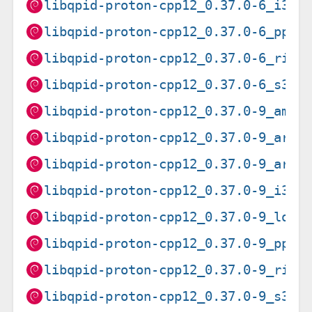
libqpid-proton-cpp12_0.37.0-6_i386
libqpid-proton-cpp12_0.37.0-6_ppc6
libqpid-proton-cpp12_0.37.0-6_risc
libqpid-proton-cpp12_0.37.0-6_s390
libqpid-proton-cpp12_0.37.0-9_amd6
libqpid-proton-cpp12_0.37.0-9_arm6
libqpid-proton-cpp12_0.37.0-9_armh
libqpid-proton-cpp12_0.37.0-9_i386
libqpid-proton-cpp12_0.37.0-9_loon
libqpid-proton-cpp12_0.37.0-9_ppc6
libqpid-proton-cpp12_0.37.0-9_risc
libqpid-proton-cpp12_0.37.0-9_s390