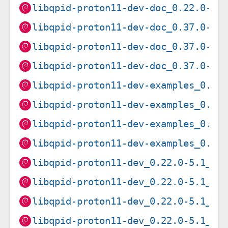
libqpid-proton11-dev-doc_0.22.0-5.
libqpid-proton11-dev-doc_0.37.0-2_
libqpid-proton11-dev-doc_0.37.0-6_
libqpid-proton11-dev-doc_0.37.0-9_
libqpid-proton11-dev-examples_0.22
libqpid-proton11-dev-examples_0.37
libqpid-proton11-dev-examples_0.37
libqpid-proton11-dev-examples_0.37
libqpid-proton11-dev_0.22.0-5.1_am
libqpid-proton11-dev_0.22.0-5.1_ar
libqpid-proton11-dev_0.22.0-5.1_ar
libqpid-proton11-dev_0.22.0-5.1_i3