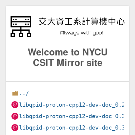
Welcome to NYCU
CSIT Mirror site
../
libqpid-proton-cpp12-dev-doc_0.22.
libqpid-proton-cpp12-dev-doc_0.37.
libqpid-proton-cpp12-dev-doc_0.37.