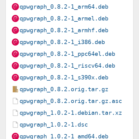
qpwgraph_0.8.2-1_arm64.deb
qpwgraph_0.8.2-1_armel.deb
qpwgraph_0.8.2-1_armhf.deb
qpwgraph_0.8.2-1_i386.deb
qpwgraph_0.8.2-1_ppc64el.deb
qpwgraph_0.8.2-1_riscv64.deb
qpwgraph_0.8.2-1_s390x.deb
qpwgraph_0.8.2.orig.tar.gz
qpwgraph_0.8.2.orig.tar.gz.asc
qpwgraph_1.0.2-1.debian.tar.xz
qpwgraph_1.0.2-1.dsc
qpwgraph_1.0.2-1_amd64.deb