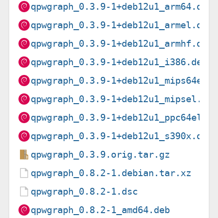
qpwgraph_0.3.9-1+deb12u1_arm64.deb
qpwgraph_0.3.9-1+deb12u1_armel.deb
qpwgraph_0.3.9-1+deb12u1_armhf.deb
qpwgraph_0.3.9-1+deb12u1_i386.deb
qpwgraph_0.3.9-1+deb12u1_mips64el.
qpwgraph_0.3.9-1+deb12u1_mipsel.de
qpwgraph_0.3.9-1+deb12u1_ppc64el.d
qpwgraph_0.3.9-1+deb12u1_s390x.deb
qpwgraph_0.3.9.orig.tar.gz
qpwgraph_0.8.2-1.debian.tar.xz
qpwgraph_0.8.2-1.dsc
qpwgraph_0.8.2-1_amd64.deb