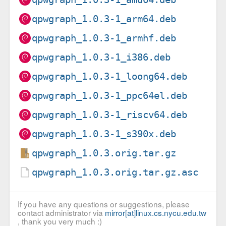
qpwgraph_1.0.3-1_arm64.deb
qpwgraph_1.0.3-1_armhf.deb
qpwgraph_1.0.3-1_i386.deb
qpwgraph_1.0.3-1_loong64.deb
qpwgraph_1.0.3-1_ppc64el.deb
qpwgraph_1.0.3-1_riscv64.deb
qpwgraph_1.0.3-1_s390x.deb
qpwgraph_1.0.3.orig.tar.gz
qpwgraph_1.0.3.orig.tar.gz.asc
If you have any questions or suggestions, please
contact administrator via
mirror[at]linux.cs.nycu.edu.tw
, thank you very much :)