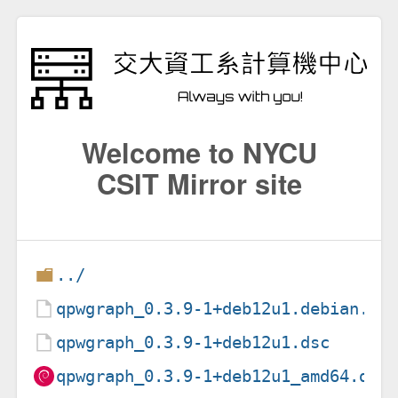
Welcome to NYCU
CSIT Mirror site
../
qpwgraph_0.3.9-1+deb12u1.debian.ta
qpwgraph_0.3.9-1+deb12u1.dsc
qpwgraph_0.3.9-1+deb12u1_amd64.deb