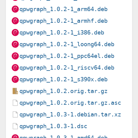
qpwgraph_1.0.2-1_arm64.deb
qpwgraph_1.0.2-1_armhf.deb
qpwgraph_1.0.2-1_i386.deb
qpwgraph_1.0.2-1_loong64.deb
qpwgraph_1.0.2-1_ppc64el.deb
qpwgraph_1.0.2-1_riscv64.deb
qpwgraph_1.0.2-1_s390x.deb
qpwgraph_1.0.2.orig.tar.gz
qpwgraph_1.0.2.orig.tar.gz.asc
qpwgraph_1.0.3-1.debian.tar.xz
qpwgraph_1.0.3-1.dsc
qpwgraph_1.0.3-1_amd64.deb