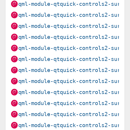
qml-module-qtquick-controls2-suru_
qml-module-qtquick-controls2-suru_
qml-module-qtquick-controls2-suru_
qml-module-qtquick-controls2-suru_
qml-module-qtquick-controls2-suru_
qml-module-qtquick-controls2-suru_
qml-module-qtquick-controls2-suru_
qml-module-qtquick-controls2-suru_
qml-module-qtquick-controls2-suru_
qml-module-qtquick-controls2-suru_
qml-module-qtquick-controls2-suru_
qml-module-qtquick-controls2-suru_