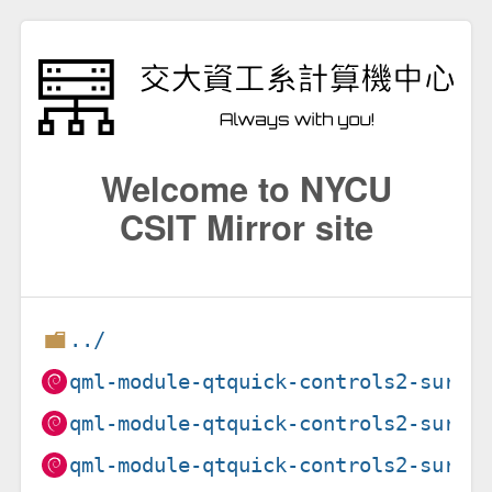
Welcome to NYCU
CSIT Mirror site
../
qml-module-qtquick-controls2-suru_
qml-module-qtquick-controls2-suru_
qml-module-qtquick-controls2-suru_