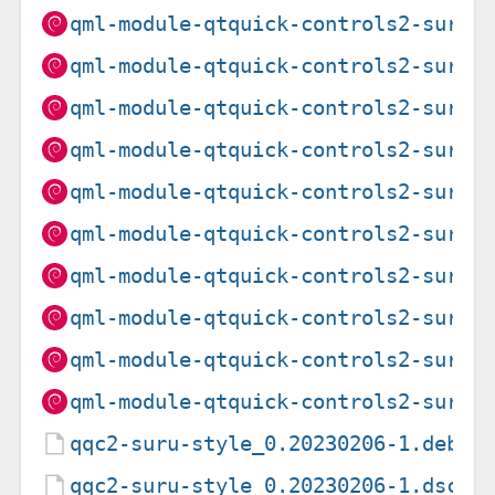
qml-module-qtquick-controls2-suru_
qml-module-qtquick-controls2-suru_
qml-module-qtquick-controls2-suru_
qml-module-qtquick-controls2-suru_
qml-module-qtquick-controls2-suru_
qml-module-qtquick-controls2-suru_
qml-module-qtquick-controls2-suru_
qml-module-qtquick-controls2-suru_
qml-module-qtquick-controls2-suru_
qml-module-qtquick-controls2-suru_
qqc2-suru-style_0.20230206-1.debia
qqc2-suru-style_0.20230206-1.dsc