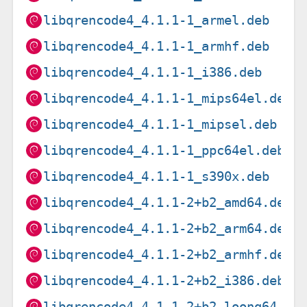
libqrencode4_4.1.1-1_armel.deb
libqrencode4_4.1.1-1_armhf.deb
libqrencode4_4.1.1-1_i386.deb
libqrencode4_4.1.1-1_mips64el.deb
libqrencode4_4.1.1-1_mipsel.deb
libqrencode4_4.1.1-1_ppc64el.deb
libqrencode4_4.1.1-1_s390x.deb
libqrencode4_4.1.1-2+b2_amd64.deb
libqrencode4_4.1.1-2+b2_arm64.deb
libqrencode4_4.1.1-2+b2_armhf.deb
libqrencode4_4.1.1-2+b2_i386.deb
libqrencode4_4.1.1-2+b2_loong64.de