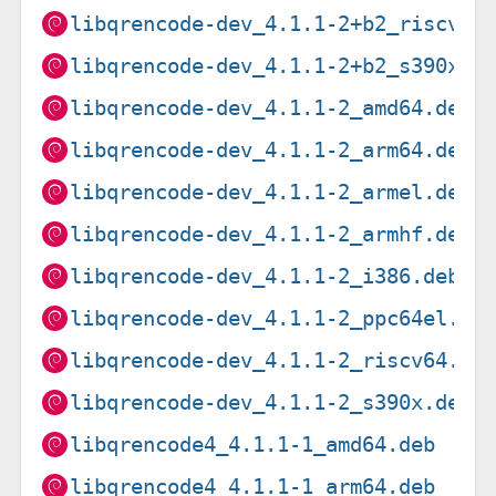
libqrencode-dev_4.1.1-2+b2_riscv64
libqrencode-dev_4.1.1-2+b2_s390x.d
libqrencode-dev_4.1.1-2_amd64.deb
libqrencode-dev_4.1.1-2_arm64.deb
libqrencode-dev_4.1.1-2_armel.deb
libqrencode-dev_4.1.1-2_armhf.deb
libqrencode-dev_4.1.1-2_i386.deb
libqrencode-dev_4.1.1-2_ppc64el.de
libqrencode-dev_4.1.1-2_riscv64.de
libqrencode-dev_4.1.1-2_s390x.deb
libqrencode4_4.1.1-1_amd64.deb
libqrencode4_4.1.1-1_arm64.deb