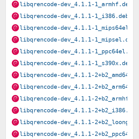
libqrencode-dev_4.1.1-1_armhf.deb
libqrencode-dev_4.1.1-1_i386.deb
libqrencode-dev_4.1.1-1_mips64el.d
libqrencode-dev_4.1.1-1_mipsel.deb
libqrencode-dev_4.1.1-1_ppc64el.de
libqrencode-dev_4.1.1-1_s390x.deb
libqrencode-dev_4.1.1-2+b2_amd64.d
libqrencode-dev_4.1.1-2+b2_arm64.d
libqrencode-dev_4.1.1-2+b2_armhf.d
libqrencode-dev_4.1.1-2+b2_i386.de
libqrencode-dev_4.1.1-2+b2_loong64
libqrencode-dev_4.1.1-2+b2_ppc64el