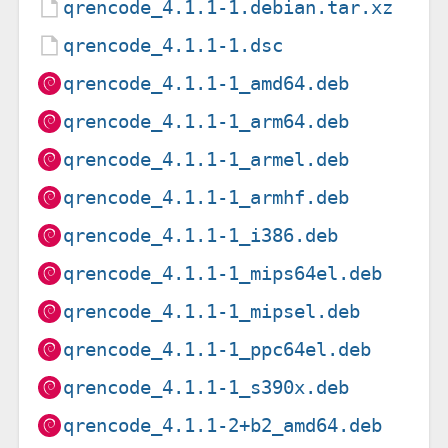
qrencode_4.1.1-1.debian.tar.xz
qrencode_4.1.1-1.dsc
qrencode_4.1.1-1_amd64.deb
qrencode_4.1.1-1_arm64.deb
qrencode_4.1.1-1_armel.deb
qrencode_4.1.1-1_armhf.deb
qrencode_4.1.1-1_i386.deb
qrencode_4.1.1-1_mips64el.deb
qrencode_4.1.1-1_mipsel.deb
qrencode_4.1.1-1_ppc64el.deb
qrencode_4.1.1-1_s390x.deb
qrencode_4.1.1-2+b2_amd64.deb