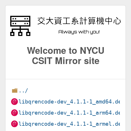
Welcome to NYCU
CSIT Mirror site
../
libqrencode-dev_4.1.1-1_amd64.deb
libqrencode-dev_4.1.1-1_arm64.deb
libqrencode-dev_4.1.1-1_armel.deb