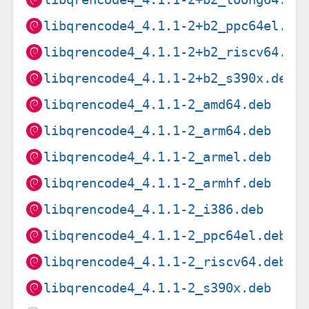
libqrencode4_4.1.1-2+b2_ppc64el.de
libqrencode4_4.1.1-2+b2_riscv64.de
libqrencode4_4.1.1-2+b2_s390x.deb
libqrencode4_4.1.1-2_amd64.deb
libqrencode4_4.1.1-2_arm64.deb
libqrencode4_4.1.1-2_armel.deb
libqrencode4_4.1.1-2_armhf.deb
libqrencode4_4.1.1-2_i386.deb
libqrencode4_4.1.1-2_ppc64el.deb
libqrencode4_4.1.1-2_riscv64.deb
libqrencode4_4.1.1-2_s390x.deb