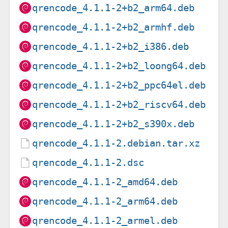
qrencode_4.1.1-2+b2_arm64.deb
qrencode_4.1.1-2+b2_armhf.deb
qrencode_4.1.1-2+b2_i386.deb
qrencode_4.1.1-2+b2_loong64.deb
qrencode_4.1.1-2+b2_ppc64el.deb
qrencode_4.1.1-2+b2_riscv64.deb
qrencode_4.1.1-2+b2_s390x.deb
qrencode_4.1.1-2.debian.tar.xz
qrencode_4.1.1-2.dsc
qrencode_4.1.1-2_amd64.deb
qrencode_4.1.1-2_arm64.deb
qrencode_4.1.1-2_armel.deb