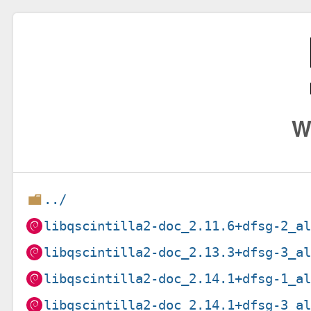
W
../
libqscintilla2-doc_2.11.6+dfsg-2_a
libqscintilla2-doc_2.13.3+dfsg-3_a
libqscintilla2-doc_2.14.1+dfsg-1_a
libqscintilla2-doc_2.14.1+dfsg-3_a