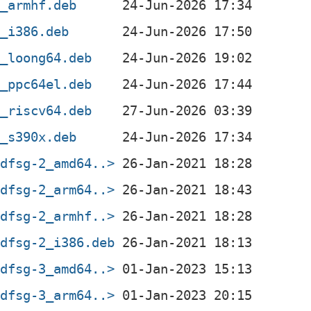
3_armhf.deb
3_i386.deb
3_loong64.deb
3_ppc64el.deb
3_riscv64.deb
3_s390x.deb
+dfsg-2_amd64..>
+dfsg-2_arm64..>
+dfsg-2_armhf..>
+dfsg-2_i386.deb
+dfsg-3_amd64..>
+dfsg-3_arm64..>