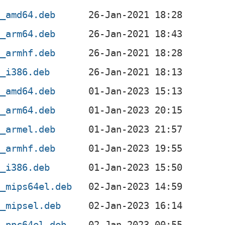
2_amd64.deb
2_arm64.deb
2_armhf.deb
2_i386.deb
3_amd64.deb
3_arm64.deb
3_armel.deb
3_armhf.deb
3_i386.deb
3_mips64el.deb
3_mipsel.deb
3_ppc64el.deb