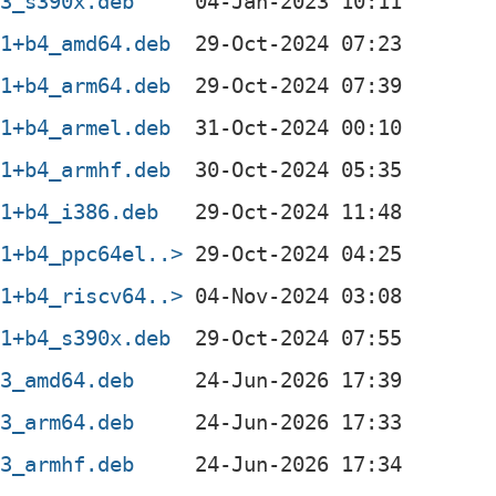
-3_s390x.deb
-1+b4_amd64.deb
-1+b4_arm64.deb
-1+b4_armel.deb
-1+b4_armhf.deb
-1+b4_i386.deb
-1+b4_ppc64el..>
-1+b4_riscv64..>
-1+b4_s390x.deb
-3_amd64.deb
-3_arm64.deb
-3_armhf.deb