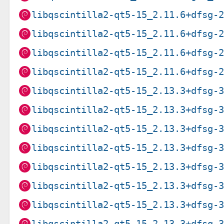
libqscintilla2-qt5-15_2.11.6+dfsg-
libqscintilla2-qt5-15_2.11.6+dfsg-
libqscintilla2-qt5-15_2.11.6+dfsg-
libqscintilla2-qt5-15_2.11.6+dfsg-
libqscintilla2-qt5-15_2.13.3+dfsg-
libqscintilla2-qt5-15_2.13.3+dfsg-
libqscintilla2-qt5-15_2.13.3+dfsg-
libqscintilla2-qt5-15_2.13.3+dfsg-
libqscintilla2-qt5-15_2.13.3+dfsg-
libqscintilla2-qt5-15_2.13.3+dfsg-
libqscintilla2-qt5-15_2.13.3+dfsg-
libqscintilla2-qt5-15_2.13.3+dfsg-