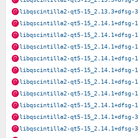
libqscintilla2-qt5-15_2.13.3+dfsg-
libqscintilla2-qt5-15_2.14.1+dfsg-
libqscintilla2-qt5-15_2.14.1+dfsg-
libqscintilla2-qt5-15_2.14.1+dfsg-
libqscintilla2-qt5-15_2.14.1+dfsg-
libqscintilla2-qt5-15_2.14.1+dfsg-
libqscintilla2-qt5-15_2.14.1+dfsg-
libqscintilla2-qt5-15_2.14.1+dfsg-
libqscintilla2-qt5-15_2.14.1+dfsg-
libqscintilla2-qt5-15_2.14.1+dfsg-
libqscintilla2-qt5-15_2.14.1+dfsg-