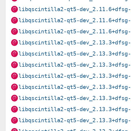
libqscintilla2-qt5-dev_2.11.6+dfsg
libqscintilla2-qt5-dev_2.11.6+dfsg
libqscintilla2-qt5-dev_2.11.6+dfsg
libqscintilla2-qt5-dev_2.13.3+dfsg
libqscintilla2-qt5-dev_2.13.3+dfsg
libqscintilla2-qt5-dev_2.13.3+dfsg
libqscintilla2-qt5-dev_2.13.3+dfsg
libqscintilla2-qt5-dev_2.13.3+dfsg
libqscintilla2-qt5-dev_2.13.3+dfsg
libqscintilla2-qt5-dev_2.13.3+dfsg
libqscintilla2-qt5-dev_2.13.3+dfsg