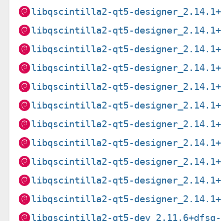
libqscintilla2-qt5-designer_2.14.1
libqscintilla2-qt5-designer_2.14.1
libqscintilla2-qt5-designer_2.14.1
libqscintilla2-qt5-designer_2.14.1
libqscintilla2-qt5-designer_2.14.1
libqscintilla2-qt5-designer_2.14.1
libqscintilla2-qt5-designer_2.14.1
libqscintilla2-qt5-designer_2.14.1
libqscintilla2-qt5-designer_2.14.1
libqscintilla2-qt5-designer_2.14.1
libqscintilla2-qt5-designer_2.14.1
libqscintilla2-qt5-dev_2.11.6+dfsg