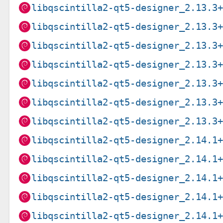
libqscintilla2-qt5-designer_2.13.3
libqscintilla2-qt5-designer_2.13.3
libqscintilla2-qt5-designer_2.13.3
libqscintilla2-qt5-designer_2.13.3
libqscintilla2-qt5-designer_2.13.3
libqscintilla2-qt5-designer_2.13.3
libqscintilla2-qt5-designer_2.13.3
libqscintilla2-qt5-designer_2.14.1
libqscintilla2-qt5-designer_2.14.1
libqscintilla2-qt5-designer_2.14.1
libqscintilla2-qt5-designer_2.14.1
libqscintilla2-qt5-designer_2.14.1