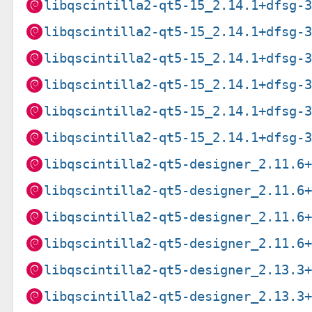
libqscintilla2-qt5-15_2.14.1+dfsg-
libqscintilla2-qt5-15_2.14.1+dfsg-
libqscintilla2-qt5-15_2.14.1+dfsg-
libqscintilla2-qt5-15_2.14.1+dfsg-
libqscintilla2-qt5-15_2.14.1+dfsg-
libqscintilla2-qt5-15_2.14.1+dfsg-
libqscintilla2-qt5-designer_2.11.6
libqscintilla2-qt5-designer_2.11.6
libqscintilla2-qt5-designer_2.11.6
libqscintilla2-qt5-designer_2.11.6
libqscintilla2-qt5-designer_2.13.3
libqscintilla2-qt5-designer_2.13.3