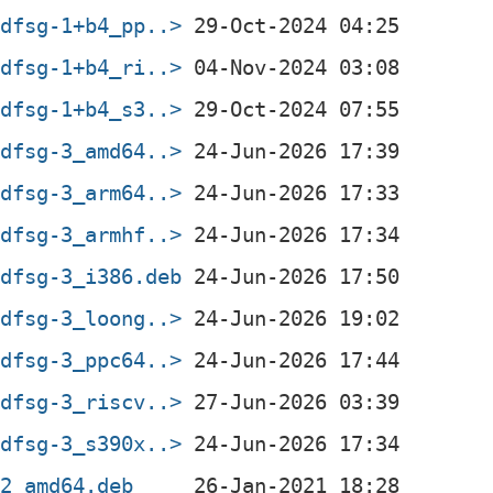
+dfsg-1+b4_pp..>
+dfsg-1+b4_ri..>
+dfsg-1+b4_s3..>
+dfsg-3_amd64..>
+dfsg-3_arm64..>
+dfsg-3_armhf..>
+dfsg-3_i386.deb
+dfsg-3_loong..>
+dfsg-3_ppc64..>
+dfsg-3_riscv..>
+dfsg-3_s390x..>
-2_amd64.deb