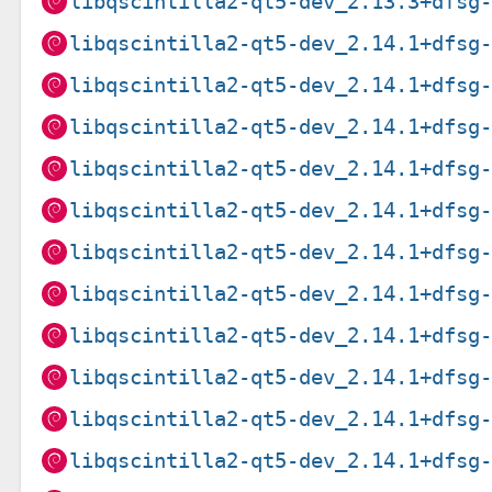
libqscintilla2-qt5-dev_2.13.3+dfsg
libqscintilla2-qt5-dev_2.14.1+dfsg
libqscintilla2-qt5-dev_2.14.1+dfsg
libqscintilla2-qt5-dev_2.14.1+dfsg
libqscintilla2-qt5-dev_2.14.1+dfsg
libqscintilla2-qt5-dev_2.14.1+dfsg
libqscintilla2-qt5-dev_2.14.1+dfsg
libqscintilla2-qt5-dev_2.14.1+dfsg
libqscintilla2-qt5-dev_2.14.1+dfsg
libqscintilla2-qt5-dev_2.14.1+dfsg
libqscintilla2-qt5-dev_2.14.1+dfsg
libqscintilla2-qt5-dev_2.14.1+dfsg