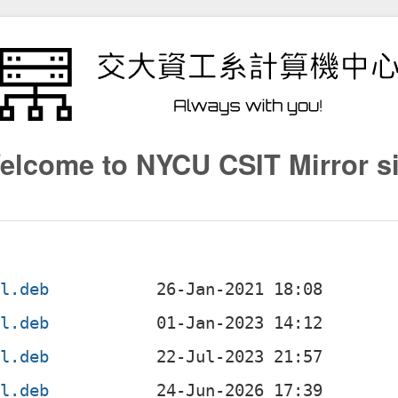
elcome to NYCU CSIT Mirror si
ll.deb
ll.deb
ll.deb
ll.deb