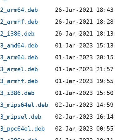
-2_arm64.deb
-2_armhf.deb
-2_i386.deb
-3_amd64.deb
-3_arm64.deb
-3_armel.deb
-3_armhf.deb
-3_i386.deb
-3_mips64el.deb
-3_mipsel.deb
-3_ppc64el.deb