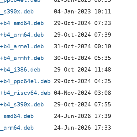
3_s390x.deb
1+b4_amd64.deb
1+b4_arm64.deb
1+b4_armel.deb
1+b4_armhf.deb
1+b4_i386.deb
1+b4_ppc64el.deb
1+b4_riscv64.deb
1+b4_s390x.deb
3_amd64.deb
3_arm64.deb