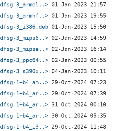
+dfsg-3_armel..>
+dfsg-3_armhf..>
+dfsg-3_i386.deb
+dfsg-3_mips6..>
+dfsg-3_mipse..>
+dfsg-3_ppc64..>
+dfsg-3_s390x..>
+dfsg-1+b4_am..>
+dfsg-1+b4_ar..>
+dfsg-1+b4_ar..>
+dfsg-1+b4_ar..>
+dfsg-1+b4_i3..>