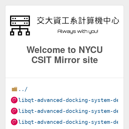
Welcome to NYCU
CSIT Mirror site
../
libqt-advanced-docking-system-dev_
libqt-advanced-docking-system-dev_
libqt-advanced-docking-system-dev_