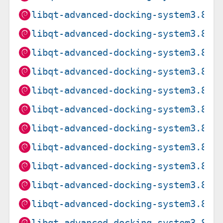
libqt-advanced-docking-system3.8.3
libqt-advanced-docking-system3.8.3
libqt-advanced-docking-system3.8.3
libqt-advanced-docking-system3.8.3
libqt-advanced-docking-system3.8.3
libqt-advanced-docking-system3.8.3
libqt-advanced-docking-system3.8.3
libqt-advanced-docking-system3.8.3
libqt-advanced-docking-system3.8.3
libqt-advanced-docking-system3.8.3
libqt-advanced-docking-system3.8.3
libqt-advanced-docking-system3.8.3