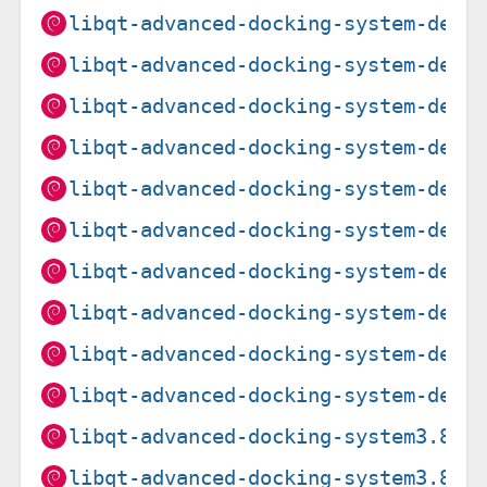
libqt-advanced-docking-system-dev_
libqt-advanced-docking-system-dev_
libqt-advanced-docking-system-dev_
libqt-advanced-docking-system-dev_
libqt-advanced-docking-system-dev_
libqt-advanced-docking-system-dev_
libqt-advanced-docking-system-dev_
libqt-advanced-docking-system-dev_
libqt-advanced-docking-system-dev_
libqt-advanced-docking-system-dev_
libqt-advanced-docking-system3.8.3
libqt-advanced-docking-system3.8.3