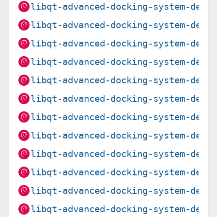
libqt-advanced-docking-system-dev_
libqt-advanced-docking-system-dev_
libqt-advanced-docking-system-dev_
libqt-advanced-docking-system-dev_
libqt-advanced-docking-system-dev_
libqt-advanced-docking-system-dev_
libqt-advanced-docking-system-dev_
libqt-advanced-docking-system-dev_
libqt-advanced-docking-system-dev_
libqt-advanced-docking-system-dev_
libqt-advanced-docking-system-dev_
libqt-advanced-docking-system-dev_