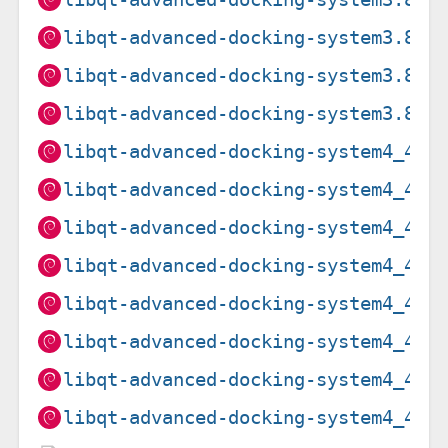
libqt-advanced-docking-system3.8.3
libqt-advanced-docking-system3.8.3
libqt-advanced-docking-system3.8.3
libqt-advanced-docking-system4_4.5
libqt-advanced-docking-system4_4.5
libqt-advanced-docking-system4_4.5
libqt-advanced-docking-system4_4.5
libqt-advanced-docking-system4_4.5
libqt-advanced-docking-system4_4.5
libqt-advanced-docking-system4_4.5
libqt-advanced-docking-system4_4.5