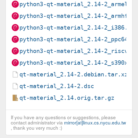
python3-qt-material_2.14-2_armel.d
python3-qt-material_2.14-2_armhf.d
python3-qt-material_2.14-2_i386.de
python3-qt-material_2.14-2_ppc64el
python3-qt-material_2.14-2_riscv64
python3-qt-material_2.14-2_s390x.d
qt-material_2.14-2.debian.tar.xz
qt-material_2.14-2.dsc
qt-material_2.14.orig.tar.gz
If you have any questions or suggestions, please
contact administrator via
mirror[at]linux.cs.nycu.edu.tw
, thank you very much :)