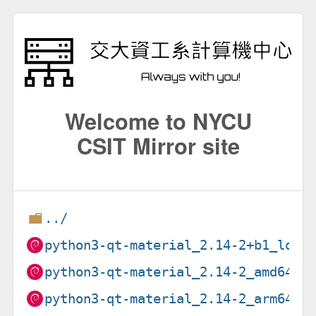
Welcome to NYCU
CSIT Mirror site
../
python3-qt-material_2.14-2+b1_loon
python3-qt-material_2.14-2_amd64.d
python3-qt-material_2.14-2_arm64.d