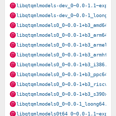
libqtqmlmodels-dev_0~0.0-1.1~exp1_
libqtqmlmodels-dev_0~0.0-1_loong64
libqtqmlmodels0_0~0.0-1+b3_amd64.d
libqtqmlmodels0_0~0.0-1+b3_arm64.d
libqtqmlmodels0_0~0.0-1+b3_armel.d
libqtqmlmodels0_0~0.0-1+b3_armhf.d
libqtqmlmodels0_0~0.0-1+b3_i386.de
libqtqmlmodels0_0~0.0-1+b3_ppc64el
libqtqmlmodels0_0~0.0-1+b3_riscv64
libqtqmlmodels0_0~0.0-1+b3_s390x.d
libqtqmlmodels0_0~0.0-1_loong64.de
libqtqmlmodels0t64_0~0.0-1.1~exp1_