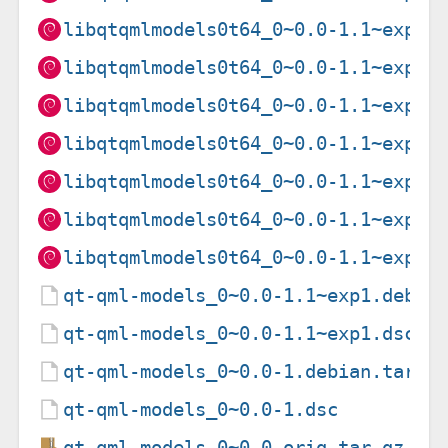
libqtqmlmodels0t64_0~0.0-1.1~exp1_
libqtqmlmodels0t64_0~0.0-1.1~exp1_
libqtqmlmodels0t64_0~0.0-1.1~exp1_
libqtqmlmodels0t64_0~0.0-1.1~exp1_
libqtqmlmodels0t64_0~0.0-1.1~exp1_
libqtqmlmodels0t64_0~0.0-1.1~exp1_
libqtqmlmodels0t64_0~0.0-1.1~exp1_
qt-qml-models_0~0.0-1.1~exp1.debia
qt-qml-models_0~0.0-1.1~exp1.dsc
qt-qml-models_0~0.0-1.debian.tar.x
qt-qml-models_0~0.0-1.dsc
qt-qml-models_0~0.0.orig.tar.gz