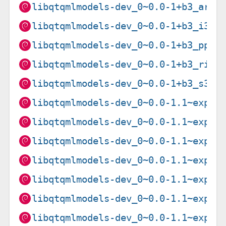
libqtqmlmodels-dev_0~0.0-1+b3_armh
libqtqmlmodels-dev_0~0.0-1+b3_i386
libqtqmlmodels-dev_0~0.0-1+b3_ppc6
libqtqmlmodels-dev_0~0.0-1+b3_risc
libqtqmlmodels-dev_0~0.0-1+b3_s390
libqtqmlmodels-dev_0~0.0-1.1~exp1_
libqtqmlmodels-dev_0~0.0-1.1~exp1_
libqtqmlmodels-dev_0~0.0-1.1~exp1_
libqtqmlmodels-dev_0~0.0-1.1~exp1_
libqtqmlmodels-dev_0~0.0-1.1~exp1_
libqtqmlmodels-dev_0~0.0-1.1~exp1_
libqtqmlmodels-dev_0~0.0-1.1~exp1_