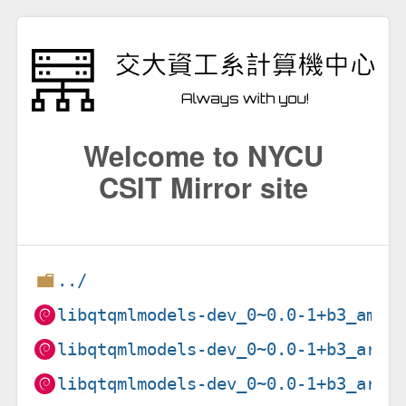
Welcome to NYCU
CSIT Mirror site
../
libqtqmlmodels-dev_0~0.0-1+b3_amd6
libqtqmlmodels-dev_0~0.0-1+b3_arm6
libqtqmlmodels-dev_0~0.0-1+b3_arme