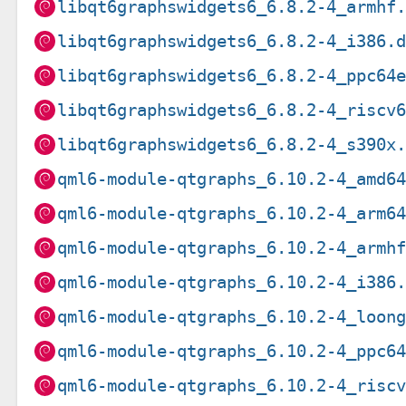
libqt6graphswidgets6_6.8.2-4_armhf
libqt6graphswidgets6_6.8.2-4_i386.
libqt6graphswidgets6_6.8.2-4_ppc64
libqt6graphswidgets6_6.8.2-4_riscv
libqt6graphswidgets6_6.8.2-4_s390x
qml6-module-qtgraphs_6.10.2-4_amd6
qml6-module-qtgraphs_6.10.2-4_arm6
qml6-module-qtgraphs_6.10.2-4_armh
qml6-module-qtgraphs_6.10.2-4_i386
qml6-module-qtgraphs_6.10.2-4_loon
qml6-module-qtgraphs_6.10.2-4_ppc6
qml6-module-qtgraphs_6.10.2-4_risc