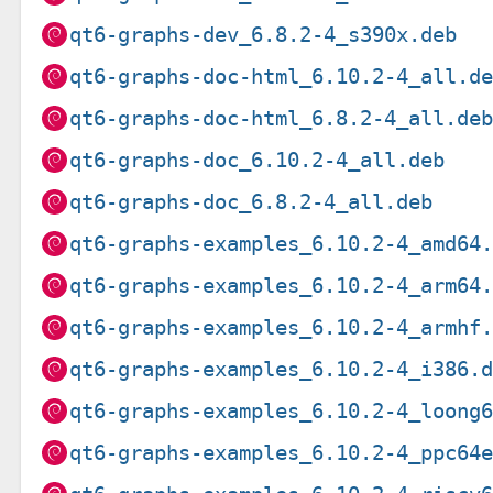
qt6-graphs-dev_6.8.2-4_s390x.deb
qt6-graphs-doc-html_6.10.2-4_all.d
qt6-graphs-doc-html_6.8.2-4_all.de
qt6-graphs-doc_6.10.2-4_all.deb
qt6-graphs-doc_6.8.2-4_all.deb
qt6-graphs-examples_6.10.2-4_amd64
qt6-graphs-examples_6.10.2-4_arm64
qt6-graphs-examples_6.10.2-4_armhf
qt6-graphs-examples_6.10.2-4_i386.
qt6-graphs-examples_6.10.2-4_loong
qt6-graphs-examples_6.10.2-4_ppc64