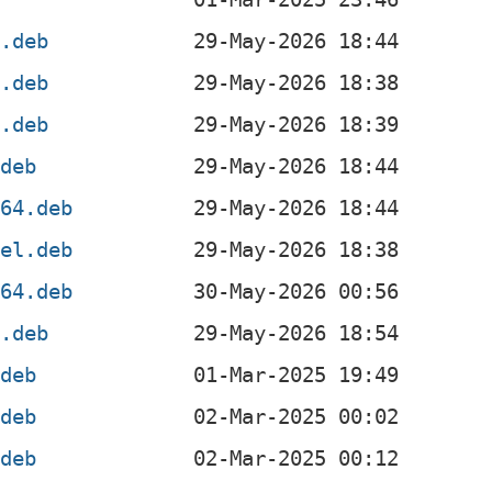
4.deb
4.deb
f.deb
.deb
g64.deb
4el.deb
v64.deb
x.deb
.deb
.deb
.deb