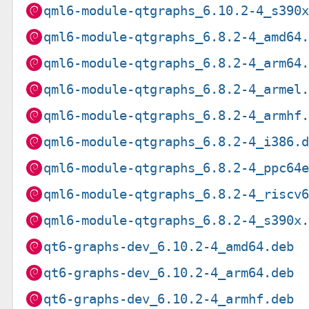
qml6-module-qtgraphs_6.10.2-4_s390
qml6-module-qtgraphs_6.8.2-4_amd64
qml6-module-qtgraphs_6.8.2-4_arm64
qml6-module-qtgraphs_6.8.2-4_armel
qml6-module-qtgraphs_6.8.2-4_armhf
qml6-module-qtgraphs_6.8.2-4_i386.
qml6-module-qtgraphs_6.8.2-4_ppc64
qml6-module-qtgraphs_6.8.2-4_riscv
qml6-module-qtgraphs_6.8.2-4_s390x
qt6-graphs-dev_6.10.2-4_amd64.deb
qt6-graphs-dev_6.10.2-4_arm64.deb
qt6-graphs-dev_6.10.2-4_armhf.deb