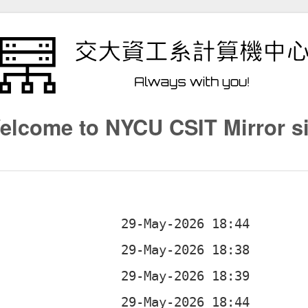
elcome to NYCU CSIT Mirror si