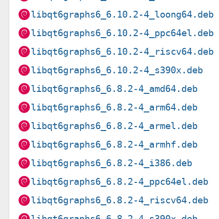
libqt6graphs6_6.10.2-4_loong64.deb
libqt6graphs6_6.10.2-4_ppc64el.deb
libqt6graphs6_6.10.2-4_riscv64.deb
libqt6graphs6_6.10.2-4_s390x.deb
libqt6graphs6_6.8.2-4_amd64.deb
libqt6graphs6_6.8.2-4_arm64.deb
libqt6graphs6_6.8.2-4_armel.deb
libqt6graphs6_6.8.2-4_armhf.deb
libqt6graphs6_6.8.2-4_i386.deb
libqt6graphs6_6.8.2-4_ppc64el.deb
libqt6graphs6_6.8.2-4_riscv64.deb
libqt6graphs6_6.8.2-4_s390x.deb