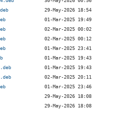
64.deb
.deb
deb
deb
deb
deb
eb
l.deb
4.deb
deb