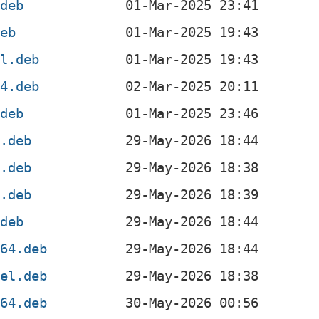
.deb
deb
el.deb
64.deb
.deb
4.deb
4.deb
f.deb
.deb
g64.deb
4el.deb
v64.deb