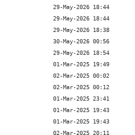
b
b
b