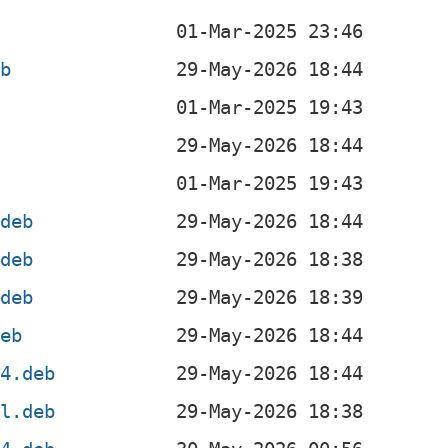
eb
b
.deb
.deb
.deb
deb
64.deb
el.deb