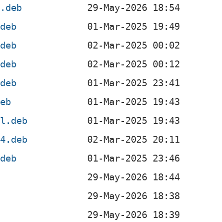
x.deb
.deb
.deb
.deb
.deb
deb
el.deb
64.deb
.deb