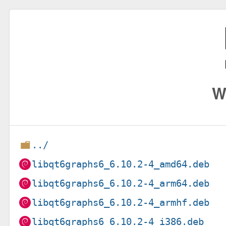
W
../
libqt6graphs6_6.10.2-4_amd64.deb
libqt6graphs6_6.10.2-4_arm64.deb
libqt6graphs6_6.10.2-4_armhf.deb
libqt6graphs6_6.10.2-4_i386.deb