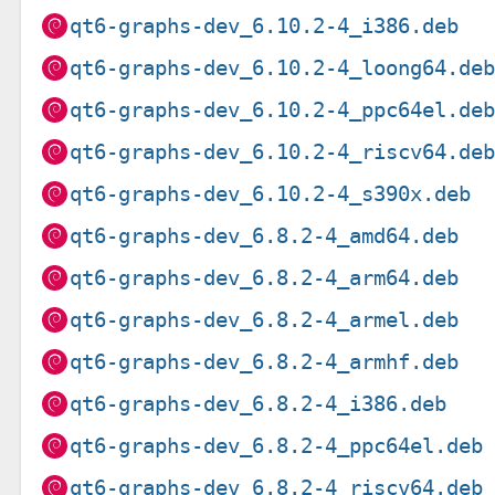
qt6-graphs-dev_6.10.2-4_i386.deb
qt6-graphs-dev_6.10.2-4_loong64.de
qt6-graphs-dev_6.10.2-4_ppc64el.de
qt6-graphs-dev_6.10.2-4_riscv64.de
qt6-graphs-dev_6.10.2-4_s390x.deb
qt6-graphs-dev_6.8.2-4_amd64.deb
qt6-graphs-dev_6.8.2-4_arm64.deb
qt6-graphs-dev_6.8.2-4_armel.deb
qt6-graphs-dev_6.8.2-4_armhf.deb
qt6-graphs-dev_6.8.2-4_i386.deb
qt6-graphs-dev_6.8.2-4_ppc64el.deb
qt6-graphs-dev_6.8.2-4_riscv64.deb