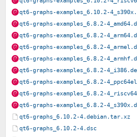
qt6-graphs-examples_6.10.2-4_riscv
qt6-graphs-examples_6.10.2-4_s390x
qt6-graphs-examples_6.8.2-4_amd64.
qt6-graphs-examples_6.8.2-4_arm64.
qt6-graphs-examples_6.8.2-4_armel.
qt6-graphs-examples_6.8.2-4_armhf.
qt6-graphs-examples_6.8.2-4_i386.d
qt6-graphs-examples_6.8.2-4_ppc64e
qt6-graphs-examples_6.8.2-4_riscv6
qt6-graphs-examples_6.8.2-4_s390x.
qt6-graphs_6.10.2-4.debian.tar.xz
qt6-graphs_6.10.2-4.dsc