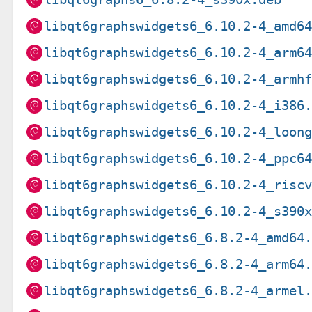
libqt6graphswidgets6_6.10.2-4_amd6
libqt6graphswidgets6_6.10.2-4_arm6
libqt6graphswidgets6_6.10.2-4_armh
libqt6graphswidgets6_6.10.2-4_i386
libqt6graphswidgets6_6.10.2-4_loon
libqt6graphswidgets6_6.10.2-4_ppc6
libqt6graphswidgets6_6.10.2-4_risc
libqt6graphswidgets6_6.10.2-4_s390
libqt6graphswidgets6_6.8.2-4_amd64
libqt6graphswidgets6_6.8.2-4_arm64
libqt6graphswidgets6_6.8.2-4_armel