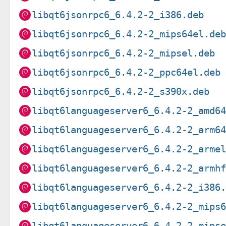
libqt6jsonrpc6_6.4.2-2_i386.deb
libqt6jsonrpc6_6.4.2-2_mips64el.de
libqt6jsonrpc6_6.4.2-2_mipsel.deb
libqt6jsonrpc6_6.4.2-2_ppc64el.deb
libqt6jsonrpc6_6.4.2-2_s390x.deb
libqt6languageserver6_6.4.2-2_amd6
libqt6languageserver6_6.4.2-2_arm6
libqt6languageserver6_6.4.2-2_arme
libqt6languageserver6_6.4.2-2_armh
libqt6languageserver6_6.4.2-2_i386
libqt6languageserver6_6.4.2-2_mips
libqt6languageserver6_6.4.2-2_mips