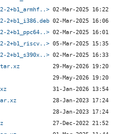
.2-2+b1_armhf..>
.2-2+b1_i386.deb
.2-2+b1_ppc64..>
.2-2+b1_riscv..>
.2-2+b1_s390x..>
.tar.xz
.xz
tar.xz
xz