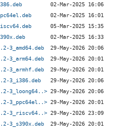
i386.deb
ppc64el.deb
riscv64.deb
s390x.deb
0.2-3_amd64.deb
0.2-3_arm64.deb
0.2-3_armhf.deb
0.2-3_i386.deb
0.2-3_loong64..>
0.2-3_ppc64el..>
0.2-3_riscv64..>
0.2-3_s390x.deb