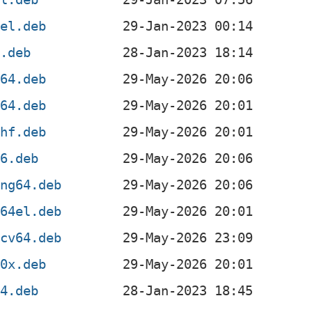
4el.deb
x.deb
d64.deb
m64.deb
mhf.deb
86.deb
ong64.deb
c64el.deb
scv64.deb
90x.deb
64.deb