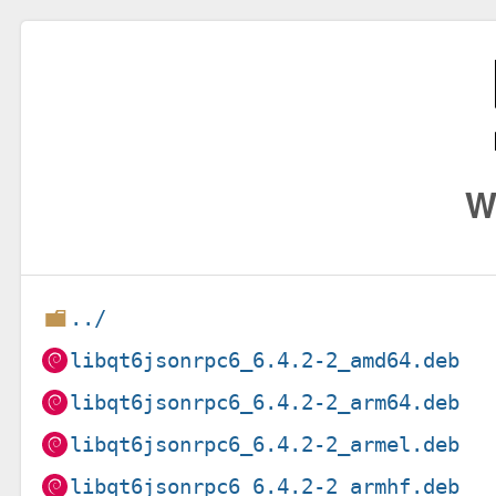
W
../
libqt6jsonrpc6_6.4.2-2_amd64.deb
libqt6jsonrpc6_6.4.2-2_arm64.deb
libqt6jsonrpc6_6.4.2-2_armel.deb
libqt6jsonrpc6_6.4.2-2_armhf.deb