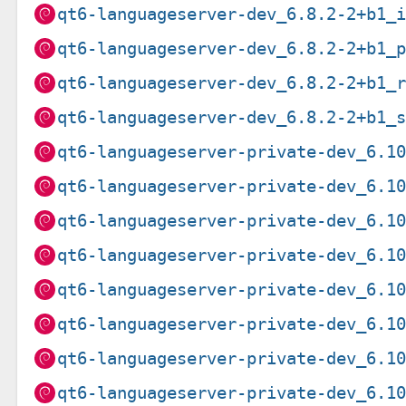
qt6-languageserver-dev_6.8.2-2+b1_
qt6-languageserver-dev_6.8.2-2+b1_
qt6-languageserver-dev_6.8.2-2+b1_
qt6-languageserver-dev_6.8.2-2+b1_
qt6-languageserver-private-dev_6.1
qt6-languageserver-private-dev_6.1
qt6-languageserver-private-dev_6.1
qt6-languageserver-private-dev_6.1
qt6-languageserver-private-dev_6.1
qt6-languageserver-private-dev_6.1
qt6-languageserver-private-dev_6.1
qt6-languageserver-private-dev_6.1