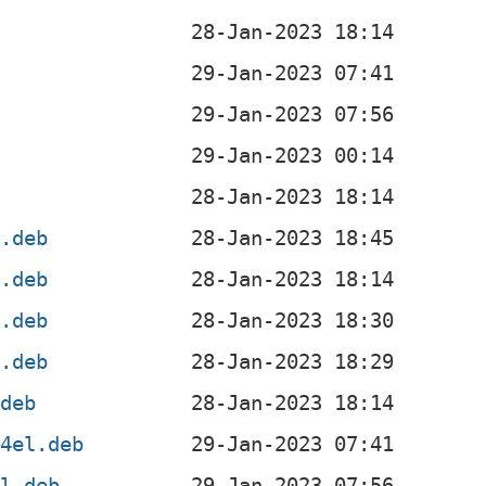
b
4.deb
4.deb
l.deb
f.deb
.deb
64el.deb
el.deb