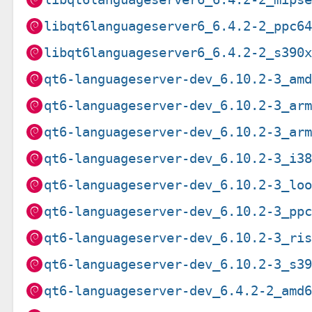
libqt6languageserver6_6.4.2-2_ppc6
libqt6languageserver6_6.4.2-2_s390
qt6-languageserver-dev_6.10.2-3_am
qt6-languageserver-dev_6.10.2-3_ar
qt6-languageserver-dev_6.10.2-3_ar
qt6-languageserver-dev_6.10.2-3_i3
qt6-languageserver-dev_6.10.2-3_lo
qt6-languageserver-dev_6.10.2-3_pp
qt6-languageserver-dev_6.10.2-3_ri
qt6-languageserver-dev_6.10.2-3_s3
qt6-languageserver-dev_6.4.2-2_amd