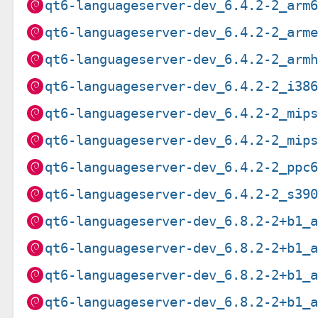
qt6-languageserver-dev_6.4.2-2_arm
qt6-languageserver-dev_6.4.2-2_arm
qt6-languageserver-dev_6.4.2-2_arm
qt6-languageserver-dev_6.4.2-2_i38
qt6-languageserver-dev_6.4.2-2_mip
qt6-languageserver-dev_6.4.2-2_mip
qt6-languageserver-dev_6.4.2-2_ppc
qt6-languageserver-dev_6.4.2-2_s39
qt6-languageserver-dev_6.8.2-2+b1_
qt6-languageserver-dev_6.8.2-2+b1_
qt6-languageserver-dev_6.8.2-2+b1_
qt6-languageserver-dev_6.8.2-2+b1_