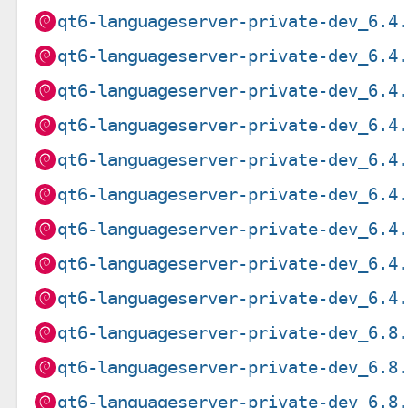
qt6-languageserver-private-dev_6.4
qt6-languageserver-private-dev_6.4
qt6-languageserver-private-dev_6.4
qt6-languageserver-private-dev_6.4
qt6-languageserver-private-dev_6.4
qt6-languageserver-private-dev_6.4
qt6-languageserver-private-dev_6.4
qt6-languageserver-private-dev_6.4
qt6-languageserver-private-dev_6.4
qt6-languageserver-private-dev_6.8
qt6-languageserver-private-dev_6.8
qt6-languageserver-private-dev_6.8