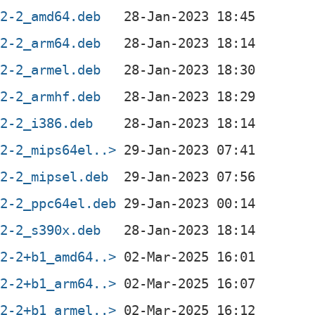
.2-2_amd64.deb
.2-2_arm64.deb
.2-2_armel.deb
.2-2_armhf.deb
.2-2_i386.deb
.2-2_mips64el..>
.2-2_mipsel.deb
.2-2_ppc64el.deb
.2-2_s390x.deb
.2-2+b1_amd64..>
.2-2+b1_arm64..>
.2-2+b1_armel..>