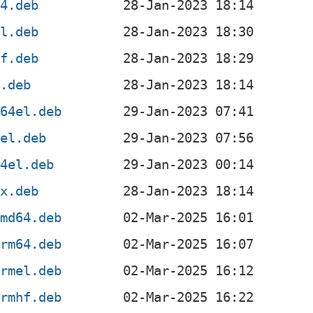
64.deb
el.deb
hf.deb
6.deb
s64el.deb
sel.deb
64el.deb
0x.deb
amd64.deb
arm64.deb
armel.deb
armhf.deb