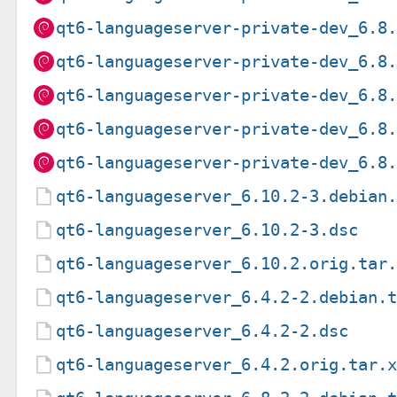
qt6-languageserver-private-dev_6.8
qt6-languageserver-private-dev_6.8
qt6-languageserver-private-dev_6.8
qt6-languageserver-private-dev_6.8
qt6-languageserver-private-dev_6.8
qt6-languageserver_6.10.2-3.debian
qt6-languageserver_6.10.2-3.dsc
qt6-languageserver_6.10.2.orig.tar
qt6-languageserver_6.4.2-2.debian.
qt6-languageserver_6.4.2-2.dsc
qt6-languageserver_6.4.2.orig.tar.