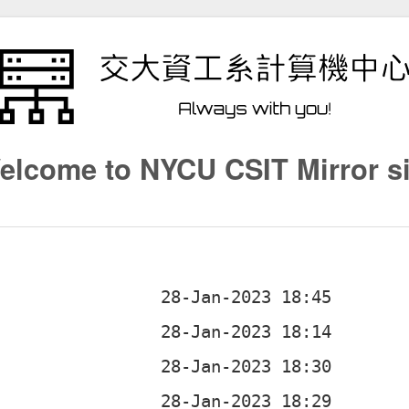
elcome to NYCU CSIT Mirror si