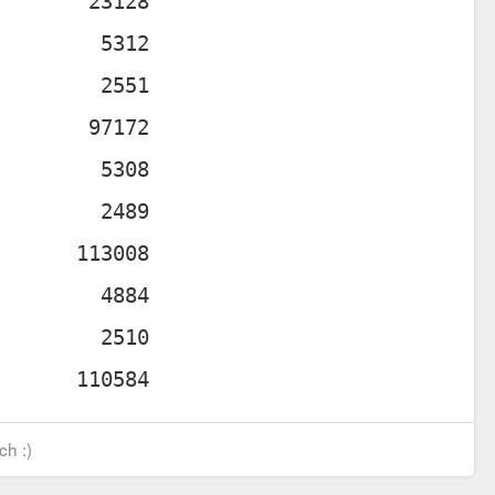
ch :)