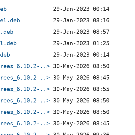
deb
4el.deb
l.deb
el.deb
.deb
trees_6.10.2-..>
trees_6.10.2-..>
trees_6.10.2-..>
trees_6.10.2-..>
trees_6.10.2-..>
trees_6.10.2-..>
trees_6.10.2-..>