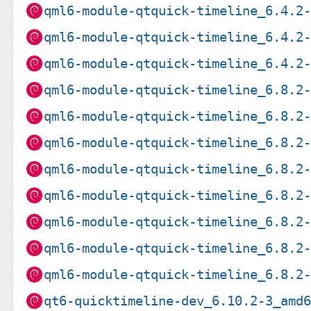
qml6-module-qtquick-timeline_6.4.2
qml6-module-qtquick-timeline_6.4.2
qml6-module-qtquick-timeline_6.4.2
qml6-module-qtquick-timeline_6.8.2
qml6-module-qtquick-timeline_6.8.2
qml6-module-qtquick-timeline_6.8.2
qml6-module-qtquick-timeline_6.8.2
qml6-module-qtquick-timeline_6.8.2
qml6-module-qtquick-timeline_6.8.2
qml6-module-qtquick-timeline_6.8.2
qml6-module-qtquick-timeline_6.8.2
qt6-quicktimeline-dev_6.10.2-3_amd