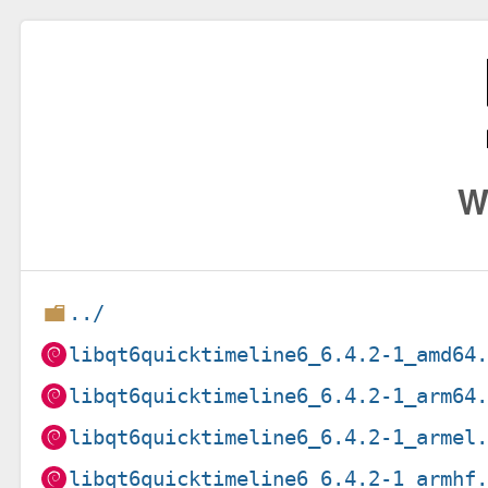
W
../
libqt6quicktimeline6_6.4.2-1_amd64
libqt6quicktimeline6_6.4.2-1_arm64
libqt6quicktimeline6_6.4.2-1_armel
libqt6quicktimeline6_6.4.2-1_armhf