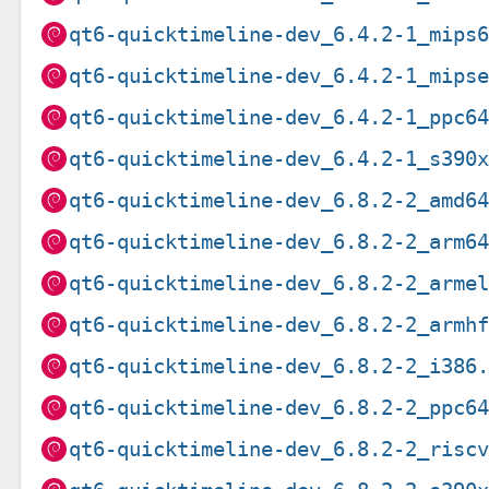
qt6-quicktimeline-dev_6.4.2-1_mips
qt6-quicktimeline-dev_6.4.2-1_mips
qt6-quicktimeline-dev_6.4.2-1_ppc6
qt6-quicktimeline-dev_6.4.2-1_s390
qt6-quicktimeline-dev_6.8.2-2_amd6
qt6-quicktimeline-dev_6.8.2-2_arm6
qt6-quicktimeline-dev_6.8.2-2_arme
qt6-quicktimeline-dev_6.8.2-2_armh
qt6-quicktimeline-dev_6.8.2-2_i386
qt6-quicktimeline-dev_6.8.2-2_ppc6
qt6-quicktimeline-dev_6.8.2-2_risc