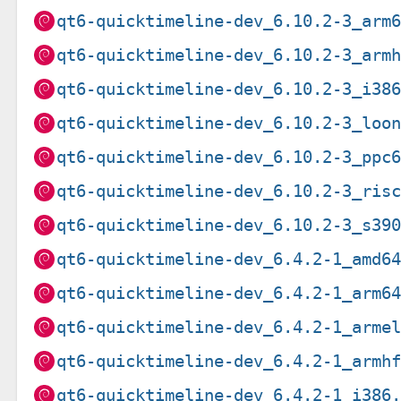
qt6-quicktimeline-dev_6.10.2-3_arm
qt6-quicktimeline-dev_6.10.2-3_arm
qt6-quicktimeline-dev_6.10.2-3_i38
qt6-quicktimeline-dev_6.10.2-3_loo
qt6-quicktimeline-dev_6.10.2-3_ppc
qt6-quicktimeline-dev_6.10.2-3_ris
qt6-quicktimeline-dev_6.10.2-3_s39
qt6-quicktimeline-dev_6.4.2-1_amd6
qt6-quicktimeline-dev_6.4.2-1_arm6
qt6-quicktimeline-dev_6.4.2-1_arme
qt6-quicktimeline-dev_6.4.2-1_armh
qt6-quicktimeline-dev_6.4.2-1_i386