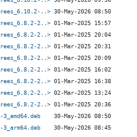
trees_6.10.2-..>
trees_6.8.2-2..>
trees_6.8.2-2..>
trees_6.8.2-2..>
trees_6.8.2-2..>
trees_6.8.2-2..>
trees_6.8.2-2..>
trees_6.8.2-2..>
trees_6.8.2-2..>
2-3_amd64.deb
2-3_arm64.deb