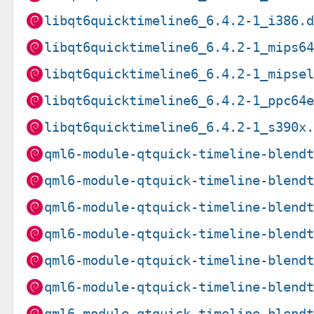
libqt6quicktimeline6_6.4.2-1_i386.
libqt6quicktimeline6_6.4.2-1_mips6
libqt6quicktimeline6_6.4.2-1_mipse
libqt6quicktimeline6_6.4.2-1_ppc64
libqt6quicktimeline6_6.4.2-1_s390x
qml6-module-qtquick-timeline-blend
qml6-module-qtquick-timeline-blend
qml6-module-qtquick-timeline-blend
qml6-module-qtquick-timeline-blend
qml6-module-qtquick-timeline-blend
qml6-module-qtquick-timeline-blend
qml6-module-qtquick-timeline-blend