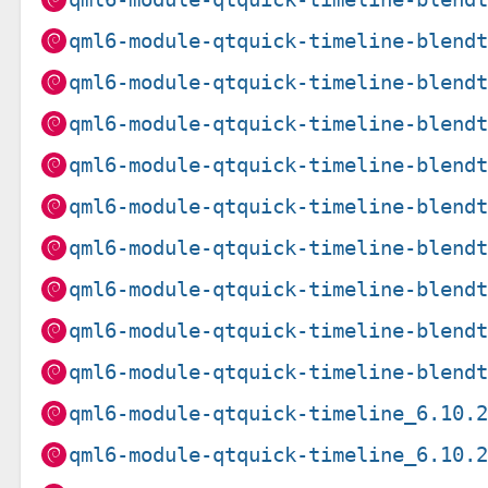
qml6-module-qtquick-timeline-blend
qml6-module-qtquick-timeline-blend
qml6-module-qtquick-timeline-blend
qml6-module-qtquick-timeline-blend
qml6-module-qtquick-timeline-blend
qml6-module-qtquick-timeline-blend
qml6-module-qtquick-timeline-blend
qml6-module-qtquick-timeline-blend
qml6-module-qtquick-timeline-blend
qml6-module-qtquick-timeline_6.10.
qml6-module-qtquick-timeline_6.10.