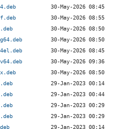
64.deb
hf.deb
6.deb
ng64.deb
64el.deb
cv64.deb
0x.deb
4.deb
4.deb
l.deb
f.deb
.deb