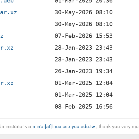
x.deb
tar.xz
xz
ar.xz
z
ar.xz
z
ministrator via
mirror[at]linux.cs.nycu.edu.tw
, thank you very mu