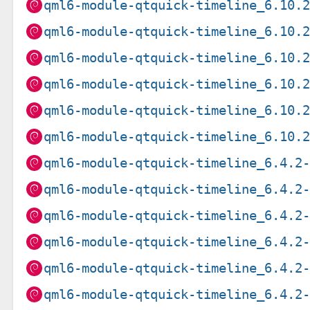
qml6-module-qtquick-timeline_6.10.
qml6-module-qtquick-timeline_6.10.
qml6-module-qtquick-timeline_6.10.
qml6-module-qtquick-timeline_6.10.
qml6-module-qtquick-timeline_6.10.
qml6-module-qtquick-timeline_6.10.
qml6-module-qtquick-timeline_6.4.2
qml6-module-qtquick-timeline_6.4.2
qml6-module-qtquick-timeline_6.4.2
qml6-module-qtquick-timeline_6.4.2
qml6-module-qtquick-timeline_6.4.2
qml6-module-qtquick-timeline_6.4.2