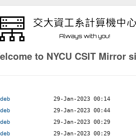
elcome to NYCU CSIT Mirror si
.deb
.deb
.deb
.deb