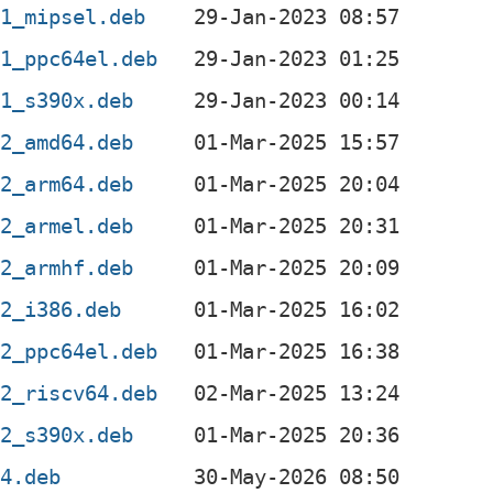
-1_mipsel.deb
-1_ppc64el.deb
-1_s390x.deb
-2_amd64.deb
-2_arm64.deb
-2_armel.deb
-2_armhf.deb
-2_i386.deb
-2_ppc64el.deb
-2_riscv64.deb
-2_s390x.deb
64.deb