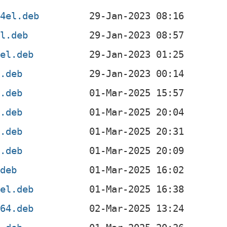
64el.deb
el.deb
4el.deb
x.deb
4.deb
4.deb
l.deb
f.deb
.deb
4el.deb
v64.deb