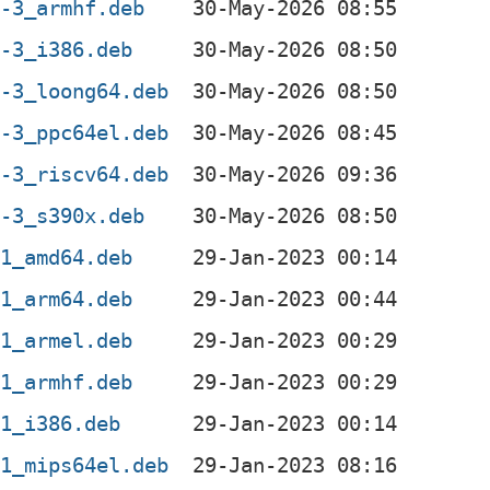
2-3_armhf.deb
2-3_i386.deb
2-3_loong64.deb
2-3_ppc64el.deb
2-3_riscv64.deb
2-3_s390x.deb
-1_amd64.deb
-1_arm64.deb
-1_armel.deb
-1_armhf.deb
-1_i386.deb
-1_mips64el.deb