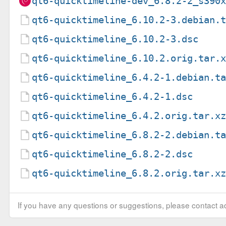
qt6-quicktimeline-dev_6.8.2-2_s390
qt6-quicktimeline_6.10.2-3.debian.
qt6-quicktimeline_6.10.2-3.dsc
qt6-quicktimeline_6.10.2.orig.tar.
qt6-quicktimeline_6.4.2-1.debian.t
qt6-quicktimeline_6.4.2-1.dsc
qt6-quicktimeline_6.4.2.orig.tar.x
qt6-quicktimeline_6.8.2-2.debian.t
qt6-quicktimeline_6.8.2-2.dsc
qt6-quicktimeline_6.8.2.orig.tar.x
If you have any questions or suggestions, please contact ad