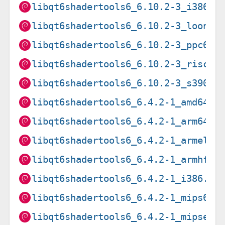
libqt6shadertools6_6.10.2-3_i386.d
libqt6shadertools6_6.10.2-3_loong6
libqt6shadertools6_6.10.2-3_ppc64e
libqt6shadertools6_6.10.2-3_riscv6
libqt6shadertools6_6.10.2-3_s390x.
libqt6shadertools6_6.4.2-1_amd64.d
libqt6shadertools6_6.4.2-1_arm64.d
libqt6shadertools6_6.4.2-1_armel.d
libqt6shadertools6_6.4.2-1_armhf.d
libqt6shadertools6_6.4.2-1_i386.de
libqt6shadertools6_6.4.2-1_mips64e
libqt6shadertools6_6.4.2-1_mipsel.