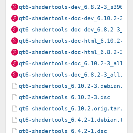
qt6-shadertools-dev_6.8.2-3_s390x.
qt6-shadertools-doc-dev_6.10.2-3_a
qt6-shadertools-doc-dev_6.8.2-3_al
qt6-shadertools-doc-html_6.10.2-3_
qt6-shadertools-doc-html_6.8.2-3_a
qt6-shadertools-doc_6.10.2-3_all.d
qt6-shadertools-doc_6.8.2-3_all.de
qt6-shadertools_6.10.2-3.debian.ta
qt6-shadertools_6.10.2-3.dsc
qt6-shadertools_6.10.2.orig.tar.xz
qt6-shadertools_6.4.2-1.debian.tar
qt6-shadertools_6.4.2-1.dsc