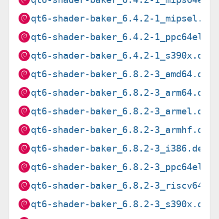
qt6-shader-baker_6.4.2-1_mipsel.de
qt6-shader-baker_6.4.2-1_ppc64el.d
qt6-shader-baker_6.4.2-1_s390x.deb
qt6-shader-baker_6.8.2-3_amd64.deb
qt6-shader-baker_6.8.2-3_arm64.deb
qt6-shader-baker_6.8.2-3_armel.deb
qt6-shader-baker_6.8.2-3_armhf.deb
qt6-shader-baker_6.8.2-3_i386.deb
qt6-shader-baker_6.8.2-3_ppc64el.d
qt6-shader-baker_6.8.2-3_riscv64.d
qt6-shader-baker_6.8.2-3_s390x.deb