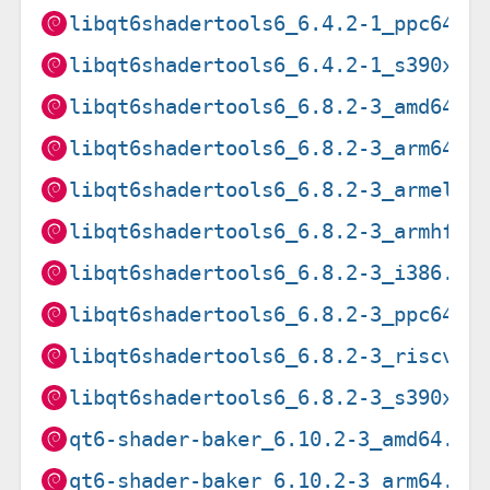
libqt6shadertools6_6.4.2-1_ppc64el
libqt6shadertools6_6.4.2-1_s390x.d
libqt6shadertools6_6.8.2-3_amd64.d
libqt6shadertools6_6.8.2-3_arm64.d
libqt6shadertools6_6.8.2-3_armel.d
libqt6shadertools6_6.8.2-3_armhf.d
libqt6shadertools6_6.8.2-3_i386.de
libqt6shadertools6_6.8.2-3_ppc64el
libqt6shadertools6_6.8.2-3_riscv64
libqt6shadertools6_6.8.2-3_s390x.d
qt6-shader-baker_6.10.2-3_amd64.de
qt6-shader-baker_6.10.2-3_arm64.de