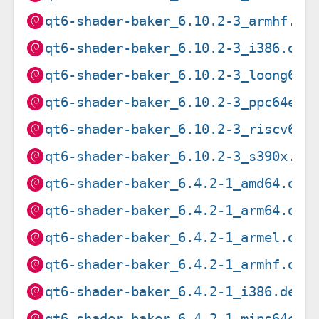
qt6-shader-baker_6.10.2-3_armhf.de
qt6-shader-baker_6.10.2-3_i386.deb
qt6-shader-baker_6.10.2-3_loong64.
qt6-shader-baker_6.10.2-3_ppc64el.
qt6-shader-baker_6.10.2-3_riscv64.
qt6-shader-baker_6.10.2-3_s390x.de
qt6-shader-baker_6.4.2-1_amd64.deb
qt6-shader-baker_6.4.2-1_arm64.deb
qt6-shader-baker_6.4.2-1_armel.deb
qt6-shader-baker_6.4.2-1_armhf.deb
qt6-shader-baker_6.4.2-1_i386.deb
qt6-shader-baker_6.4.2-1_mips64el.