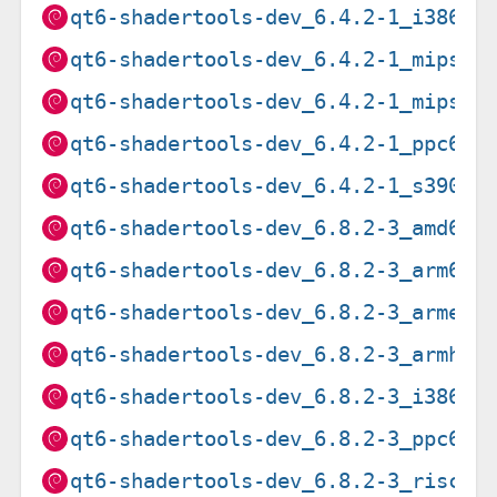
qt6-shadertools-dev_6.4.2-1_i386.d
qt6-shadertools-dev_6.4.2-1_mips64
qt6-shadertools-dev_6.4.2-1_mipsel
qt6-shadertools-dev_6.4.2-1_ppc64e
qt6-shadertools-dev_6.4.2-1_s390x.
qt6-shadertools-dev_6.8.2-3_amd64.
qt6-shadertools-dev_6.8.2-3_arm64.
qt6-shadertools-dev_6.8.2-3_armel.
qt6-shadertools-dev_6.8.2-3_armhf.
qt6-shadertools-dev_6.8.2-3_i386.d
qt6-shadertools-dev_6.8.2-3_ppc64e
qt6-shadertools-dev_6.8.2-3_riscv6