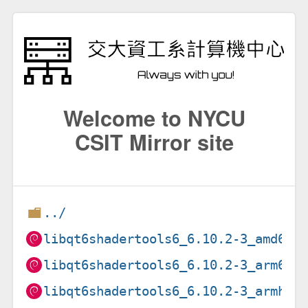
Welcome to NYCU
CSIT Mirror site
../
libqt6shadertools6_6.10.2-3_amd64.
libqt6shadertools6_6.10.2-3_arm64.
libqt6shadertools6_6.10.2-3_armhf.