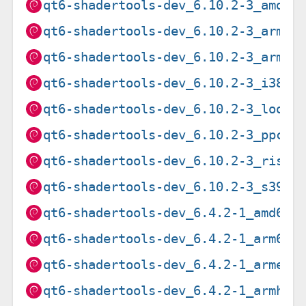
qt6-shadertools-dev_6.10.2-3_amd64
qt6-shadertools-dev_6.10.2-3_arm64
qt6-shadertools-dev_6.10.2-3_armhf
qt6-shadertools-dev_6.10.2-3_i386.
qt6-shadertools-dev_6.10.2-3_loong
qt6-shadertools-dev_6.10.2-3_ppc64
qt6-shadertools-dev_6.10.2-3_riscv
qt6-shadertools-dev_6.10.2-3_s390x
qt6-shadertools-dev_6.4.2-1_amd64.
qt6-shadertools-dev_6.4.2-1_arm64.
qt6-shadertools-dev_6.4.2-1_armel.
qt6-shadertools-dev_6.4.2-1_armhf.