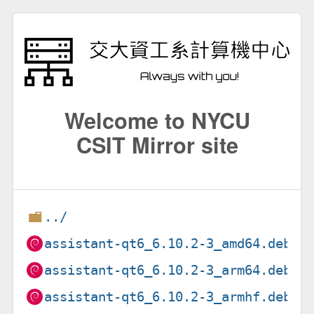
Welcome to NYCU
CSIT Mirror site
../
assistant-qt6_6.10.2-3_amd64.deb
assistant-qt6_6.10.2-3_arm64.deb
assistant-qt6_6.10.2-3_armhf.deb