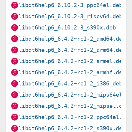
libqt6help6_6.10.2-3_ppc64el.deb
libqt6help6_6.10.2-3_riscv64.deb
libqt6help6_6.10.2-3_s390x.deb
libqt6help6_6.4.2~rc1-2_amd64.deb
libqt6help6_6.4.2~rc1-2_arm64.deb
libqt6help6_6.4.2~rc1-2_armel.deb
libqt6help6_6.4.2~rc1-2_armhf.deb
libqt6help6_6.4.2~rc1-2_i386.deb
libqt6help6_6.4.2~rc1-2_mips64el.d
libqt6help6_6.4.2~rc1-2_mipsel.deb
libqt6help6_6.4.2~rc1-2_ppc64el.de
libqt6help6_6.4.2~rc1-2_s390x.deb