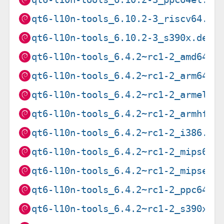
qt6-l10n-tools_6.10.2-3_riscv64.de
qt6-l10n-tools_6.10.2-3_s390x.deb
qt6-l10n-tools_6.4.2~rc1-2_amd64.d
qt6-l10n-tools_6.4.2~rc1-2_arm64.d
qt6-l10n-tools_6.4.2~rc1-2_armel.d
qt6-l10n-tools_6.4.2~rc1-2_armhf.d
qt6-l10n-tools_6.4.2~rc1-2_i386.de
qt6-l10n-tools_6.4.2~rc1-2_mips64e
qt6-l10n-tools_6.4.2~rc1-2_mipsel.
qt6-l10n-tools_6.4.2~rc1-2_ppc64el
qt6-l10n-tools_6.4.2~rc1-2_s390x.d