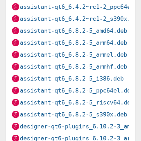
assistant-qt6_6.4.2~rc1-2_ppc64el.
assistant-qt6_6.4.2~rc1-2_s390x.de
assistant-qt6_6.8.2-5_amd64.deb
assistant-qt6_6.8.2-5_arm64.deb
assistant-qt6_6.8.2-5_armel.deb
assistant-qt6_6.8.2-5_armhf.deb
assistant-qt6_6.8.2-5_i386.deb
assistant-qt6_6.8.2-5_ppc64el.deb
assistant-qt6_6.8.2-5_riscv64.deb
assistant-qt6_6.8.2-5_s390x.deb
designer-qt6-plugins_6.10.2-3_amd6
designer-qt6-plugins_6.10.2-3_arm6