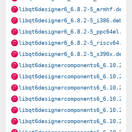
libqt6designer6_6.8.2-5_armhf.deb
libqt6designer6_6.8.2-5_i386.deb
libqt6designer6_6.8.2-5_ppc64el.de
libqt6designer6_6.8.2-5_riscv64.de
libqt6designer6_6.8.2-5_s390x.deb
libqt6designercomponents6_6.10.2-3
libqt6designercomponents6_6.10.2-3
libqt6designercomponents6_6.10.2-3
libqt6designercomponents6_6.10.2-3
libqt6designercomponents6_6.10.2-3
libqt6designercomponents6_6.10.2-3