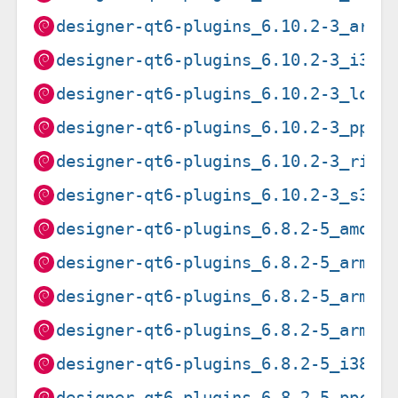
designer-qt6-plugins_6.10.2-3_armh
designer-qt6-plugins_6.10.2-3_i386
designer-qt6-plugins_6.10.2-3_loon
designer-qt6-plugins_6.10.2-3_ppc6
designer-qt6-plugins_6.10.2-3_risc
designer-qt6-plugins_6.10.2-3_s390
designer-qt6-plugins_6.8.2-5_amd64
designer-qt6-plugins_6.8.2-5_arm64
designer-qt6-plugins_6.8.2-5_armel
designer-qt6-plugins_6.8.2-5_armhf
designer-qt6-plugins_6.8.2-5_i386.
designer-qt6-plugins_6.8.2-5_ppc64