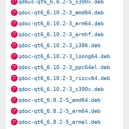
qdbus-qt6_6.8.2-5_s390x.deb
qdoc-qt6_6.10.2-3_amd64.deb
qdoc-qt6_6.10.2-3_arm64.deb
qdoc-qt6_6.10.2-3_armhf.deb
qdoc-qt6_6.10.2-3_i386.deb
qdoc-qt6_6.10.2-3_loong64.deb
qdoc-qt6_6.10.2-3_ppc64el.deb
qdoc-qt6_6.10.2-3_riscv64.deb
qdoc-qt6_6.10.2-3_s390x.deb
qdoc-qt6_6.8.2-5_amd64.deb
qdoc-qt6_6.8.2-5_arm64.deb
qdoc-qt6_6.8.2-5_armel.deb