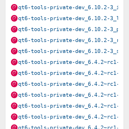
qt6-tools-private-dev_6.10.2-3_i38
qt6-tools-private-dev_6.10.2-3_loo
qt6-tools-private-dev_6.10.2-3_ppc
qt6-tools-private-dev_6.10.2-3_ris
qt6-tools-private-dev_6.10.2-3_s39
qt6-tools-private-dev_6.4.2~rc1-2_
qt6-tools-private-dev_6.4.2~rc1-2_
qt6-tools-private-dev_6.4.2~rc1-2_
qt6-tools-private-dev_6.4.2~rc1-2_
qt6-tools-private-dev_6.4.2~rc1-2_
qt6-tools-private-dev_6.4.2~rc1-2_
qt6-tools-private-dev_6.4.2~rc1-2_