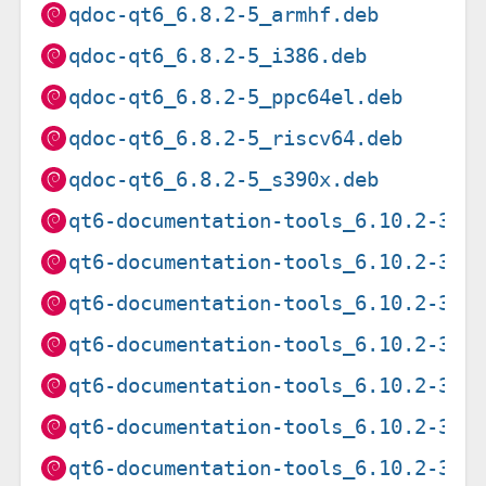
qdoc-qt6_6.8.2-5_armhf.deb
qdoc-qt6_6.8.2-5_i386.deb
qdoc-qt6_6.8.2-5_ppc64el.deb
qdoc-qt6_6.8.2-5_riscv64.deb
qdoc-qt6_6.8.2-5_s390x.deb
qt6-documentation-tools_6.10.2-3_a
qt6-documentation-tools_6.10.2-3_a
qt6-documentation-tools_6.10.2-3_a
qt6-documentation-tools_6.10.2-3_i
qt6-documentation-tools_6.10.2-3_l
qt6-documentation-tools_6.10.2-3_p
qt6-documentation-tools_6.10.2-3_r