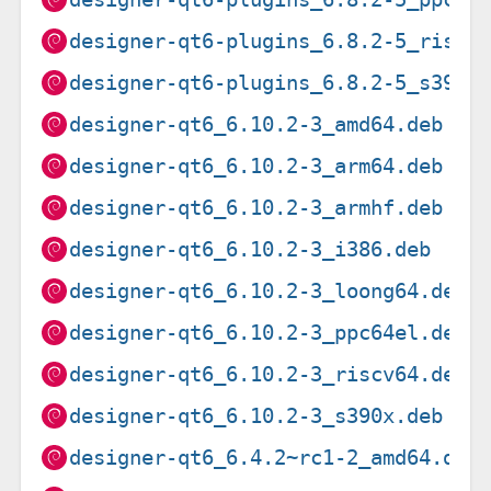
designer-qt6-plugins_6.8.2-5_riscv
designer-qt6-plugins_6.8.2-5_s390x
designer-qt6_6.10.2-3_amd64.deb
designer-qt6_6.10.2-3_arm64.deb
designer-qt6_6.10.2-3_armhf.deb
designer-qt6_6.10.2-3_i386.deb
designer-qt6_6.10.2-3_loong64.deb
designer-qt6_6.10.2-3_ppc64el.deb
designer-qt6_6.10.2-3_riscv64.deb
designer-qt6_6.10.2-3_s390x.deb
designer-qt6_6.4.2~rc1-2_amd64.deb