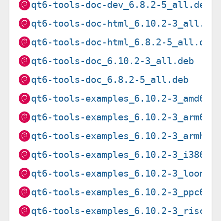
qt6-tools-doc-dev_6.8.2-5_all.deb
qt6-tools-doc-html_6.10.2-3_all.de
qt6-tools-doc-html_6.8.2-5_all.deb
qt6-tools-doc_6.10.2-3_all.deb
qt6-tools-doc_6.8.2-5_all.deb
qt6-tools-examples_6.10.2-3_amd64.
qt6-tools-examples_6.10.2-3_arm64.
qt6-tools-examples_6.10.2-3_armhf.
qt6-tools-examples_6.10.2-3_i386.d
qt6-tools-examples_6.10.2-3_loong6
qt6-tools-examples_6.10.2-3_ppc64e
qt6-tools-examples_6.10.2-3_riscv6