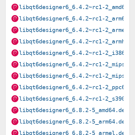
libqt6designer6_6.4.2~rc1-2_amd64.
libqt6designer6_6.4.2~rc1-2_arm64.
libqt6designer6_6.4.2~rc1-2_armel.
libqt6designer6_6.4.2~rc1-2_armhf.
libqt6designer6_6.4.2~rc1-2_i386.d
libqt6designer6_6.4.2~rc1-2_mips64
libqt6designer6_6.4.2~rc1-2_mipsel
libqt6designer6_6.4.2~rc1-2_ppc64e
libqt6designer6_6.4.2~rc1-2_s390x.
libqt6designer6_6.8.2-5_amd64.deb
libqt6designer6_6.8.2-5_arm64.deb
libqt6designer6_6.8.2-5_armel.deb