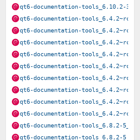
qt6-documentation-tools_6.10.2-3_s
qt6-documentation-tools_6.4.2~rc1-
qt6-documentation-tools_6.4.2~rc1-
qt6-documentation-tools_6.4.2~rc1-
qt6-documentation-tools_6.4.2~rc1-
qt6-documentation-tools_6.4.2~rc1-
qt6-documentation-tools_6.4.2~rc1-
qt6-documentation-tools_6.4.2~rc1-
qt6-documentation-tools_6.4.2~rc1-
qt6-documentation-tools_6.4.2~rc1-
qt6-documentation-tools_6.8.2-5_am
qt6-documentation-tools_6.8.2-5_ar