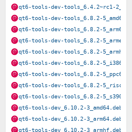
qt6-tools-dev-tools_6.4.2~rc1-2_s3
qt6-tools-dev-tools_6.8.2-5_amd64.
qt6-tools-dev-tools_6.8.2-5_arm64.
qt6-tools-dev-tools_6.8.2-5_armel.
qt6-tools-dev-tools_6.8.2-5_armhf.
qt6-tools-dev-tools_6.8.2-5_i386.d
qt6-tools-dev-tools_6.8.2-5_ppc64e
qt6-tools-dev-tools_6.8.2-5_riscv6
qt6-tools-dev-tools_6.8.2-5_s390x.
qt6-tools-dev_6.10.2-3_amd64.deb
qt6-tools-dev_6.10.2-3_arm64.deb
qt6-tools-dev_6.10.2-3_armhf.deb