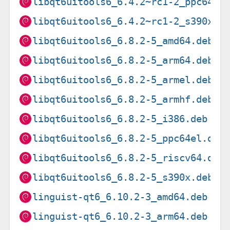
libqt6uitools6_6.4.2~rc1-2_ppc64el
libqt6uitools6_6.4.2~rc1-2_s390x.d
libqt6uitools6_6.8.2-5_amd64.deb
libqt6uitools6_6.8.2-5_arm64.deb
libqt6uitools6_6.8.2-5_armel.deb
libqt6uitools6_6.8.2-5_armhf.deb
libqt6uitools6_6.8.2-5_i386.deb
libqt6uitools6_6.8.2-5_ppc64el.deb
libqt6uitools6_6.8.2-5_riscv64.deb
libqt6uitools6_6.8.2-5_s390x.deb
linguist-qt6_6.10.2-3_amd64.deb
linguist-qt6_6.10.2-3_arm64.deb