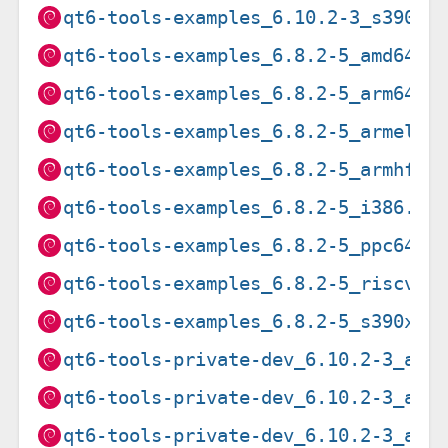
qt6-tools-examples_6.10.2-3_s390x.
qt6-tools-examples_6.8.2-5_amd64.d
qt6-tools-examples_6.8.2-5_arm64.d
qt6-tools-examples_6.8.2-5_armel.d
qt6-tools-examples_6.8.2-5_armhf.d
qt6-tools-examples_6.8.2-5_i386.de
qt6-tools-examples_6.8.2-5_ppc64el
qt6-tools-examples_6.8.2-5_riscv64
qt6-tools-examples_6.8.2-5_s390x.d
qt6-tools-private-dev_6.10.2-3_amd
qt6-tools-private-dev_6.10.2-3_arm
qt6-tools-private-dev_6.10.2-3_arm