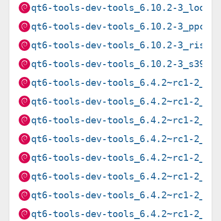
qt6-tools-dev-tools_6.10.2-3_loong
qt6-tools-dev-tools_6.10.2-3_ppc64
qt6-tools-dev-tools_6.10.2-3_riscv
qt6-tools-dev-tools_6.10.2-3_s390x
qt6-tools-dev-tools_6.4.2~rc1-2_am
qt6-tools-dev-tools_6.4.2~rc1-2_ar
qt6-tools-dev-tools_6.4.2~rc1-2_ar
qt6-tools-dev-tools_6.4.2~rc1-2_ar
qt6-tools-dev-tools_6.4.2~rc1-2_i3
qt6-tools-dev-tools_6.4.2~rc1-2_mi
qt6-tools-dev-tools_6.4.2~rc1-2_mi
qt6-tools-dev-tools_6.4.2~rc1-2_pp