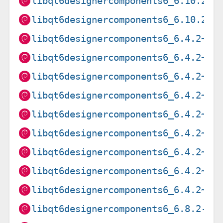
libqt6designercomponents6_6.10.2-3
libqt6designercomponents6_6.10.2-3
libqt6designercomponents6_6.4.2~rc
libqt6designercomponents6_6.4.2~rc
libqt6designercomponents6_6.4.2~rc
libqt6designercomponents6_6.4.2~rc
libqt6designercomponents6_6.4.2~rc
libqt6designercomponents6_6.4.2~rc
libqt6designercomponents6_6.4.2~rc
libqt6designercomponents6_6.4.2~rc
libqt6designercomponents6_6.4.2~rc
libqt6designercomponents6_6.8.2-5_