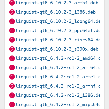
linguist-qt6_6.10.2-3_armhf.deb
linguist-qt6_6.10.2-3_i386.deb
linguist-qt6_6.10.2-3_loong64.deb
linguist-qt6_6.10.2-3_ppc64el.deb
linguist-qt6_6.10.2-3_riscv64.deb
linguist-qt6_6.10.2-3_s390x.deb
linguist-qt6_6.4.2~rc1-2_amd64.deb
linguist-qt6_6.4.2~rc1-2_arm64.deb
linguist-qt6_6.4.2~rc1-2_armel.deb
linguist-qt6_6.4.2~rc1-2_armhf.deb
linguist-qt6_6.4.2~rc1-2_i386.deb
linguist-qt6_6.4.2~rc1-2_mips64el.