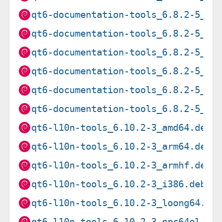
qt6-documentation-tools_6.8.2-5_ar
qt6-documentation-tools_6.8.2-5_ar
qt6-documentation-tools_6.8.2-5_i3
qt6-documentation-tools_6.8.2-5_pp
qt6-documentation-tools_6.8.2-5_ri
qt6-documentation-tools_6.8.2-5_s3
qt6-l10n-tools_6.10.2-3_amd64.deb
qt6-l10n-tools_6.10.2-3_arm64.deb
qt6-l10n-tools_6.10.2-3_armhf.deb
qt6-l10n-tools_6.10.2-3_i386.deb
qt6-l10n-tools_6.10.2-3_loong64.de
qt6-l10n-tools_6.10.2-3_ppc64el.de