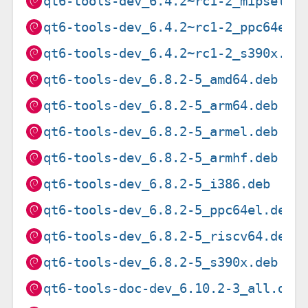
qt6-tools-dev_6.4.2~rc1-2_mipsel.d
qt6-tools-dev_6.4.2~rc1-2_ppc64el.
qt6-tools-dev_6.4.2~rc1-2_s390x.de
qt6-tools-dev_6.8.2-5_amd64.deb
qt6-tools-dev_6.8.2-5_arm64.deb
qt6-tools-dev_6.8.2-5_armel.deb
qt6-tools-dev_6.8.2-5_armhf.deb
qt6-tools-dev_6.8.2-5_i386.deb
qt6-tools-dev_6.8.2-5_ppc64el.deb
qt6-tools-dev_6.8.2-5_riscv64.deb
qt6-tools-dev_6.8.2-5_s390x.deb
qt6-tools-doc-dev_6.10.2-3_all.deb