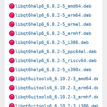
libqt6help6_6.8.2-5_amd64.deb
libqt6help6_6.8.2-5_arm64.deb
libqt6help6_6.8.2-5_armel.deb
libqt6help6_6.8.2-5_armhf.deb
libqt6help6_6.8.2-5_i386.deb
libqt6help6_6.8.2-5_ppc64el.deb
libqt6help6_6.8.2-5_riscv64.deb
libqt6help6_6.8.2-5_s390x.deb
libqt6uitools6_6.10.2-3_amd64.deb
libqt6uitools6_6.10.2-3_arm64.deb
libqt6uitools6_6.10.2-3_armhf.deb
libqt6uitools6_6.10.2-3_i386.deb