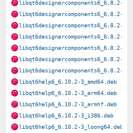
libqt6designercomponents6_6.8.2-5_
libqt6designercomponents6_6.8.2-5_
libqt6designercomponents6_6.8.2-5_
libqt6designercomponents6_6.8.2-5_
libqt6designercomponents6_6.8.2-5_
libqt6designercomponents6_6.8.2-5_
libqt6designercomponents6_6.8.2-5_
libqt6help6_6.10.2-3_amd64.deb
libqt6help6_6.10.2-3_arm64.deb
libqt6help6_6.10.2-3_armhf.deb
libqt6help6_6.10.2-3_i386.deb
libqt6help6_6.10.2-3_loong64.deb