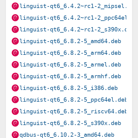
linguist-qt6_6.4.2~rc1-2_mipsel.de
linguist-qt6_6.4.2~rc1-2_ppc64el.d
linguist-qt6_6.4.2~rc1-2_s390x.deb
linguist-qt6_6.8.2-5_amd64.deb
linguist-qt6_6.8.2-5_arm64.deb
linguist-qt6_6.8.2-5_armel.deb
linguist-qt6_6.8.2-5_armhf.deb
linguist-qt6_6.8.2-5_i386.deb
linguist-qt6_6.8.2-5_ppc64el.deb
linguist-qt6_6.8.2-5_riscv64.deb
linguist-qt6_6.8.2-5_s390x.deb
qdbus-qt6_6.10.2-3_amd64.deb