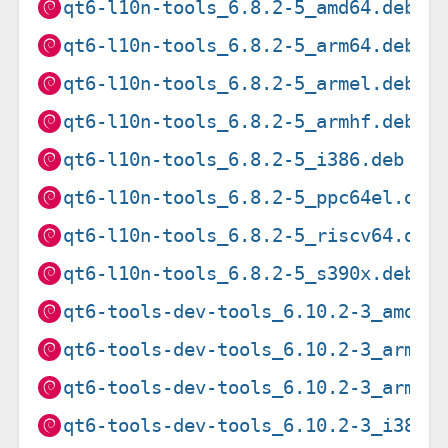
qt6-l10n-tools_6.8.2-5_amd64.deb
qt6-l10n-tools_6.8.2-5_arm64.deb
qt6-l10n-tools_6.8.2-5_armel.deb
qt6-l10n-tools_6.8.2-5_armhf.deb
qt6-l10n-tools_6.8.2-5_i386.deb
qt6-l10n-tools_6.8.2-5_ppc64el.deb
qt6-l10n-tools_6.8.2-5_riscv64.deb
qt6-l10n-tools_6.8.2-5_s390x.deb
qt6-tools-dev-tools_6.10.2-3_amd64
qt6-tools-dev-tools_6.10.2-3_arm64
qt6-tools-dev-tools_6.10.2-3_armhf
qt6-tools-dev-tools_6.10.2-3_i386.