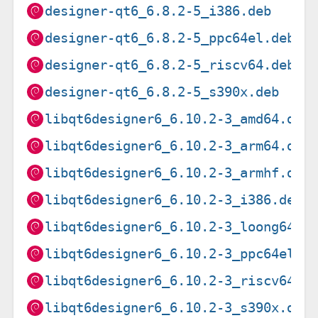
designer-qt6_6.8.2-5_i386.deb
designer-qt6_6.8.2-5_ppc64el.deb
designer-qt6_6.8.2-5_riscv64.deb
designer-qt6_6.8.2-5_s390x.deb
libqt6designer6_6.10.2-3_amd64.deb
libqt6designer6_6.10.2-3_arm64.deb
libqt6designer6_6.10.2-3_armhf.deb
libqt6designer6_6.10.2-3_i386.deb
libqt6designer6_6.10.2-3_loong64.d
libqt6designer6_6.10.2-3_ppc64el.d
libqt6designer6_6.10.2-3_riscv64.d
libqt6designer6_6.10.2-3_s390x.deb