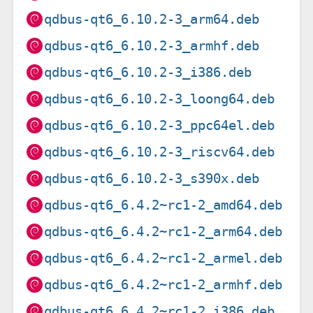
qdbus-qt6_6.10.2-3_arm64.deb
qdbus-qt6_6.10.2-3_armhf.deb
qdbus-qt6_6.10.2-3_i386.deb
qdbus-qt6_6.10.2-3_loong64.deb
qdbus-qt6_6.10.2-3_ppc64el.deb
qdbus-qt6_6.10.2-3_riscv64.deb
qdbus-qt6_6.10.2-3_s390x.deb
qdbus-qt6_6.4.2~rc1-2_amd64.deb
qdbus-qt6_6.4.2~rc1-2_arm64.deb
qdbus-qt6_6.4.2~rc1-2_armel.deb
qdbus-qt6_6.4.2~rc1-2_armhf.deb
qdbus-qt6_6.4.2~rc1-2_i386.deb