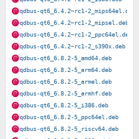
qdbus-qt6_6.4.2~rc1-2_mips64el.deb
qdbus-qt6_6.4.2~rc1-2_mipsel.deb
qdbus-qt6_6.4.2~rc1-2_ppc64el.deb
qdbus-qt6_6.4.2~rc1-2_s390x.deb
qdbus-qt6_6.8.2-5_amd64.deb
qdbus-qt6_6.8.2-5_arm64.deb
qdbus-qt6_6.8.2-5_armel.deb
qdbus-qt6_6.8.2-5_armhf.deb
qdbus-qt6_6.8.2-5_i386.deb
qdbus-qt6_6.8.2-5_ppc64el.deb
qdbus-qt6_6.8.2-5_riscv64.deb