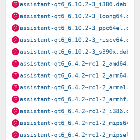
assistant-qt6_6.10.2-3_i386.deb
assistant-qt6_6.10.2-3_loong64.deb
assistant-qt6_6.10.2-3_ppc64el.deb
assistant-qt6_6.10.2-3_riscv64.deb
assistant-qt6_6.10.2-3_s390x.deb
assistant-qt6_6.4.2~rc1-2_amd64.de
assistant-qt6_6.4.2~rc1-2_arm64.de
assistant-qt6_6.4.2~rc1-2_armel.de
assistant-qt6_6.4.2~rc1-2_armhf.de
assistant-qt6_6.4.2~rc1-2_i386.deb
assistant-qt6_6.4.2~rc1-2_mips64el
assistant-qt6_6.4.2~rc1-2_mipsel.d