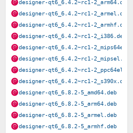
designer-qt6_6.4.2~rc1-2_arm64.deb
designer-qt6_6.4.2~rc1-2_armel.deb
designer-qt6_6.4.2~rc1-2_armhf.deb
designer-qt6_6.4.2~rc1-2_i386.deb
designer-qt6_6.4.2~rc1-2_mips64el.
designer-qt6_6.4.2~rc1-2_mipsel.de
designer-qt6_6.4.2~rc1-2_ppc64el.d
designer-qt6_6.4.2~rc1-2_s390x.deb
designer-qt6_6.8.2-5_amd64.deb
designer-qt6_6.8.2-5_arm64.deb
designer-qt6_6.8.2-5_armel.deb
designer-qt6_6.8.2-5_armhf.deb