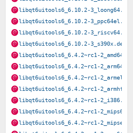
libqt6uitools6_6.10.2-3_loong64.de
libqt6uitools6_6.10.2-3_ppc64el.de
libqt6uitools6_6.10.2-3_riscv64.de
libqt6uitools6_6.10.2-3_s390x.deb
libqt6uitools6_6.4.2~rc1-2_amd64.d
libqt6uitools6_6.4.2~rc1-2_arm64.d
libqt6uitools6_6.4.2~rc1-2_armel.d
libqt6uitools6_6.4.2~rc1-2_armhf.d
libqt6uitools6_6.4.2~rc1-2_i386.de
libqt6uitools6_6.4.2~rc1-2_mips64e
libqt6uitools6_6.4.2~rc1-2_mipsel.