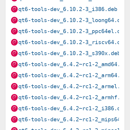
qt6-tools-dev_6.10.2-3_i386.deb
qt6-tools-dev_6.10.2-3_loong64.deb
qt6-tools-dev_6.10.2-3_ppc64el.deb
qt6-tools-dev_6.10.2-3_riscv64.deb
qt6-tools-dev_6.10.2-3_s390x.deb
qt6-tools-dev_6.4.2~rc1-2_amd64.de
qt6-tools-dev_6.4.2~rc1-2_arm64.de
qt6-tools-dev_6.4.2~rc1-2_armel.de
qt6-tools-dev_6.4.2~rc1-2_armhf.de
qt6-tools-dev_6.4.2~rc1-2_i386.deb
qt6-tools-dev_6.4.2~rc1-2_mips64el